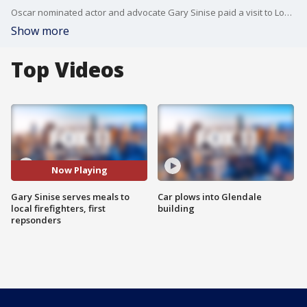
Oscar nominated actor and advocate Gary Sinise paid a visit to Los Angeles firefighters and first repsonders to last month's wildfires to express his gratitude.
Show more
Top Videos
Now Playing
Gary Sinise serves meals to
Car plows into Glendale
local firefighters, first
building
repsonders