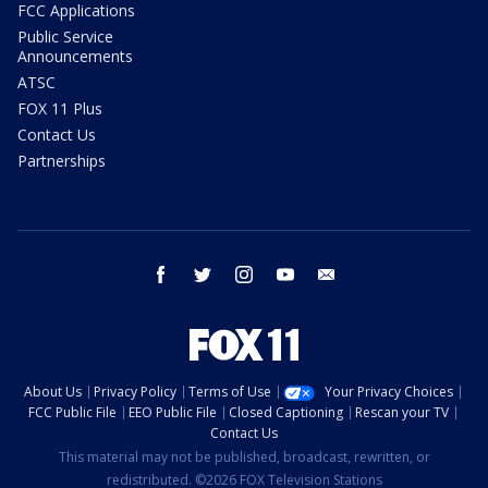
FCC Applications
Public Service
Announcements
ATSC
FOX 11 Plus
Contact Us
Partnerships
facebook
twitter
instagram
youtube
email
About Us
Privacy Policy
Terms of Use
Your Privacy Choices
FCC Public File
EEO Public File
Closed Captioning
Rescan your TV
Contact Us
This material may not be published, broadcast, rewritten, or
redistributed. ©2026 FOX Television Stations