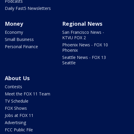
Podcasts
Daily Fast5 Newsletters
Money
Regional News
Economy
San Francisco News -
KTVU FOX 2
Small Business
Phoenix News - FOX 10
Personal Finance
Phoenix
Seattle News - FOX 13
Seattle
About Us
Contests
Meet the FOX 11 Team
TV Schedule
FOX Shows
Jobs at FOX 11
Advertising
FCC Public File