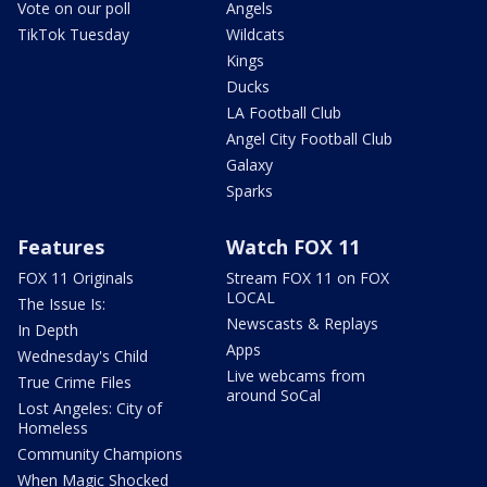
Vote on our poll
Angels
TikTok Tuesday
Wildcats
Kings
Ducks
LA Football Club
Angel City Football Club
Galaxy
Sparks
Features
Watch FOX 11
FOX 11 Originals
Stream FOX 11 on FOX
LOCAL
The Issue Is:
Newscasts & Replays
In Depth
Apps
Wednesday's Child
Live webcams from
True Crime Files
around SoCal
Lost Angeles: City of
Homeless
Community Champions
When Magic Shocked