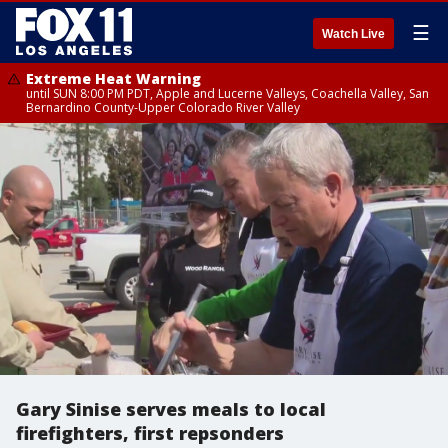
☰
Watch Live
Extreme Heat Warning
until SUN 8:00 PM PDT, Apple and Lucerne Valleys, Coachella Valley, San
Bernardino County-Upper Colorado River Valley
Gary Sinise serves meals to local
firefighters, first repsonders