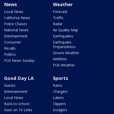
News
Weather
Local News
Forecast
California News
Traffic
Police Chases
Radar
National News
Air Quality Map
Entertainment
Earthquakes
Consumer
Earthquake
Preparedness
Recalls
Severe Weather
Politics
Wildfires
FOX News Sunday
FOX Weather
Good Day LA
Sports
Guests
Rams
Entertainment
Chargers
Local News
Lakers
Back-to-school
Clippers
Seen on TV Links
Dodgers