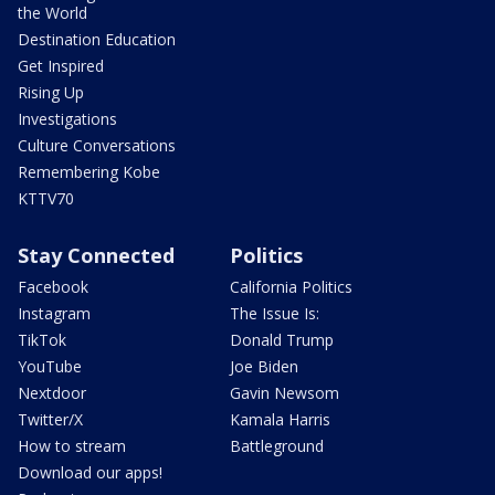
the World
Destination Education
Get Inspired
Rising Up
Investigations
Culture Conversations
Remembering Kobe
KTTV70
Stay Connected
Politics
Facebook
California Politics
Instagram
The Issue Is:
TikTok
Donald Trump
YouTube
Joe Biden
Nextdoor
Gavin Newsom
Twitter/X
Kamala Harris
How to stream
Battleground
Download our apps!