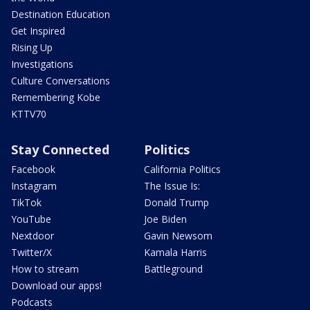
Destination Education
Get Inspired
Rising Up
Investigations
Culture Conversations
Remembering Kobe
KTTV70
Stay Connected
Politics
Facebook
California Politics
Instagram
The Issue Is:
TikTok
Donald Trump
YouTube
Joe Biden
Nextdoor
Gavin Newsom
Twitter/X
Kamala Harris
How to stream
Battleground
Download our apps!
Podcasts