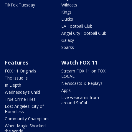
TikTok Tuesday
Wildcats
Kings
Ducks
LA Football Club
Angel City Football Club
Galaxy
Sparks
Features
Watch FOX 11
FOX 11 Originals
Stream FOX 11 on FOX
LOCAL
The Issue Is:
Newscasts & Replays
In Depth
Apps
Wednesday's Child
Live webcams from
True Crime Files
around SoCal
Lost Angeles: City of
Homeless
Community Champions
When Magic Shocked
the World