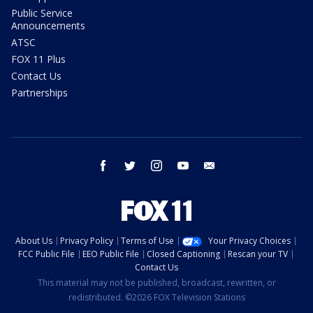
Public Service
Announcements
ATSC
FOX 11 Plus
Contact Us
Partnerships
facebook
twitter
instagram
youtube
email
About Us
Privacy Policy
Terms of Use
Your Privacy Choices
FCC Public File
EEO Public File
Closed Captioning
Rescan your TV
Contact Us
This material may not be published, broadcast, rewritten, or
redistributed. ©2026 FOX Television Stations