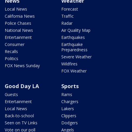
News
Weather
Local News
Forecast
California News
Traffic
Police Chases
Radar
National News
Air Quality Map
Entertainment
Earthquakes
Consumer
Earthquake
Preparedness
Recalls
Severe Weather
Politics
Wildfires
FOX News Sunday
FOX Weather
Good Day LA
Sports
Guests
Rams
Entertainment
Chargers
Local News
Lakers
Back-to-school
Clippers
Seen on TV Links
Dodgers
Vote on our poll
Angels