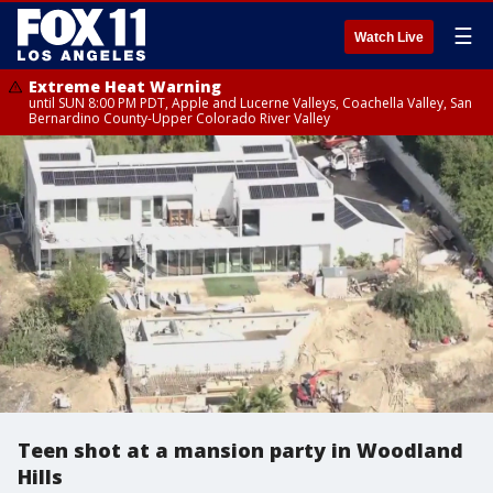
☰
Watch Live
Extreme Heat Warning
until SUN 8:00 PM PDT, Apple and Lucerne Valleys, Coachella Valley, San
Bernardino County-Upper Colorado River Valley
Teen shot at a mansion party in Woodland
Hills