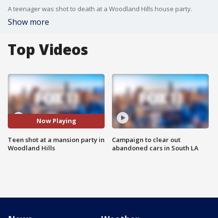
A teenager was shot to death at a Woodland Hills house party.
Show more
Top Videos
Now Playing
Teen shot at a mansion party in
Campaign to clear out
Woodland Hills
abandoned cars in South LA