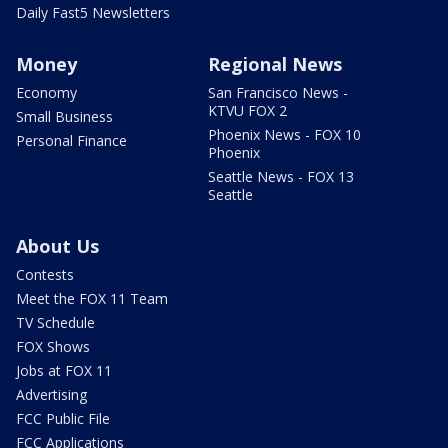
Daily Fast5 Newsletters
Money
Regional News
Economy
San Francisco News -
KTVU FOX 2
Small Business
Phoenix News - FOX 10
Personal Finance
Phoenix
Seattle News - FOX 13
Seattle
About Us
Contests
Meet the FOX 11 Team
TV Schedule
FOX Shows
Jobs at FOX 11
Advertising
FCC Public File
FCC Applications