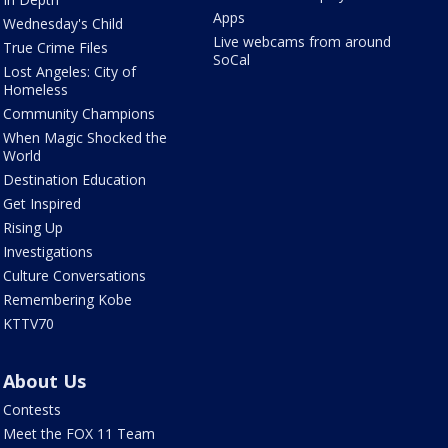
Apps
Wednesday's Child
Live webcams from around
True Crime Files
SoCal
Lost Angeles: City of
Homeless
Community Champions
When Magic Shocked the
World
Destination Education
Get Inspired
Rising Up
Investigations
Culture Conversations
Remembering Kobe
KTTV70
About Us
Contests
Meet the FOX 11 Team