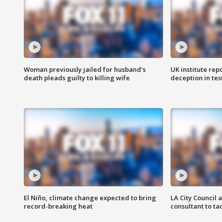
Woman previously jailed for husband's
UK institute rep
death pleads guilty to killing wife
deception in tes
El Niño, climate change expected to bring
LA City Council 
record-breaking heat
consultant to t