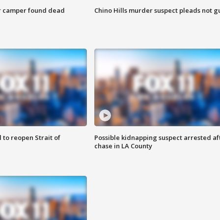
r camper found dead
Chino Hills murder suspect pleads not gu
 to reopen Strait of
Possible kidnapping suspect arrested af
chase in LA County