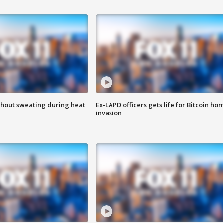
thout sweating during heat
Ex-LAPD officers gets life for Bitcoin ho
invasion