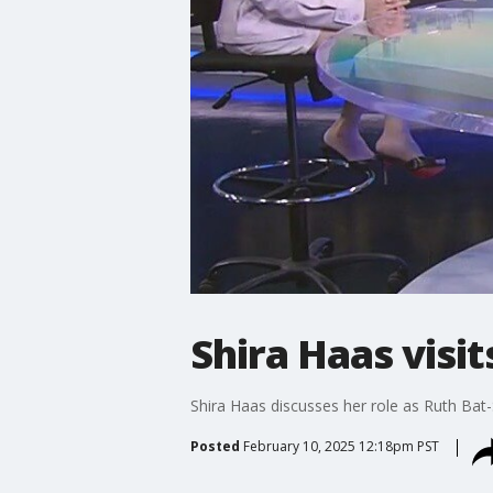
Shira Haas visi
Shira Haas discusses her role as Ruth Bat-
Posted
February 10, 2025 12:18pm PST