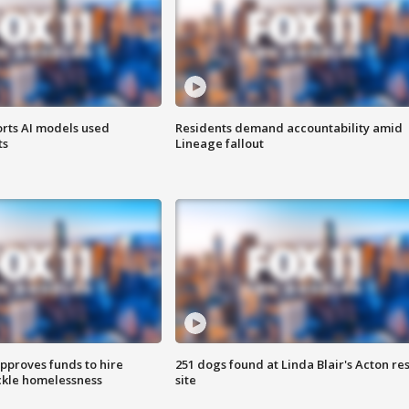
orts AI models used
Residents demand accountability amid
ts
Lineage fallout
approves funds to hire
251 dogs found at Linda Blair's Acton re
ackle homelessness
site