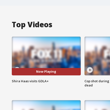
Top Videos
Now Playing
Shira Haas visits GDLA+
Cop shot during 
dead