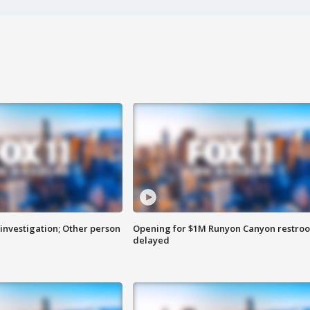
investigation; Other person
Opening for $1M Runyon Canyon restro
delayed