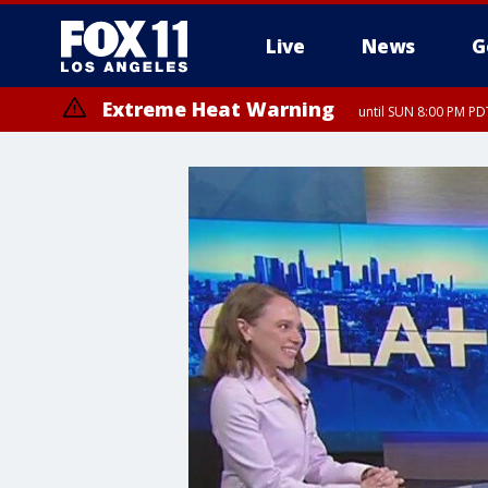
Live
News
G
Extreme Heat Warning
until SUN 8:00 PM PD