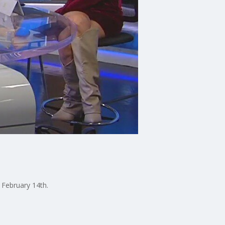
 February 14th.