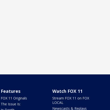
Features
Watch FOX 11
FOX 11 Originals
Stream FOX 11 on FOX
LOCAL
The Issue Is:
Newscasts & Replays
In Depth