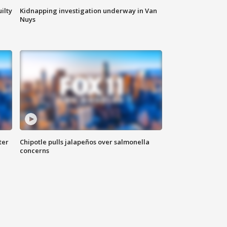
ilty
Kidnapping investigation underway in Van
Nuys
ter
Chipotle pulls jalapeños over salmonella
concerns