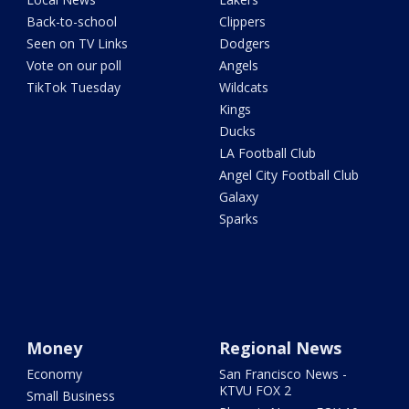
Back-to-school
Clippers
Seen on TV Links
Dodgers
Vote on our poll
Angels
TikTok Tuesday
Wildcats
Kings
Ducks
LA Football Club
Angel City Football Club
Galaxy
Sparks
Money
Regional News
Economy
San Francisco News -
KTVU FOX 2
Small Business