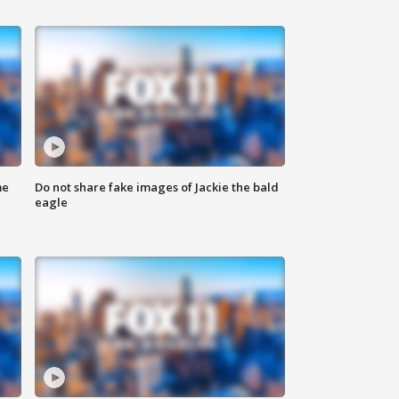
me
Do not share fake images of Jackie the bald
eagle