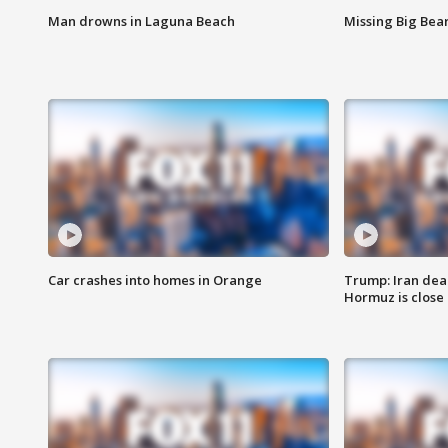
Man drowns in Laguna Beach
Missing Big Bea
Car crashes into homes in Orange
Trump: Iran deal
Hormuz is close