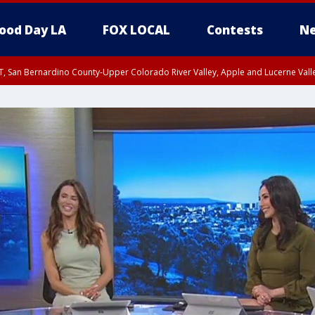
ood Day LA
FOX LOCAL
Contests
Ne
T, San Bernardino County-Upper Colorado River Valley, Apple and Lucerne Valle