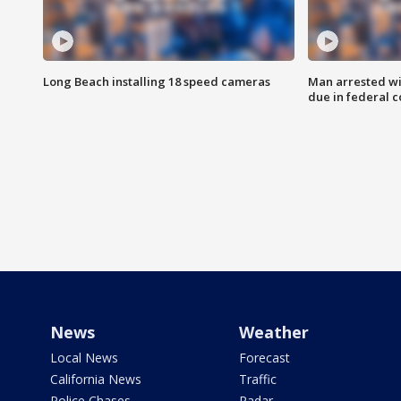
Long Beach installing 18 speed cameras
Man arrested wi
due in federal c
News
Weather
Local News
Forecast
California News
Traffic
Police Chases
Radar