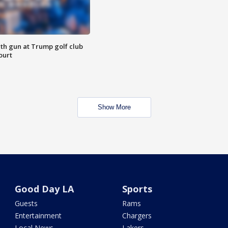
th gun at Trump golf club
ourt
Show More
Good Day LA
Sports
Guests
Rams
Entertainment
Chargers
Local News
Lakers