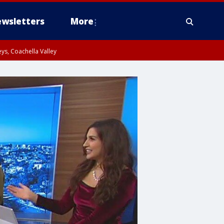
wsletters
More
ys, Coachella Valley