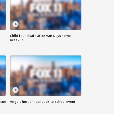
Child found safe after Van Nuys home
break-in
scue
Angels host annual back-to-school event