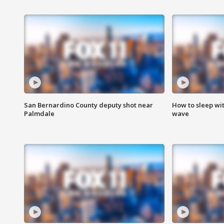
San Bernardino County deputy shot near
How to sleep wi
Palmdale
wave