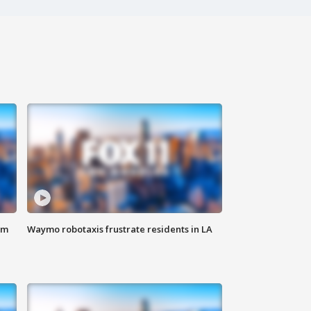
om
Waymo robotaxis frustrate residents in LA