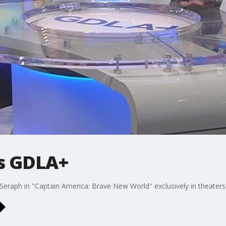
ts GDLA+
Seraph in "Captain America: Brave New World" exclusively in theaters