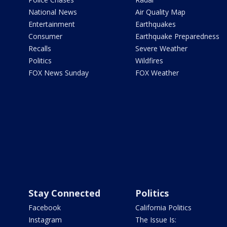
National News
Air Quality Map
Entertainment
Earthquakes
Consumer
Earthquake Preparedness
Recalls
Severe Weather
Politics
Wildfires
FOX News Sunday
FOX Weather
Stay Connected
Politics
Facebook
California Politics
Instagram
The Issue Is: