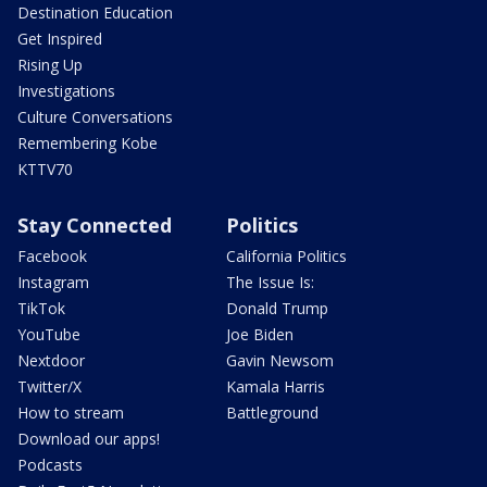
Destination Education
Get Inspired
Rising Up
Investigations
Culture Conversations
Remembering Kobe
KTTV70
Stay Connected
Politics
Facebook
California Politics
Instagram
The Issue Is:
TikTok
Donald Trump
YouTube
Joe Biden
Nextdoor
Gavin Newsom
Twitter/X
Kamala Harris
How to stream
Battleground
Download our apps!
Podcasts