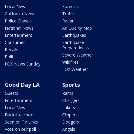
Local News
Forecast
California News
Traffic
Police Chases
Radar
National News
Air Quality Map
Entertainment
Earthquakes
Consumer
Earthquake
Preparedness
Recalls
Severe Weather
Politics
Wildfires
FOX News Sunday
FOX Weather
Good Day LA
Sports
Guests
Rams
Entertainment
Chargers
Local News
Lakers
Back-to-school
Clippers
Seen on TV Links
Dodgers
Vote on our poll
Angels