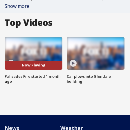
Show more
Top Videos
Now Playing
Palisades Fire started 1 month
Car plows into Glendale
ago
building
News
Weather