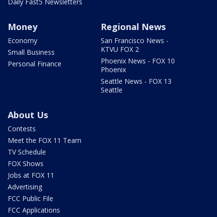
Daily Fast5 Newsletters
Money
Regional News
Economy
San Francisco News -
KTVU FOX 2
Small Business
Phoenix News - FOX 10
Personal Finance
Phoenix
Seattle News - FOX 13
Seattle
About Us
Contests
Meet the FOX 11 Team
TV Schedule
FOX Shows
Jobs at FOX 11
Advertising
FCC Public File
FCC Applications