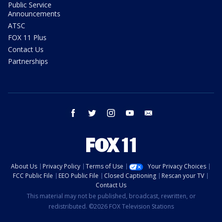
Public Service
Announcements
ATSC
FOX 11 Plus
Contact Us
Partnerships
facebook
twitter
instagram
youtube
email
About Us
Privacy Policy
Terms of Use
Your Privacy Choices
FCC Public File
EEO Public File
Closed Captioning
Rescan your TV
Contact Us
This material may not be published, broadcast, rewritten, or
redistributed. ©2026 FOX Television Stations