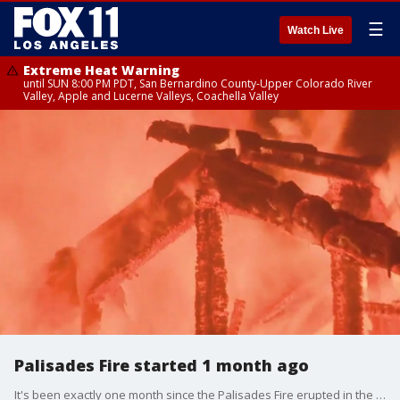
☰
Watch Live
Extreme Heat Warning
until SUN 8:00 PM PDT, San Bernardino County-Upper Colorado River
Valley, Apple and Lucerne Valleys, Coachella Valley
Palisades Fire started 1 month ago
It's been exactly one month since the Palisades Fire erupted in the Pacific Palisades, and some residents still haven't been allowed back.