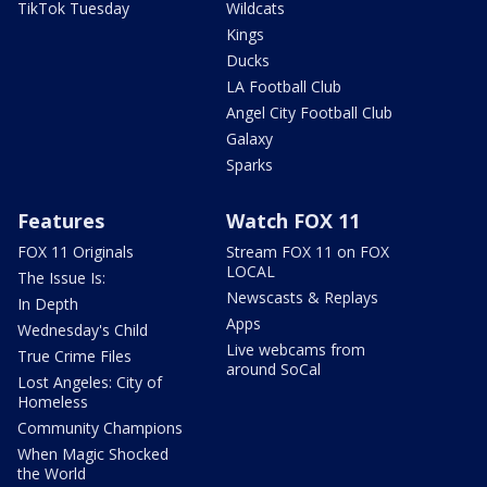
TikTok Tuesday
Wildcats
Kings
Ducks
LA Football Club
Angel City Football Club
Galaxy
Sparks
Features
Watch FOX 11
FOX 11 Originals
Stream FOX 11 on FOX
LOCAL
The Issue Is:
Newscasts & Replays
In Depth
Apps
Wednesday's Child
Live webcams from
True Crime Files
around SoCal
Lost Angeles: City of
Homeless
Community Champions
When Magic Shocked
the World