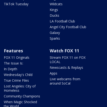
TikTok Tuesday
Wildcats
Kings
Ducks
LA Football Club
Angel City Football Club
Galaxy
Sparks
Features
Watch FOX 11
FOX 11 Originals
Stream FOX 11 on FOX
LOCAL
The Issue Is:
Newscasts & Replays
In Depth
Apps
Wednesday's Child
Live webcams from
True Crime Files
around SoCal
Lost Angeles: City of
Homeless
Community Champions
When Magic Shocked
the World