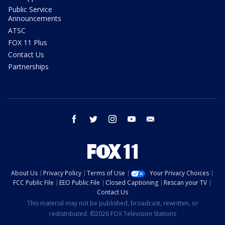
Public Service
Announcements
ATSC
FOX 11 Plus
Contact Us
Partnerships
facebook
twitter
instagram
youtube
email
About Us
Privacy Policy
Terms of Use
Your Privacy Choices
FCC Public File
EEO Public File
Closed Captioning
Rescan your TV
Contact Us
This material may not be published, broadcast, rewritten, or
redistributed. ©2026 FOX Television Stations