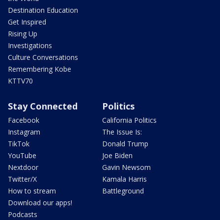
Destination Education
Get Inspired
Rising Up
Investigations
Culture Conversations
Remembering Kobe
KTTV70
Stay Connected
Politics
Facebook
California Politics
Instagram
The Issue Is:
TikTok
Donald Trump
YouTube
Joe Biden
Nextdoor
Gavin Newsom
Twitter/X
Kamala Harris
How to stream
Battleground
Download our apps!
Podcasts