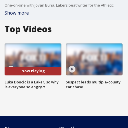
One-on-one with Jovan Buha, Lakers beat writer for the Athletic.
Show more
Top Videos
Now Playing
Luka Doncic is a Laker, so why
Suspect leads multiple-county
is everyone so angry?!
car chase