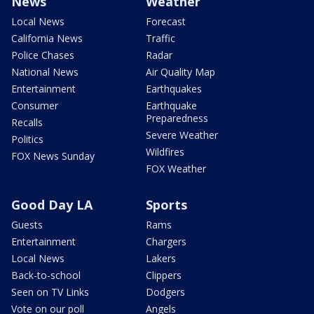
News
Weather
Local News
Forecast
California News
Traffic
Police Chases
Radar
National News
Air Quality Map
Entertainment
Earthquakes
Consumer
Earthquake
Preparedness
Recalls
Severe Weather
Politics
Wildfires
FOX News Sunday
FOX Weather
Good Day LA
Sports
Guests
Rams
Entertainment
Chargers
Local News
Lakers
Back-to-school
Clippers
Seen on TV Links
Dodgers
Vote on our poll
Angels