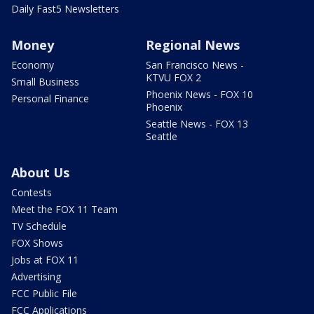
Daily Fast5 Newsletters
Money
Regional News
Economy
San Francisco News -
KTVU FOX 2
Small Business
Phoenix News - FOX 10
Personal Finance
Phoenix
Seattle News - FOX 13
Seattle
About Us
Contests
Meet the FOX 11 Team
TV Schedule
FOX Shows
Jobs at FOX 11
Advertising
FCC Public File
FCC Applications