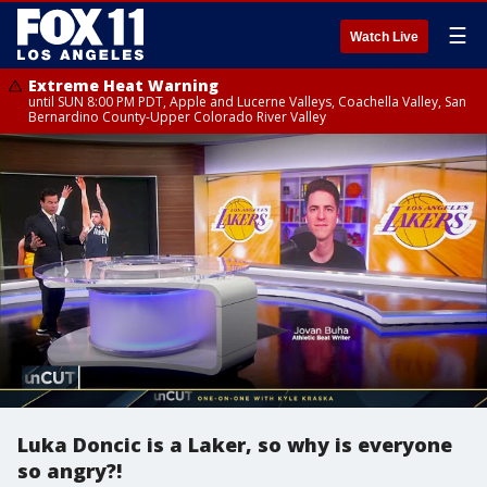
☰
Watch Live
Extreme Heat Warning
until SUN 8:00 PM PDT, Apple and Lucerne Valleys, Coachella Valley, San
Bernardino County-Upper Colorado River Valley
Luka Doncic is a Laker, so why is everyone
so angry?!