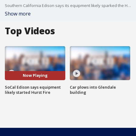
Southern California Edison says its equipment likely sparked the Hurst Fire that broke out on Jan. 7.
Show more
Top Videos
Now Playing
SoCal Edison says equipment
Car plows into Glendale
likely started Hurst Fire
building