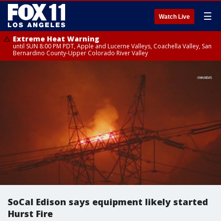
☰
Watch Live
Extreme Heat Warning
until SUN 8:00 PM PDT, Apple and Lucerne Valleys, Coachella Valley, San
Bernardino County-Upper Colorado River Valley
SoCal Edison says equipment likely started
Hurst Fire