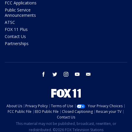
FCC Applications
Public Service
Announcements
ATSC
FOX 11 Plus
Contact Us
Partnerships
facebook
twitter
instagram
youtube
email
About Us
Privacy Policy
Terms of Use
Your Privacy Choices
FCC Public File
EEO Public File
Closed Captioning
Rescan your TV
Contact Us
This material may not be published, broadcast, rewritten, or
redistributed. ©2026 FOX Television Stations