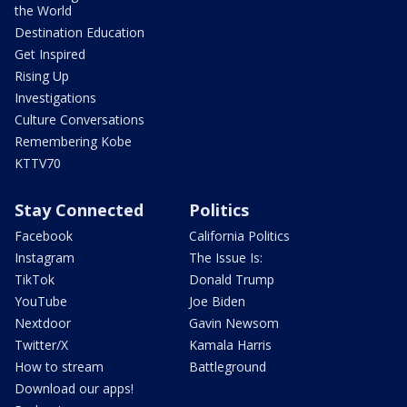
the World
Destination Education
Get Inspired
Rising Up
Investigations
Culture Conversations
Remembering Kobe
KTTV70
Stay Connected
Politics
Facebook
California Politics
Instagram
The Issue Is:
TikTok
Donald Trump
YouTube
Joe Biden
Nextdoor
Gavin Newsom
Twitter/X
Kamala Harris
How to stream
Battleground
Download our apps!