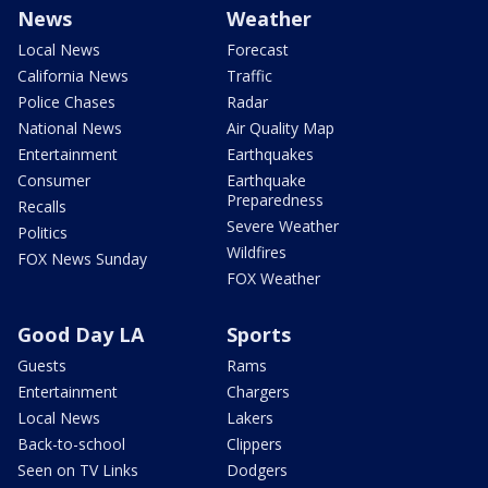
News
Weather
Local News
Forecast
California News
Traffic
Police Chases
Radar
National News
Air Quality Map
Entertainment
Earthquakes
Consumer
Earthquake
Preparedness
Recalls
Severe Weather
Politics
Wildfires
FOX News Sunday
FOX Weather
Good Day LA
Sports
Guests
Rams
Entertainment
Chargers
Local News
Lakers
Back-to-school
Clippers
Seen on TV Links
Dodgers