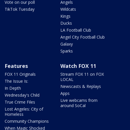
Vote on our poll
Angels
TikTok Tuesday
Wildcats
Kings
Ducks
LA Football Club
Angel City Football Club
Galaxy
Sparks
Features
Watch FOX 11
FOX 11 Originals
Stream FOX 11 on FOX
LOCAL
The Issue Is:
Newscasts & Replays
In Depth
Apps
Wednesday's Child
Live webcams from
True Crime Files
around SoCal
Lost Angeles: City of
Homeless
Community Champions
When Magic Shocked