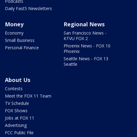
Podcasts
Daily Fast5 Newsletters
Money
Regional News
Economy
San Francisco News -
KTVU FOX 2
Small Business
Phoenix News - FOX 10
Personal Finance
Phoenix
Seattle News - FOX 13
Seattle
About Us
Contests
Meet the FOX 11 Team
TV Schedule
FOX Shows
Jobs at FOX 11
Advertising
FCC Public File