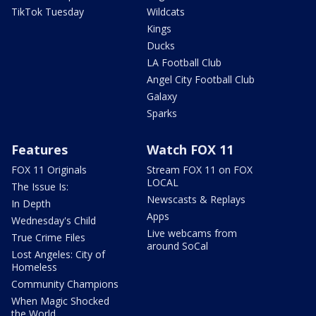
TikTok Tuesday
Wildcats
Kings
Ducks
LA Football Club
Angel City Football Club
Galaxy
Sparks
Features
Watch FOX 11
FOX 11 Originals
Stream FOX 11 on FOX
LOCAL
The Issue Is:
Newscasts & Replays
In Depth
Apps
Wednesday's Child
Live webcams from
True Crime Files
around SoCal
Lost Angeles: City of
Homeless
Community Champions
When Magic Shocked
the World