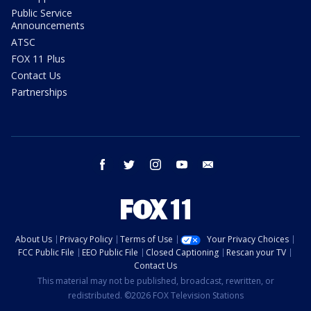
Public Service
Announcements
ATSC
FOX 11 Plus
Contact Us
Partnerships
facebook
twitter
instagram
youtube
email
About Us
Privacy Policy
Terms of Use
Your Privacy Choices
FCC Public File
EEO Public File
Closed Captioning
Rescan your TV
Contact Us
This material may not be published, broadcast, rewritten, or
redistributed. ©2026 FOX Television Stations