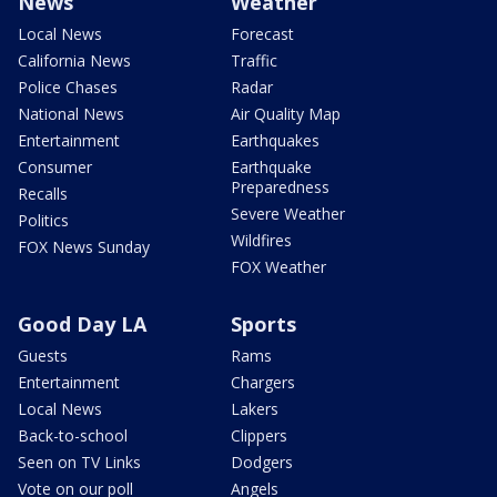
News
Weather
Local News
Forecast
California News
Traffic
Police Chases
Radar
National News
Air Quality Map
Entertainment
Earthquakes
Consumer
Earthquake
Preparedness
Recalls
Severe Weather
Politics
Wildfires
FOX News Sunday
FOX Weather
Good Day LA
Sports
Guests
Rams
Entertainment
Chargers
Local News
Lakers
Back-to-school
Clippers
Seen on TV Links
Dodgers
Vote on our poll
Angels