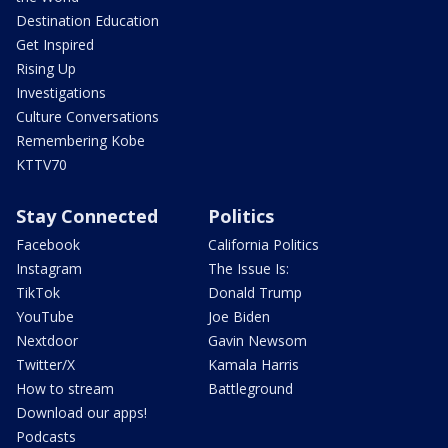
Destination Education
Get Inspired
Rising Up
Investigations
Culture Conversations
Remembering Kobe
KTTV70
Stay Connected
Politics
Facebook
California Politics
Instagram
The Issue Is:
TikTok
Donald Trump
YouTube
Joe Biden
Nextdoor
Gavin Newsom
Twitter/X
Kamala Harris
How to stream
Battleground
Download our apps!
Podcasts