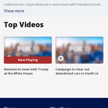
California Gov. Gavin Newsom is set to meet with President Donald Trump at the White House on Wednesday.
Show more
Top Videos
Now Playing
Newsom to meet with Trump
Campaign to clear out
at the White House
abandoned cars in South LA