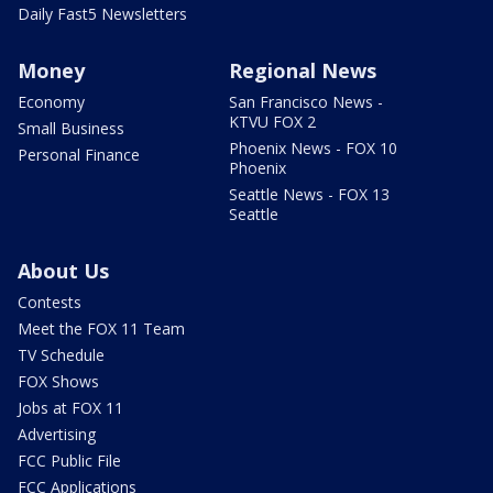
Daily Fast5 Newsletters
Money
Regional News
Economy
San Francisco News -
KTVU FOX 2
Small Business
Phoenix News - FOX 10
Personal Finance
Phoenix
Seattle News - FOX 13
Seattle
About Us
Contests
Meet the FOX 11 Team
TV Schedule
FOX Shows
Jobs at FOX 11
Advertising
FCC Public File
FCC Applications