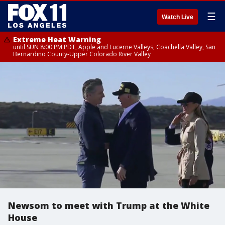
☰
Watch Live
Extreme Heat Warning
until SUN 8:00 PM PDT, Apple and Lucerne Valleys, Coachella Valley, San
Bernardino County-Upper Colorado River Valley
Newsom to meet with Trump at the White
House