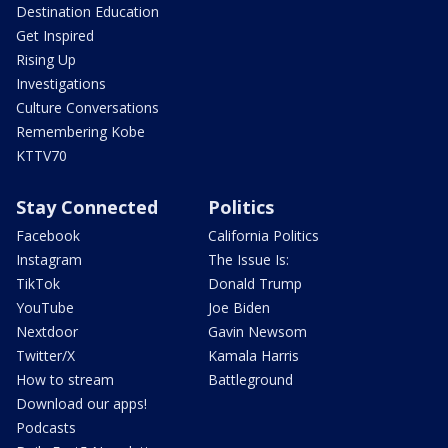
Destination Education
Get Inspired
Rising Up
Investigations
Culture Conversations
Remembering Kobe
KTTV70
Stay Connected
Politics
Facebook
California Politics
Instagram
The Issue Is:
TikTok
Donald Trump
YouTube
Joe Biden
Nextdoor
Gavin Newsom
Twitter/X
Kamala Harris
How to stream
Battleground
Download our apps!
Podcasts