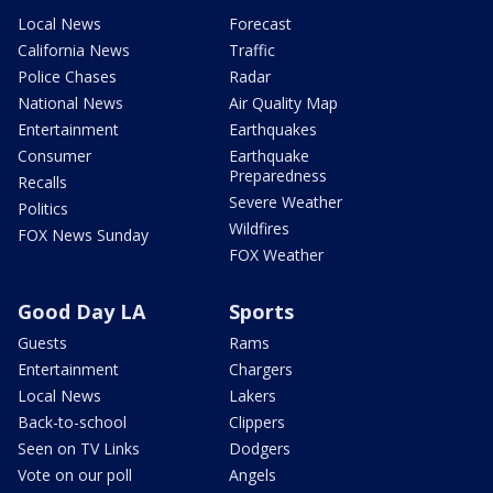
Local News
Forecast
California News
Traffic
Police Chases
Radar
National News
Air Quality Map
Entertainment
Earthquakes
Consumer
Earthquake
Preparedness
Recalls
Severe Weather
Politics
Wildfires
FOX News Sunday
FOX Weather
Good Day LA
Sports
Guests
Rams
Entertainment
Chargers
Local News
Lakers
Back-to-school
Clippers
Seen on TV Links
Dodgers
Vote on our poll
Angels