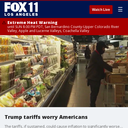
☰
Watch Live
Extreme Heat Warning
until SUN 8:00 PM PDT, San Bernardino County-Upper Colorado River
Valley, Apple and Lucerne Valleys, Coachella Valley
Trump tariffs worry Americans
The tariffs, if sustained, could cause inflation to significantly worsen, threatening the trust that many voters placed in Trump to lower the prices of groceries, gasoline, housing, autos and other goods as he promised.