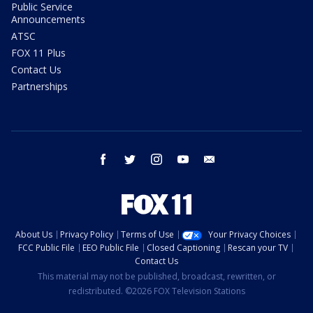
Public Service
Announcements
ATSC
FOX 11 Plus
Contact Us
Partnerships
facebook
twitter
instagram
youtube
email
About Us
Privacy Policy
Terms of Use
Your Privacy Choices
FCC Public File
EEO Public File
Closed Captioning
Rescan your TV
Contact Us
This material may not be published, broadcast, rewritten, or
redistributed. ©2026 FOX Television Stations