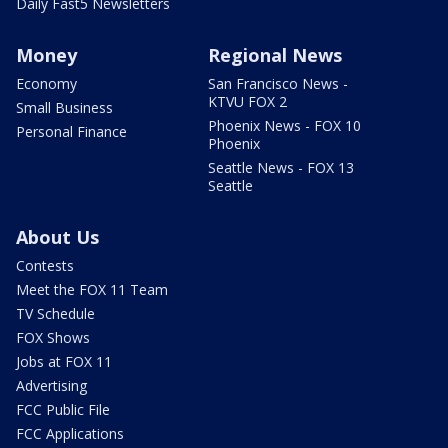
Daily Fast5 Newsletters
Money
Regional News
Economy
San Francisco News -
KTVU FOX 2
Small Business
Phoenix News - FOX 10
Personal Finance
Phoenix
Seattle News - FOX 13
Seattle
About Us
Contests
Meet the FOX 11 Team
TV Schedule
FOX Shows
Jobs at FOX 11
Advertising
FCC Public File
FCC Applications