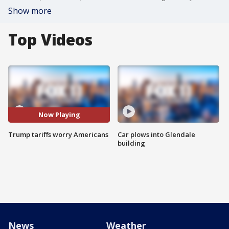
Show more
Top Videos
Now Playing
Trump tariffs worry Americans
Car plows into Glendale
building
News
Weather