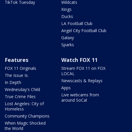
TikTok Tuesday
Wildcats
Kings
Ducks
LA Football Club
Angel City Football Club
Galaxy
Sparks
Features
Watch FOX 11
FOX 11 Originals
Stream FOX 11 on FOX
LOCAL
The Issue Is:
Newscasts & Replays
In Depth
Apps
Wednesday's Child
Live webcams from
True Crime Files
around SoCal
Lost Angeles: City of
Homeless
Community Champions
When Magic Shocked
the World