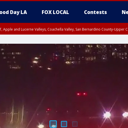
ood Day LA
FOX LOCAL
Contests
Ne
T, Apple and Lucerne Valleys, Coachella Valley, San Bernardino County-Upper C