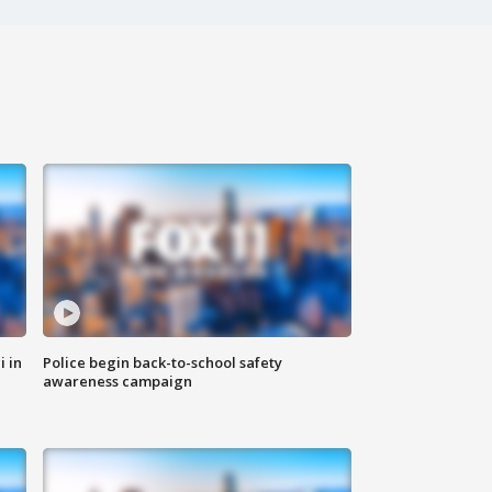
i in
Police begin back-to-school safety
awareness campaign