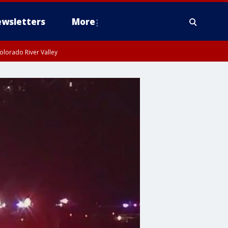
wsletters
More
olorado River Valley