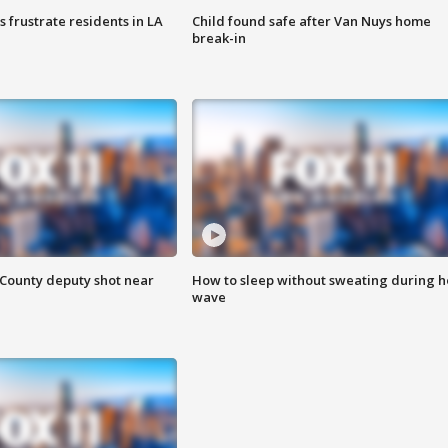
frustrate residents in LA
Child found safe after Van Nuys home
break-in
County deputy shot near
How to sleep without sweating during h
wave