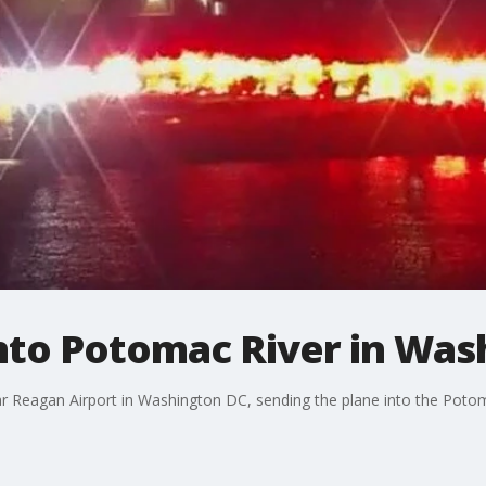
into Potomac River in Wa
ar Reagan Airport in Washington DC, sending the plane into the Potom