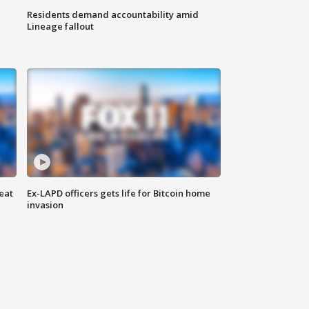
Residents demand accountability amid
Lineage fallout
eat
Ex-LAPD officers gets life for Bitcoin home
invasion