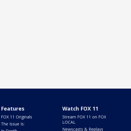
Features
Watch FOX 11
FOX 11 Originals
Stream FOX 11 on FOX
LOCAL
The Issue Is:
Newscasts & Replays
In Depth