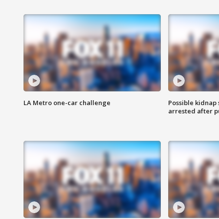
LA Metro one-car challenge
Possible kidnap
arrested after p