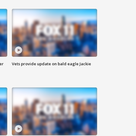
er
Vets provide update on bald eagle Jackie