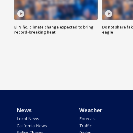
El Niño, climate change expected to bring
Do not share fak
record-breaking heat
eagle
News
Weather
Local News
Forecast
California News
Traffic
Police Chases
Radar