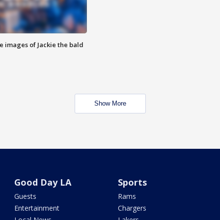
e images of Jackie the bald
Show More
Good Day LA
Sports
Guests
Rams
Entertainment
Chargers
Local News
Lakers