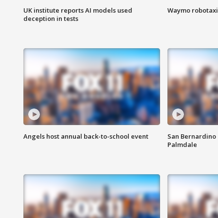
UK institute reports AI models used
Waymo robotaxis 
deception in tests
Angels host annual back-to-school event
San Bernardino 
Palmdale