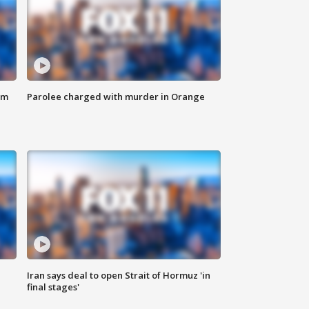
om
Parolee charged with murder in Orange
Iran says deal to open Strait of Hormuz 'in
final stages'