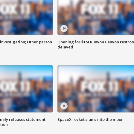
investigation; Other person
Opening for $1M Runyon Canyon restro
delayed
amily releases statement
SpaceX rocket slams into the moon
ation