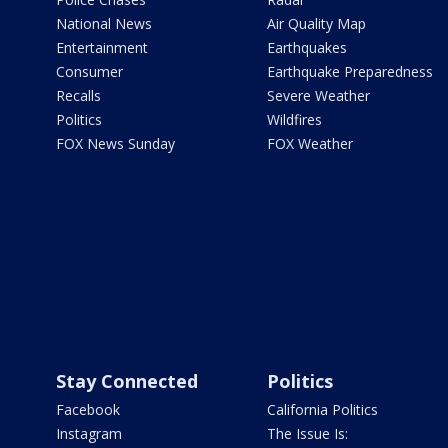
National News
Air Quality Map
Entertainment
Earthquakes
Consumer
Earthquake Preparedness
Recalls
Severe Weather
Politics
Wildfires
FOX News Sunday
FOX Weather
Stay Connected
Politics
Facebook
California Politics
Instagram
The Issue Is: