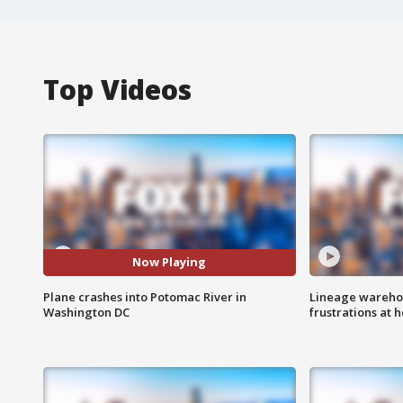
Top Videos
Now Playing
Plane crashes into Potomac River in
Lineage warehou
Washington DC
frustrations at 