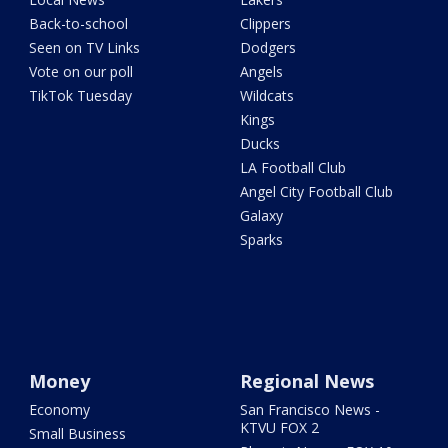
Back-to-school
Clippers
Seen on TV Links
Dodgers
Vote on our poll
Angels
TikTok Tuesday
Wildcats
Kings
Ducks
LA Football Club
Angel City Football Club
Galaxy
Sparks
Money
Regional News
Economy
San Francisco News -
KTVU FOX 2
Small Business