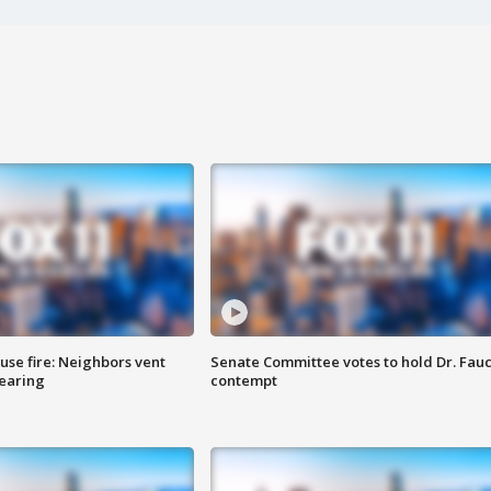
se fire: Neighbors vent
Senate Committee votes to hold Dr. Fauc
hearing
contempt