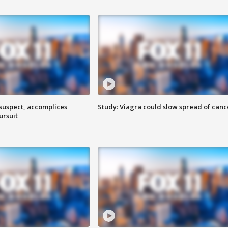
 suspect, accomplices
Study: Viagra could slow spread of canc
ursuit