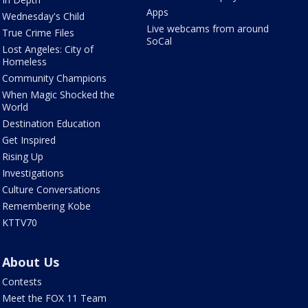
Apps
Wednesday's Child
Live webcams from around
True Crime Files
SoCal
Lost Angeles: City of
Homeless
Community Champions
When Magic Shocked the
World
Destination Education
Get Inspired
Rising Up
Investigations
Culture Conversations
Remembering Kobe
KTTV70
About Us
Contests
Meet the FOX 11 Team