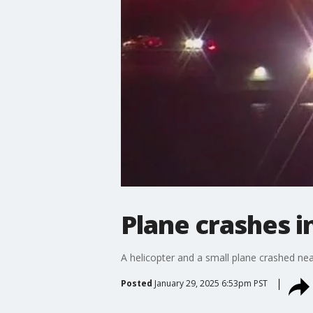
Plane crashes 
A helicopter and a small plane crashed ne
Posted
January 29, 2025 6:53pm PST