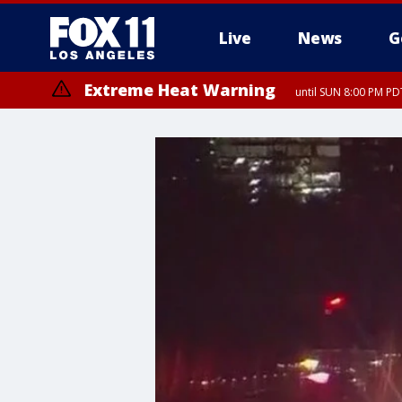
Live
News
G
Extreme Heat Warning
until SUN 8:00 PM PD