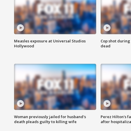
Measles exposure at Universal Studios
Cop shot during 
Hollywood
dead
Woman previously jailed for husband's
Perez Hilton's f
death pleads guilty to killing wife
after hospitaliz