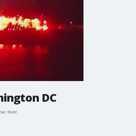
shington DC
ac River.