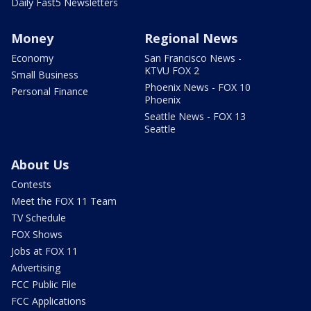
Daily Fast5 Newsletters
Money
Regional News
Economy
San Francisco News -
KTVU FOX 2
Small Business
Phoenix News - FOX 10
Personal Finance
Phoenix
Seattle News - FOX 13
Seattle
About Us
Contests
Meet the FOX 11 Team
TV Schedule
FOX Shows
Jobs at FOX 11
Advertising
FCC Public File
FCC Applications