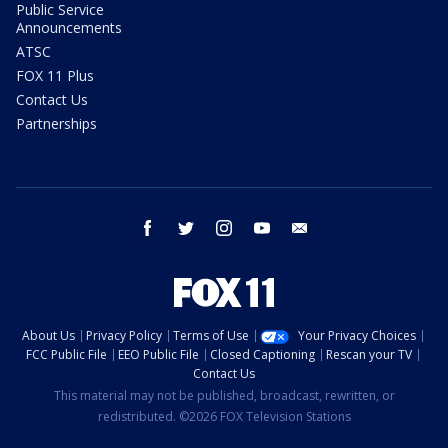
Public Service
Announcements
ATSC
FOX 11 Plus
Contact Us
Partnerships
facebook
twitter
instagram
youtube
email
About Us
Privacy Policy
Terms of Use
Your Privacy Choices
FCC Public File
EEO Public File
Closed Captioning
Rescan your TV
Contact Us
This material may not be published, broadcast, rewritten, or
redistributed. ©2026 FOX Television Stations