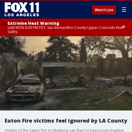
☰
Watch Live
Extreme Heat Warning
until MON 8:00 PM PDT, San Bernardino County-Upper Colorado River
Valley
Extreme Heat Warning
until SUN 8:00 PM PDT, Apple and Lucerne Valleys, Coachella Valley
Eaton Fire victims feel ignored by LA County
Victims of the Eaton Fire in Altadena say they're being overshadowed by residents in wealthier communities, like ones impacted by the Palisades Fire.