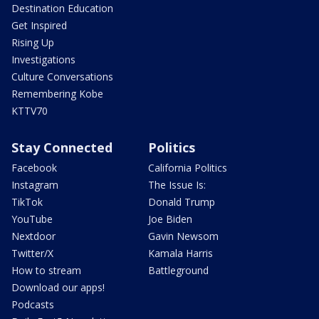
Destination Education
Get Inspired
Rising Up
Investigations
Culture Conversations
Remembering Kobe
KTTV70
Stay Connected
Politics
Facebook
California Politics
Instagram
The Issue Is:
TikTok
Donald Trump
YouTube
Joe Biden
Nextdoor
Gavin Newsom
Twitter/X
Kamala Harris
How to stream
Battleground
Download our apps!
Podcasts