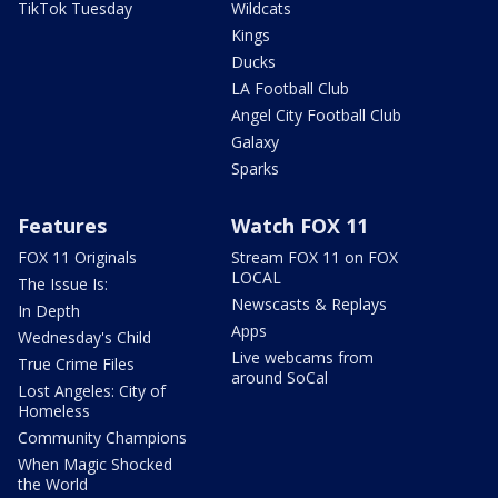
TikTok Tuesday
Wildcats
Kings
Ducks
LA Football Club
Angel City Football Club
Galaxy
Sparks
Features
Watch FOX 11
FOX 11 Originals
Stream FOX 11 on FOX
LOCAL
The Issue Is:
Newscasts & Replays
In Depth
Apps
Wednesday's Child
Live webcams from
True Crime Files
around SoCal
Lost Angeles: City of
Homeless
Community Champions
When Magic Shocked
the World