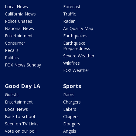
Local News
Forecast
California News
Traffic
Police Chases
Radar
National News
Air Quality Map
Entertainment
Earthquakes
Consumer
Earthquake
Preparedness
Recalls
Severe Weather
Politics
Wildfires
FOX News Sunday
FOX Weather
Good Day LA
Sports
Guests
Rams
Entertainment
Chargers
Local News
Lakers
Back-to-school
Clippers
Seen on TV Links
Dodgers
Vote on our poll
Angels