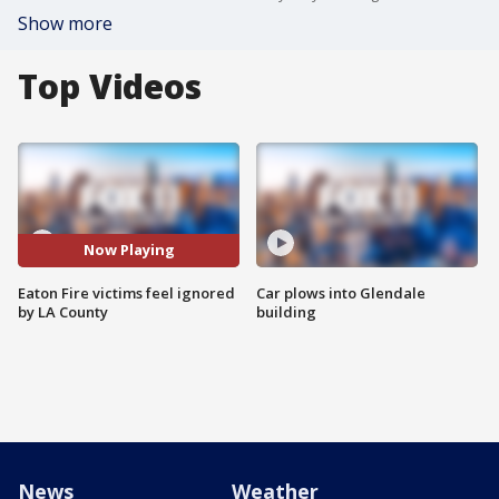
Show more
Top Videos
Now Playing
Eaton Fire victims feel ignored
Car plows into Glendale
by LA County
building
News
Weather