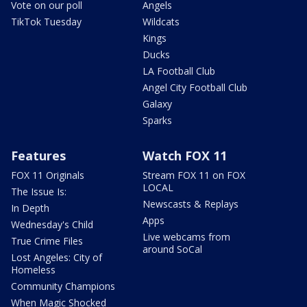
Vote on our poll
Angels
TikTok Tuesday
Wildcats
Kings
Ducks
LA Football Club
Angel City Football Club
Galaxy
Sparks
Features
Watch FOX 11
FOX 11 Originals
Stream FOX 11 on FOX
LOCAL
The Issue Is:
Newscasts & Replays
In Depth
Apps
Wednesday's Child
Live webcams from
True Crime Files
around SoCal
Lost Angeles: City of
Homeless
Community Champions
When Magic Shocked