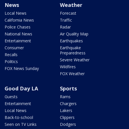
News
Weather
Local News
Forecast
California News
Traffic
Police Chases
Radar
National News
Air Quality Map
Entertainment
Earthquakes
Consumer
Earthquake
Preparedness
Recalls
Severe Weather
Politics
Wildfires
FOX News Sunday
FOX Weather
Good Day LA
Sports
Guests
Rams
Entertainment
Chargers
Local News
Lakers
Back-to-school
Clippers
Seen on TV Links
Dodgers