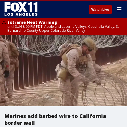
☰
Watch Live
Extreme Heat Warning
until SUN 8:00 PM PDT, Apple and Lucerne Valleys, Coachella Valley, San
Bernardino County-Upper Colorado River Valley
Marines add barbed wire to California
border wall