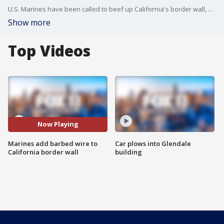
U.S. Marines have been called to beef up California's border wall, with the installation of metal beams and barbed wire.
Show more
Top Videos
Now Playing
Marines add barbed wire to
Car plows into Glendale
California border wall
building