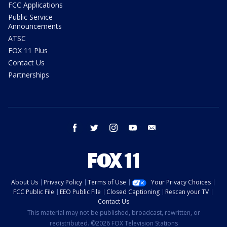
FCC Applications
Public Service
Announcements
ATSC
FOX 11 Plus
Contact Us
Partnerships
facebook
twitter
instagram
youtube
email
About Us
Privacy Policy
Terms of Use
Your Privacy Choices
FCC Public File
EEO Public File
Closed Captioning
Rescan your TV
Contact Us
This material may not be published, broadcast, rewritten, or
redistributed. ©2026 FOX Television Stations