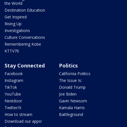
the World
Destination Education
Get Inspired
Rising Up
Investigations
Culture Conversations
Remembering Kobe
KTTV70
Stay Connected
Politics
Facebook
California Politics
Instagram
The Issue Is:
TikTok
Donald Trump
YouTube
Joe Biden
Nextdoor
Gavin Newsom
Twitter/X
Kamala Harris
How to stream
Battleground
Download our apps!