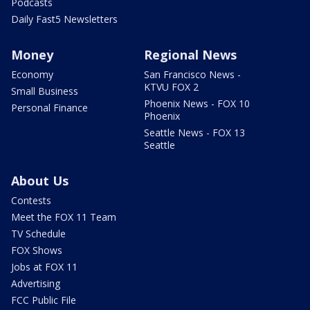
Podcasts
Daily Fast5 Newsletters
Money
Regional News
Economy
San Francisco News -
KTVU FOX 2
Small Business
Phoenix News - FOX 10
Personal Finance
Phoenix
Seattle News - FOX 13
Seattle
About Us
Contests
Meet the FOX 11 Team
TV Schedule
FOX Shows
Jobs at FOX 11
Advertising
FCC Public File