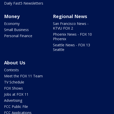
Daily Fast5 Newsletters
Money
Regional News
Economy
San Francisco News -
KTVU FOX 2
Small Business
Phoenix News - FOX 10
Personal Finance
Phoenix
Seattle News - FOX 13
Seattle
About Us
Contests
Meet the FOX 11 Team
TV Schedule
FOX Shows
Jobs at FOX 11
Advertising
FCC Public File
FCC Applications