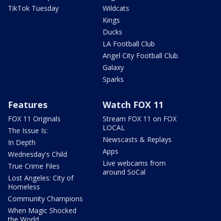
TikTok Tuesday
Wildcats
Kings
Ducks
LA Football Club
Angel City Football Club
Galaxy
Sparks
Features
Watch FOX 11
FOX 11 Originals
Stream FOX 11 on FOX
LOCAL
The Issue Is:
Newscasts & Replays
In Depth
Apps
Wednesday's Child
Live webcams from
True Crime Files
around SoCal
Lost Angeles: City of
Homeless
Community Champions
When Magic Shocked
the World