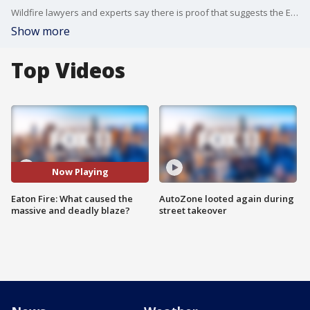
Wildfire lawyers and experts say there is proof that suggests the Eaton Fire was caused by Southern California Edison's equipment.
Show more
Top Videos
Now Playing
Eaton Fire: What caused the
AutoZone looted again during
massive and deadly blaze?
street takeover