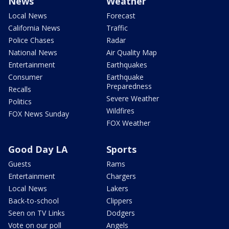
News
Weather
Local News
Forecast
California News
Traffic
Police Chases
Radar
National News
Air Quality Map
Entertainment
Earthquakes
Consumer
Earthquake
Preparedness
Recalls
Severe Weather
Politics
Wildfires
FOX News Sunday
FOX Weather
Good Day LA
Sports
Guests
Rams
Entertainment
Chargers
Local News
Lakers
Back-to-school
Clippers
Seen on TV Links
Dodgers
Vote on our poll
Angels