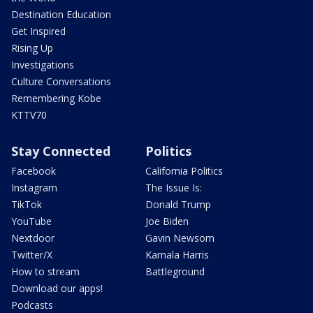
Destination Education
Get Inspired
Rising Up
Investigations
Culture Conversations
Remembering Kobe
KTTV70
Stay Connected
Politics
Facebook
California Politics
Instagram
The Issue Is:
TikTok
Donald Trump
YouTube
Joe Biden
Nextdoor
Gavin Newsom
Twitter/X
Kamala Harris
How to stream
Battleground
Download our apps!
Podcasts