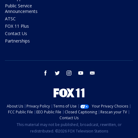
Public Service
Announcements
ATSC
FOX 11 Plus
Contact Us
Partnerships
facebook
twitter
instagram
youtube
email
About Us
Privacy Policy
Terms of Use
Your Privacy Choices
FCC Public File
EEO Public File
Closed Captioning
Rescan your TV
Contact Us
This material may not be published, broadcast, rewritten, or
redistributed. ©2026 FOX Television Stations