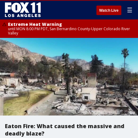
☰
Watch Live
Extreme Heat Warning
until MON 8:00 PM PDT, San Bernardino County-Upper Colorado River
Valley
Eaton Fire: What caused the massive and
deadly blaze?