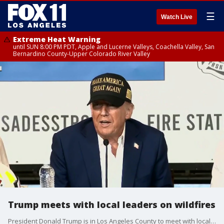
☰
Watch Live
Extreme Heat Warning
until SUN 8:00 PM PDT, Apple and Lucerne Valleys, Coachella Valley, San
Bernardino County-Upper Colorado River Valley
Trump meets with local leaders on wildfires
President Donald Trump is in Los Angeles County to meet with local leaders to discuss wildfire response and relief.