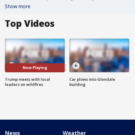
Show more
Top Videos
Now Playing
Trump meets with local
Car plows into Glendale
leaders on wildfires
building
News
Weather