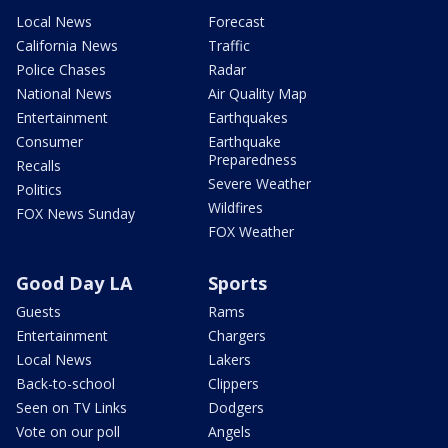
Local News
Forecast
California News
Traffic
Police Chases
Radar
National News
Air Quality Map
Entertainment
Earthquakes
Consumer
Earthquake
Preparedness
Recalls
Severe Weather
Politics
Wildfires
FOX News Sunday
FOX Weather
Good Day LA
Sports
Guests
Rams
Entertainment
Chargers
Local News
Lakers
Back-to-school
Clippers
Seen on TV Links
Dodgers
Vote on our poll
Angels