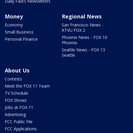
Daily Fast5 Newsletters
Money
Regional News
Economy
San Francisco News -
KTVU FOX 2
Small Business
Phoenix News - FOX 10
Personal Finance
Phoenix
Seattle News - FOX 13
Seattle
About Us
Contests
Meet the FOX 11 Team
TV Schedule
FOX Shows
Jobs at FOX 11
Advertising
FCC Public File
FCC Applications