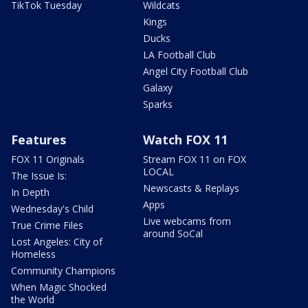
TikTok Tuesday
Wildcats
Kings
Ducks
LA Football Club
Angel City Football Club
Galaxy
Sparks
Features
Watch FOX 11
FOX 11 Originals
Stream FOX 11 on FOX
LOCAL
The Issue Is:
Newscasts & Replays
In Depth
Apps
Wednesday's Child
Live webcams from
True Crime Files
around SoCal
Lost Angeles: City of
Homeless
Community Champions
When Magic Shocked
the World