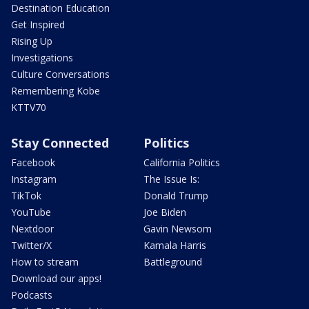
Destination Education
Get Inspired
Rising Up
Investigations
Culture Conversations
Remembering Kobe
KTTV70
Stay Connected
Politics
Facebook
California Politics
Instagram
The Issue Is:
TikTok
Donald Trump
YouTube
Joe Biden
Nextdoor
Gavin Newsom
Twitter/X
Kamala Harris
How to stream
Battleground
Download our apps!
Podcasts