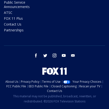
Public Service
Announcements
ATSC
FOX 11 Plus
Contact Us
Partnerships
facebook
twitter
instagram
youtube
email
About Us
Privacy Policy
Terms of Use
Your Privacy Choices
FCC Public File
EEO Public File
Closed Captioning
Rescan your TV
Contact Us
This material may not be published, broadcast, rewritten, or
redistributed. ©2026 FOX Television Stations