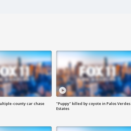
ultiple-county car chase
"Puppy" killed by coyote in Palos Verdes
Estates