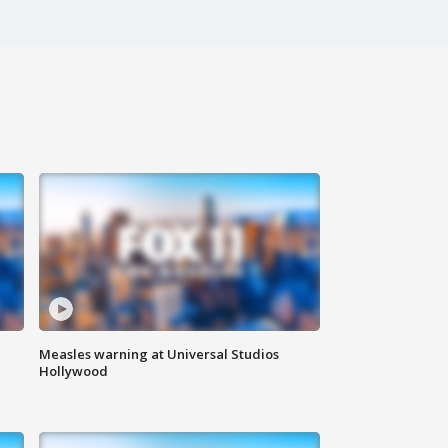
Measles warning at Universal Studios
Hollywood