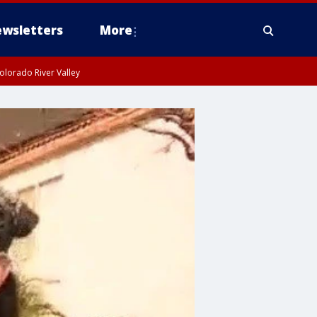
wsletters
More
olorado River Valley