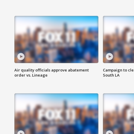
Air quality officials approve abatement
Campaign to cle
order vs. Lineage
South LA