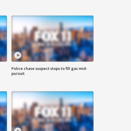
Police chase suspect stops to fill gas mid-
pursuit