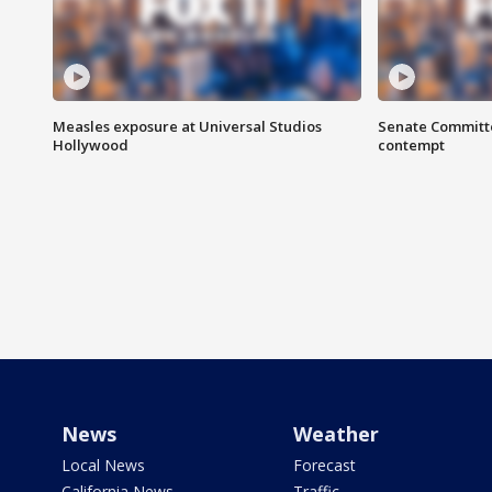
Measles exposure at Universal Studios
Senate Committee
Hollywood
contempt
News
Weather
Local News
Forecast
California News
Traffic