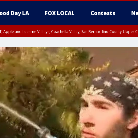
ood Day LA
FOX LOCAL
Contests
Ne
T, Apple and Lucerne Valleys, Coachella Valley, San Bernardino County-Upper C