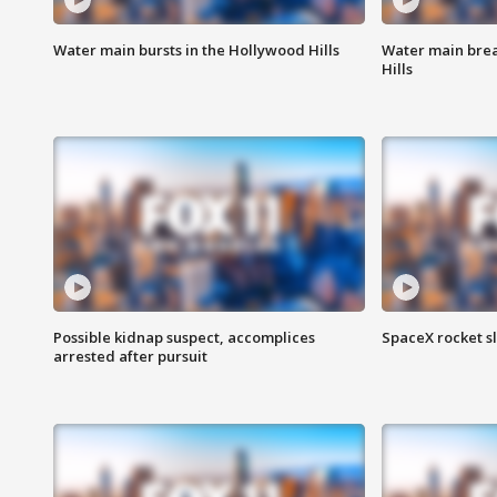
Water main bursts in the Hollywood Hills
Water main brea
Hills
Possible kidnap suspect, accomplices
SpaceX rocket s
arrested after pursuit