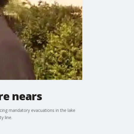
re nears
cing mandatory evacuations in the lake
y line.