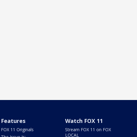
Features
Watch FOX 11
FOX 11 Originals
Stream FOX 11 on FOX
LOCAL
The Issue Is: