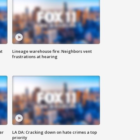
at
Lineage warehouse fire: Neighbors vent
frustrations at hearing
er
LA DA: Cracking down on hate crimes a top
priority