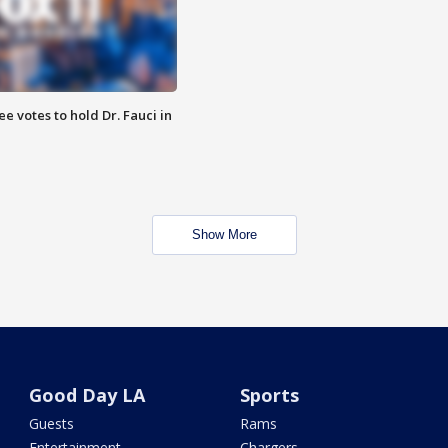
 votes to hold Dr. Fauci in
Show More
Good Day LA
Sports
Guests
Rams
Entertainment
Chargers