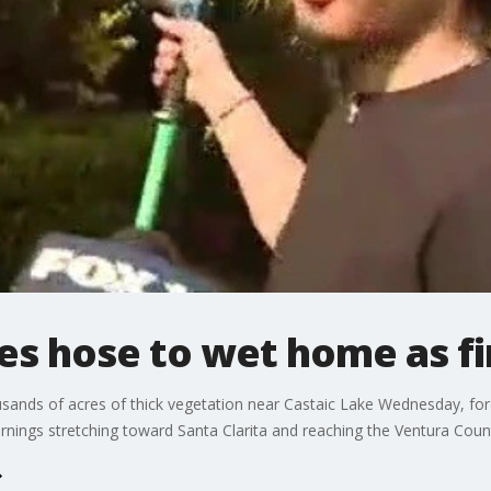
 hose to wet home as fi
usands of acres of thick vegetation near Castaic Lake Wednesday, for
arnings stretching toward Santa Clarita and reaching the Ventura Count