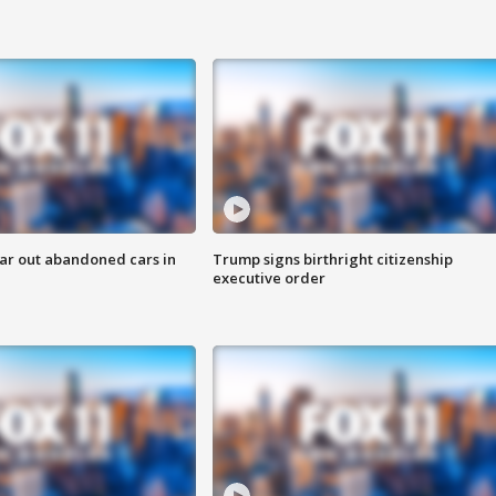
ar out abandoned cars in
Trump signs birthright citizenship
executive order