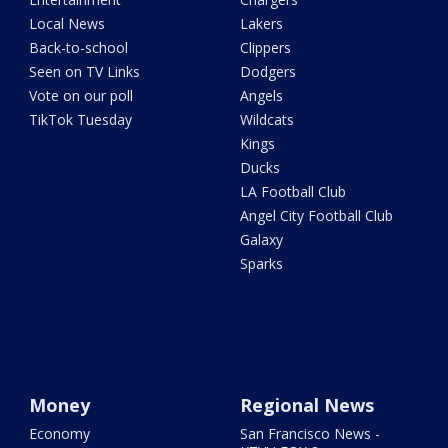
Local News
Lakers
Back-to-school
Clippers
Seen on TV Links
Dodgers
Vote on our poll
Angels
TikTok Tuesday
Wildcats
Kings
Ducks
LA Football Club
Angel City Football Club
Galaxy
Sparks
Money
Regional News
Economy
San Francisco News -