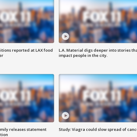
itions reported at LAX food
L.A. Material digs deeper into stories th
er
impact people in the city.
amily releases statement
Study: Viagra could slow spread of canc
ation