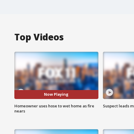
Top Videos
Now Playing
Homeowner uses hose to wet home as fire
Suspect leads m
nears