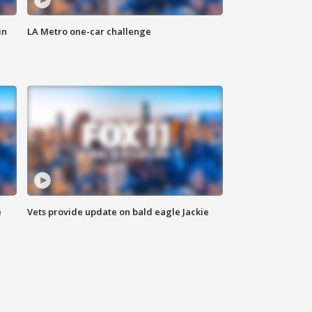
in
LA Metro one-car challenge
e
Vets provide update on bald eagle Jackie