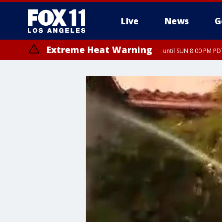
Live
News
G
Extreme Heat Warning
until SUN 8:00 PM PD