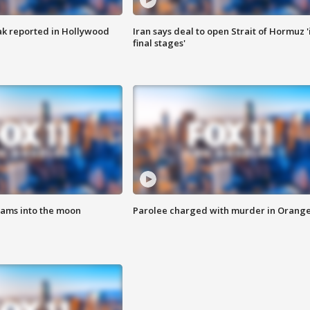
k reported in Hollywood
Iran says deal to open Strait of Hormuz '
final stages'
lams into the moon
Parolee charged with murder in Orang