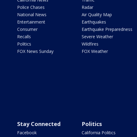
Police Chases
Radar
National News
Air Quality Map
Entertainment
Earthquakes
Consumer
Earthquake Preparedness
Recalls
Severe Weather
Politics
Wildfires
FOX News Sunday
FOX Weather
Stay Connected
Politics
Facebook
California Politics