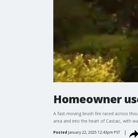
Homeowner uses
A fast-moving brush fire raced across tho
area and into the heart of Castaic, with w
Posted
January 22, 2025 12:43pm PST