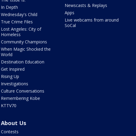
Newscasts & Replays
In Depth
Apps
Wednesday's Child
Live webcams from around
True Crime Files
SoCal
Lost Angeles: City of
Homeless
Community Champions
When Magic Shocked the
World
Destination Education
Get Inspired
Rising Up
Investigations
Culture Conversations
Remembering Kobe
KTTV70
About Us
Contests