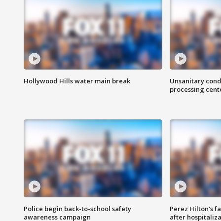
Hollywood Hills water main break
Unsanitary cond
processing cent
Police begin back-to-school safety
Perez Hilton's f
awareness campaign
after hospitaliz