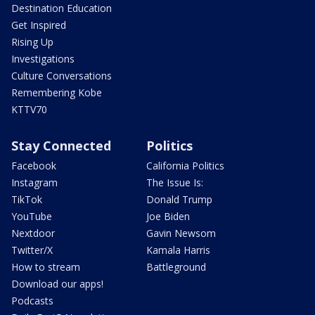
Destination Education
Get Inspired
Rising Up
Investigations
Culture Conversations
Remembering Kobe
KTTV70
Stay Connected
Politics
Facebook
California Politics
Instagram
The Issue Is:
TikTok
Donald Trump
YouTube
Joe Biden
Nextdoor
Gavin Newsom
Twitter/X
Kamala Harris
How to stream
Battleground
Download our apps!
Podcasts