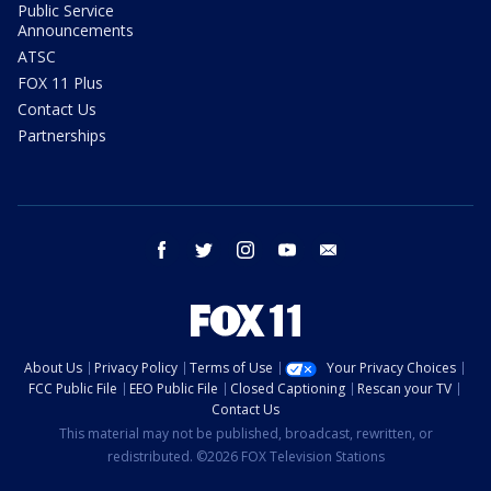
Public Service
Announcements
ATSC
FOX 11 Plus
Contact Us
Partnerships
facebook
twitter
instagram
youtube
email
About Us
Privacy Policy
Terms of Use
Your Privacy Choices
FCC Public File
EEO Public File
Closed Captioning
Rescan your TV
Contact Us
This material may not be published, broadcast, rewritten, or
redistributed. ©2026 FOX Television Stations