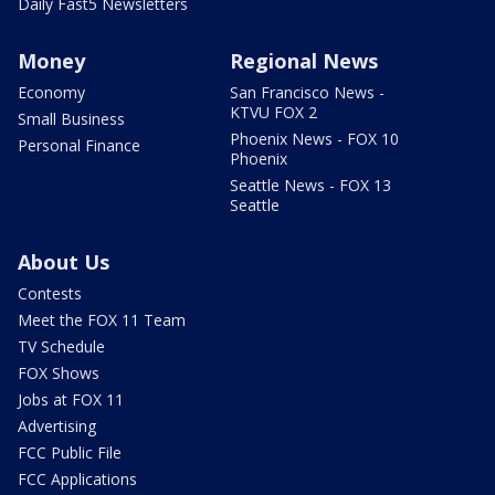
Daily Fast5 Newsletters
Money
Regional News
Economy
San Francisco News -
KTVU FOX 2
Small Business
Phoenix News - FOX 10
Personal Finance
Phoenix
Seattle News - FOX 13
Seattle
About Us
Contests
Meet the FOX 11 Team
TV Schedule
FOX Shows
Jobs at FOX 11
Advertising
FCC Public File
FCC Applications