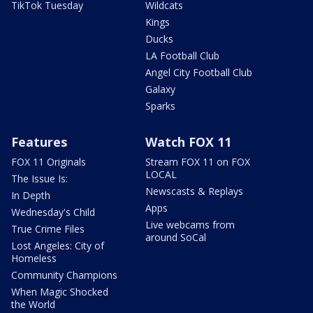
TikTok Tuesday
Wildcats
Kings
Ducks
LA Football Club
Angel City Football Club
Galaxy
Sparks
Features
Watch FOX 11
FOX 11 Originals
Stream FOX 11 on FOX
LOCAL
The Issue Is:
Newscasts & Replays
In Depth
Apps
Wednesday's Child
Live webcams from
True Crime Files
around SoCal
Lost Angeles: City of
Homeless
Community Champions
When Magic Shocked
the World