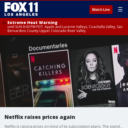
☰
Watch Live
Extreme Heat Warning
until SUN 8:00 PM PDT, Apple and Lucerne Valleys, Coachella Valley, San
Bernardino County-Upper Colorado River Valley
Netflix raises prices again
Netflix is raising prices on most of its subscription plans. The standard plan will now go up to $17.99 a month. The premium plan will now cost $24.99 a month.