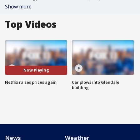
Show more
Top Videos
Now Playing
Netflix raises prices again
Car plows into Glendale
building
News
Weather