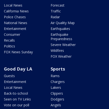
Local News
Forecast
California News
Traffic
Police Chases
Radar
National News
Air Quality Map
Entertainment
Earthquakes
Consumer
Earthquake
Preparedness
Recalls
Severe Weather
Politics
Wildfires
FOX News Sunday
FOX Weather
Good Day LA
Sports
Guests
Rams
Entertainment
Chargers
Local News
Lakers
Back-to-school
Clippers
Seen on TV Links
Dodgers
Vote on our poll
Angels