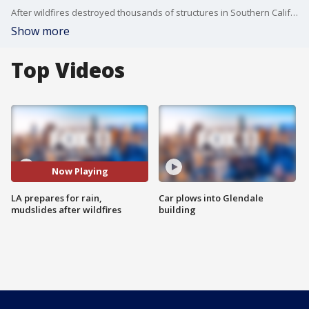
After wildfires destroyed thousands of structures in Southern California, forecasted rains are raising concerns of mudslides in burn scar areas.
Show more
Top Videos
Now Playing
LA prepares for rain,
Car plows into Glendale
mudslides after wildfires
building