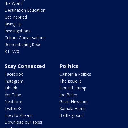
the World
Destination Education
Get Inspired
Rising Up
Investigations
Culture Conversations
Remembering Kobe
KTTV70
Stay Connected
Politics
Facebook
California Politics
Instagram
The Issue Is:
TikTok
Donald Trump
YouTube
Joe Biden
Nextdoor
Gavin Newsom
Twitter/X
Kamala Harris
How to stream
Battleground
Download our apps!