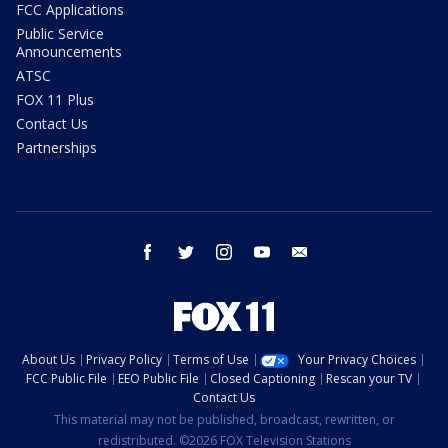
FCC Applications
Public Service
Announcements
ATSC
FOX 11 Plus
Contact Us
Partnerships
facebook
twitter
instagram
youtube
email
About Us
Privacy Policy
Terms of Use
Your Privacy Choices
FCC Public File
EEO Public File
Closed Captioning
Rescan your TV
Contact Us
This material may not be published, broadcast, rewritten, or
redistributed. ©2026 FOX Television Stations