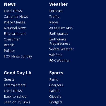
News
Weather
Local News
Forecast
California News
Traffic
Police Chases
Radar
National News
Air Quality Map
Entertainment
Earthquakes
Consumer
Earthquake
Preparedness
Recalls
Severe Weather
Politics
Wildfires
FOX News Sunday
FOX Weather
Good Day LA
Sports
Guests
Rams
Entertainment
Chargers
Local News
Lakers
Back-to-school
Clippers
Seen on TV Links
Dodgers