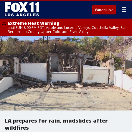
☰
Watch Live
Extreme Heat Warning
until SUN 8:00 PM PDT, Apple and Lucerne Valleys, Coachella Valley, San
Bernardino County-Upper Colorado River Valley
LA prepares for rain, mudslides after
wildfires