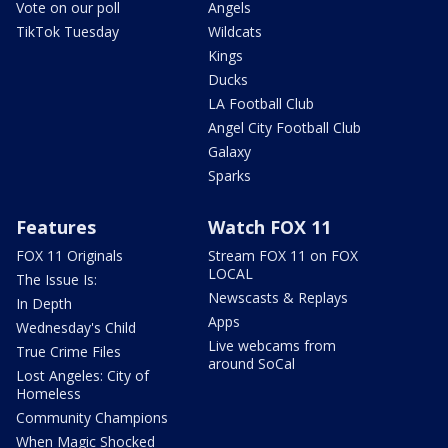
Vote on our poll
Angels
TikTok Tuesday
Wildcats
Kings
Ducks
LA Football Club
Angel City Football Club
Galaxy
Sparks
Features
Watch FOX 11
FOX 11 Originals
Stream FOX 11 on FOX
LOCAL
The Issue Is:
Newscasts & Replays
In Depth
Apps
Wednesday's Child
Live webcams from
True Crime Files
around SoCal
Lost Angeles: City of
Homeless
Community Champions
When Magic Shocked