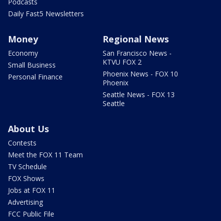
Podcasts
Daily Fast5 Newsletters
Money
Regional News
Economy
San Francisco News -
KTVU FOX 2
Small Business
Phoenix News - FOX 10
Personal Finance
Phoenix
Seattle News - FOX 13
Seattle
About Us
Contests
Meet the FOX 11 Team
TV Schedule
FOX Shows
Jobs at FOX 11
Advertising
FCC Public File