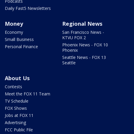
Podcasts
Daily Fast5 Newsletters
Money
Regional News
Economy
San Francisco News -
KTVU FOX 2
Small Business
Phoenix News - FOX 10
Personal Finance
Phoenix
Seattle News - FOX 13
Seattle
About Us
Contests
Meet the FOX 11 Team
TV Schedule
FOX Shows
Jobs at FOX 11
Advertising
FCC Public File