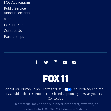
FCC Applications
Public Service
Announcements
ATSC
FOX 11 Plus
Contact Us
Partnerships
facebook
twitter
instagram
youtube
email
About Us
Privacy Policy
Terms of Use
Your Privacy Choices
FCC Public File
EEO Public File
Closed Captioning
Rescan your TV
Contact Us
This material may not be published, broadcast, rewritten, or
redistributed. ©2026 FOX Television Stations