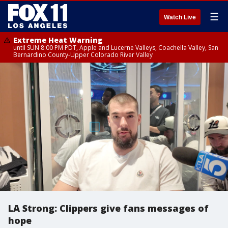
☰
Watch Live
Extreme Heat Warning
until SUN 8:00 PM PDT, Apple and Lucerne Valleys, Coachella Valley, San
Bernardino County-Upper Colorado River Valley
LA Strong: Clippers give fans messages of
hope