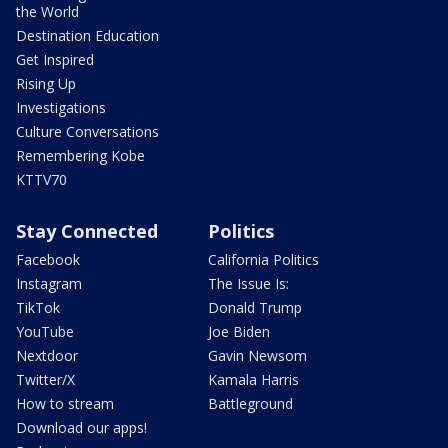
the World
Destination Education
Get Inspired
Rising Up
Investigations
Culture Conversations
Remembering Kobe
KTTV70
Stay Connected
Politics
Facebook
California Politics
Instagram
The Issue Is:
TikTok
Donald Trump
YouTube
Joe Biden
Nextdoor
Gavin Newsom
Twitter/X
Kamala Harris
How to stream
Battleground
Download our apps!