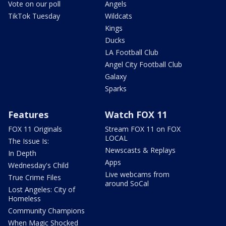
Vote on our poll
Angels
TikTok Tuesday
Wildcats
Kings
Ducks
LA Football Club
Angel City Football Club
Galaxy
Sparks
Features
Watch FOX 11
FOX 11 Originals
Stream FOX 11 on FOX
LOCAL
The Issue Is:
Newscasts & Replays
In Depth
Apps
Wednesday's Child
Live webcams from
True Crime Files
around SoCal
Lost Angeles: City of
Homeless
Community Champions
When Magic Shocked