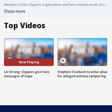
Members of the Clippers organization and fans shared words of encouragement to those impacted by the LA wildfires and spoke about how basketball can serve an escape amid the devastation.
Show more
Top Videos
Now Playing
LA Strong: Clippers give fans
Stephen Cloobeck to enter plea
messages of hope
for alleged witness tampering