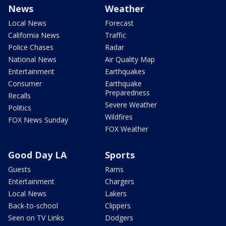
News
Weather
Local News
Forecast
California News
Traffic
Police Chases
Radar
National News
Air Quality Map
Entertainment
Earthquakes
Consumer
Earthquake
Preparedness
Recalls
Severe Weather
Politics
Wildfires
FOX News Sunday
FOX Weather
Good Day LA
Sports
Guests
Rams
Entertainment
Chargers
Local News
Lakers
Back-to-school
Clippers
Seen on TV Links
Dodgers