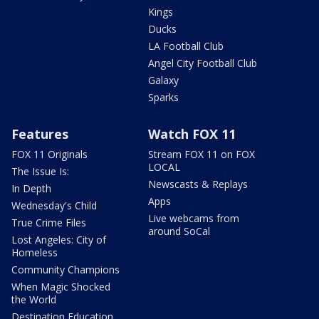
Kings
Ducks
LA Football Club
Angel City Football Club
Galaxy
Sparks
Features
Watch FOX 11
FOX 11 Originals
Stream FOX 11 on FOX
LOCAL
The Issue Is:
Newscasts & Replays
In Depth
Apps
Wednesday's Child
Live webcams from
True Crime Files
around SoCal
Lost Angeles: City of
Homeless
Community Champions
When Magic Shocked
the World
Destination Education