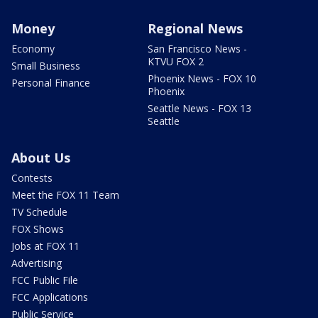
Money
Regional News
Economy
San Francisco News -
KTVU FOX 2
Small Business
Phoenix News - FOX 10
Personal Finance
Phoenix
Seattle News - FOX 13
Seattle
About Us
Contests
Meet the FOX 11 Team
TV Schedule
FOX Shows
Jobs at FOX 11
Advertising
FCC Public File
FCC Applications
Public Service