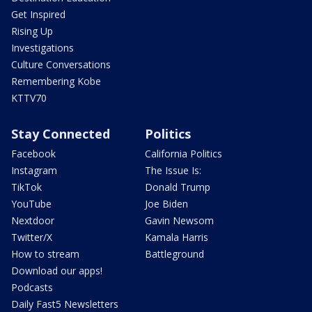
Get Inspired
Rising Up
Investigations
Culture Conversations
Remembering Kobe
KTTV70
Stay Connected
Politics
Facebook
California Politics
Instagram
The Issue Is:
TikTok
Donald Trump
YouTube
Joe Biden
Nextdoor
Gavin Newsom
Twitter/X
Kamala Harris
How to stream
Battleground
Download our apps!
Podcasts
Daily Fast5 Newsletters