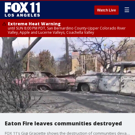
☰
Watch Live
Extreme Heat Warning
until SUN 8:00 PM PDT, San Bernardino County-Upper Colorado River
Valley, Apple and Lucerne Valleys, Coachella Valley
Eaton Fire leaves communities destroyed
FOX 11's Gigi Graciette shows the destruction of communities devastated by the Eaton Fire.