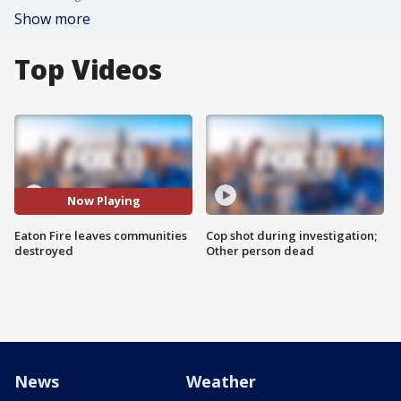
Show more
Top Videos
Now Playing
Eaton Fire leaves communities
Cop shot during investigation;
destroyed
Other person dead
News
Weather