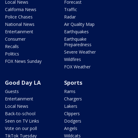
Local News
Forecast
California News
Traffic
Police Chases
Radar
National News
Air Quality Map
Entertainment
Earthquakes
Consumer
Earthquake
Preparedness
Recalls
Severe Weather
Politics
Wildfires
FOX News Sunday
FOX Weather
Good Day LA
Sports
Guests
Rams
Entertainment
Chargers
Local News
Lakers
Back-to-school
Clippers
Seen on TV Links
Dodgers
Vote on our poll
Angels
TikTok Tuesday
Wildcats