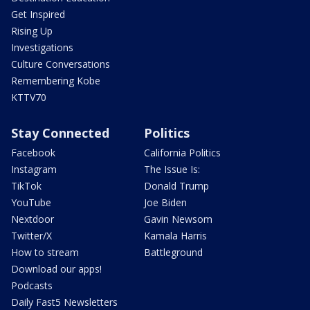
Get Inspired
Rising Up
Investigations
Culture Conversations
Remembering Kobe
KTTV70
Stay Connected
Politics
Facebook
California Politics
Instagram
The Issue Is:
TikTok
Donald Trump
YouTube
Joe Biden
Nextdoor
Gavin Newsom
Twitter/X
Kamala Harris
How to stream
Battleground
Download our apps!
Podcasts
Daily Fast5 Newsletters