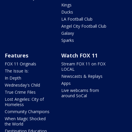
Kings
Ducks
LA Football Club
Angel City Football Club
Galaxy
Sparks
Features
Watch FOX 11
FOX 11 Originals
Stream FOX 11 on FOX
LOCAL
The Issue Is:
Newscasts & Replays
In Depth
Apps
Wednesday's Child
Live webcams from
True Crime Files
around SoCal
Lost Angeles: City of
Homeless
Community Champions
When Magic Shocked
the World
Destination Education