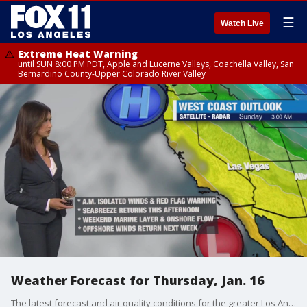
☰
Watch Live
Extreme Heat Warning
until SUN 8:00 PM PDT, Apple and Lucerne Valleys, Coachella Valley, San
Bernardino County-Upper Colorado River Valley
Weather Forecast for Thursday, Jan. 16
The latest forecast and air quality conditions for the greater Los Angeles area, including beaches, valleys and desert regions.