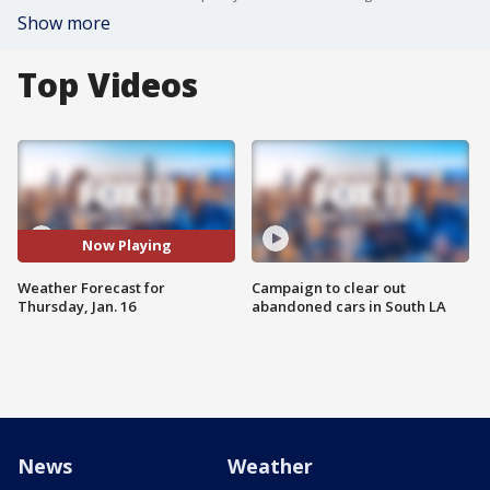
Show more
Top Videos
Now Playing
Weather Forecast for
Campaign to clear out
Thursday, Jan. 16
abandoned cars in South LA
News
Weather