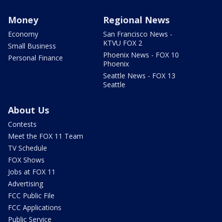
Money
Regional News
Economy
San Francisco News -
KTVU FOX 2
Small Business
Phoenix News - FOX 10
Personal Finance
Phoenix
Seattle News - FOX 13
Seattle
About Us
Contests
Meet the FOX 11 Team
TV Schedule
FOX Shows
Jobs at FOX 11
Advertising
FCC Public File
FCC Applications
Public Service