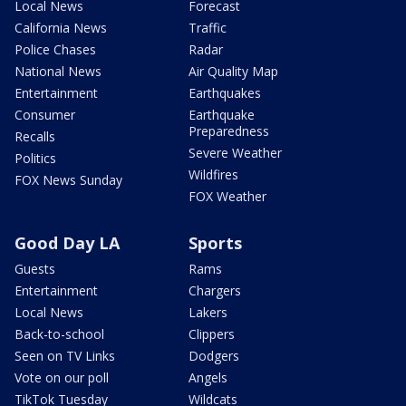
Local News
Forecast
California News
Traffic
Police Chases
Radar
National News
Air Quality Map
Entertainment
Earthquakes
Consumer
Earthquake
Preparedness
Recalls
Severe Weather
Politics
Wildfires
FOX News Sunday
FOX Weather
Good Day LA
Sports
Guests
Rams
Entertainment
Chargers
Local News
Lakers
Back-to-school
Clippers
Seen on TV Links
Dodgers
Vote on our poll
Angels
TikTok Tuesday
Wildcats