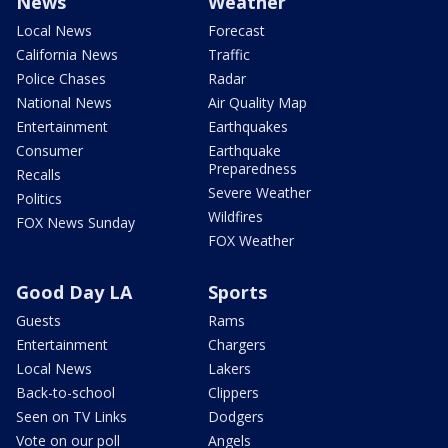
News
Weather
Local News
Forecast
California News
Traffic
Police Chases
Radar
National News
Air Quality Map
Entertainment
Earthquakes
Consumer
Earthquake
Preparedness
Recalls
Severe Weather
Politics
Wildfires
FOX News Sunday
FOX Weather
Good Day LA
Sports
Guests
Rams
Entertainment
Chargers
Local News
Lakers
Back-to-school
Clippers
Seen on TV Links
Dodgers
Vote on our poll
Angels