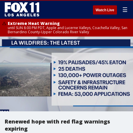
☰
Watch Live
Extreme Heat Warning
until SUN 8:00 PM PDT, Apple and Lucerne Valleys, Coachella Valley, San
Bernardino County-Upper Colorado River Valley
Renewed hope with red flag warnings
expiring