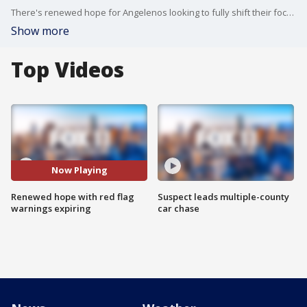
There's renewed hope for Angelenos looking to fully shift their focus to recovery and healing as the red flag warnings for most of LA County expires at 6 p.m. on January 15.
Show more
Top Videos
Now Playing
Renewed hope with red flag
Suspect leads multiple-county
warnings expiring
car chase