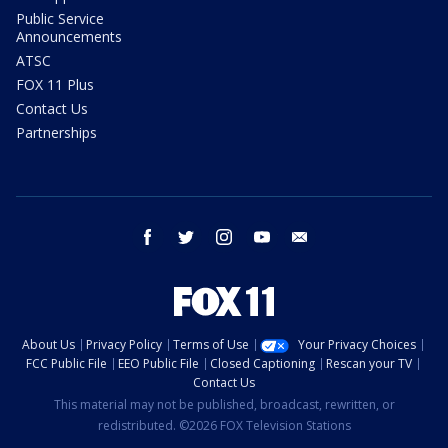
Public Service
Announcements
ATSC
FOX 11 Plus
Contact Us
Partnerships
facebook
twitter
instagram
youtube
email
About Us
Privacy Policy
Terms of Use
Your Privacy Choices
FCC Public File
EEO Public File
Closed Captioning
Rescan your TV
Contact Us
This material may not be published, broadcast, rewritten, or
redistributed. ©2026 FOX Television Stations