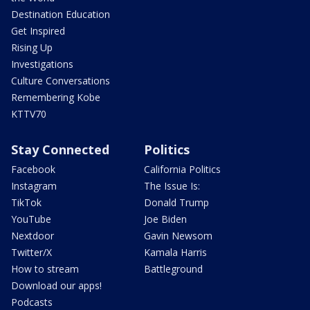
Destination Education
Get Inspired
Rising Up
Investigations
Culture Conversations
Remembering Kobe
KTTV70
Stay Connected
Politics
Facebook
California Politics
Instagram
The Issue Is:
TikTok
Donald Trump
YouTube
Joe Biden
Nextdoor
Gavin Newsom
Twitter/X
Kamala Harris
How to stream
Battleground
Download our apps!
Podcasts