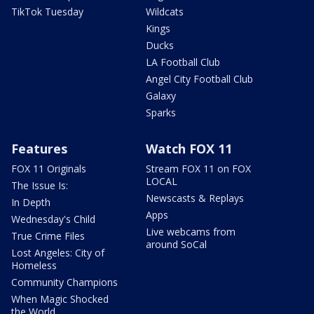
TikTok Tuesday
Wildcats
Kings
Ducks
LA Football Club
Angel City Football Club
Galaxy
Sparks
Features
Watch FOX 11
FOX 11 Originals
Stream FOX 11 on FOX
LOCAL
The Issue Is:
Newscasts & Replays
In Depth
Apps
Wednesday's Child
Live webcams from
True Crime Files
around SoCal
Lost Angeles: City of
Homeless
Community Champions
When Magic Shocked
the World