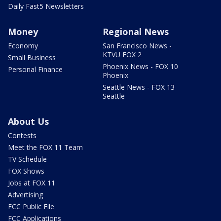
Daily Fast5 Newsletters
Money
Regional News
Economy
San Francisco News -
KTVU FOX 2
Small Business
Phoenix News - FOX 10
Personal Finance
Phoenix
Seattle News - FOX 13
Seattle
About Us
Contests
Meet the FOX 11 Team
TV Schedule
FOX Shows
Jobs at FOX 11
Advertising
FCC Public File
FCC Applications