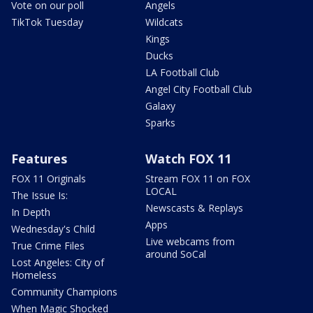
Vote on our poll
Angels
TikTok Tuesday
Wildcats
Kings
Ducks
LA Football Club
Angel City Football Club
Galaxy
Sparks
Features
Watch FOX 11
FOX 11 Originals
Stream FOX 11 on FOX
LOCAL
The Issue Is:
Newscasts & Replays
In Depth
Apps
Wednesday's Child
Live webcams from
True Crime Files
around SoCal
Lost Angeles: City of
Homeless
Community Champions
When Magic Shocked