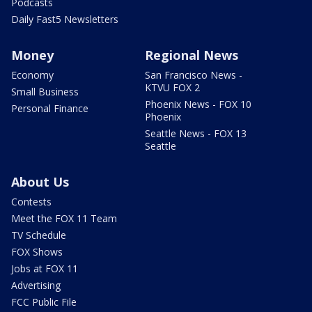
Podcasts
Daily Fast5 Newsletters
Money
Regional News
Economy
San Francisco News -
KTVU FOX 2
Small Business
Phoenix News - FOX 10
Personal Finance
Phoenix
Seattle News - FOX 13
Seattle
About Us
Contests
Meet the FOX 11 Team
TV Schedule
FOX Shows
Jobs at FOX 11
Advertising
FCC Public File