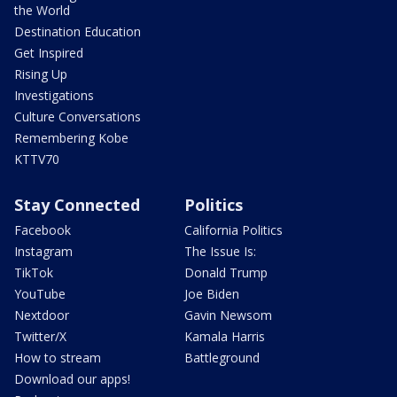
the World
Destination Education
Get Inspired
Rising Up
Investigations
Culture Conversations
Remembering Kobe
KTTV70
Stay Connected
Politics
Facebook
California Politics
Instagram
The Issue Is:
TikTok
Donald Trump
YouTube
Joe Biden
Nextdoor
Gavin Newsom
Twitter/X
Kamala Harris
How to stream
Battleground
Download our apps!