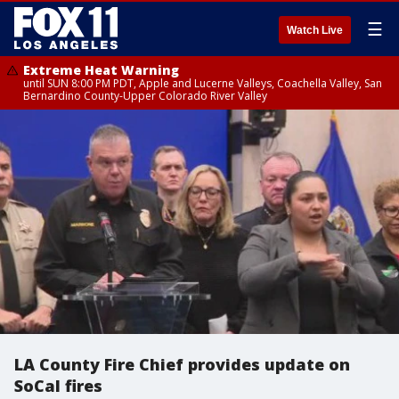
☰
Watch Live
Extreme Heat Warning
until SUN 8:00 PM PDT, Apple and Lucerne Valleys, Coachella Valley, San
Bernardino County-Upper Colorado River Valley
LA County Fire Chief provides update on
SoCal fires