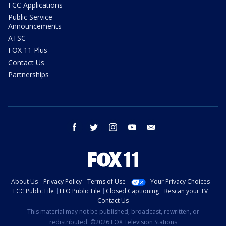
FCC Applications
Public Service
Announcements
ATSC
FOX 11 Plus
Contact Us
Partnerships
facebook
twitter
instagram
youtube
email
About Us
Privacy Policy
Terms of Use
Your Privacy Choices
FCC Public File
EEO Public File
Closed Captioning
Rescan your TV
Contact Us
This material may not be published, broadcast, rewritten, or
redistributed. ©2026 FOX Television Stations