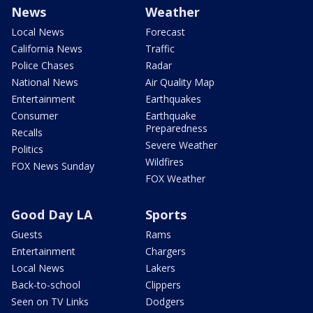
News
Weather
Local News
Forecast
California News
Traffic
Police Chases
Radar
National News
Air Quality Map
Entertainment
Earthquakes
Consumer
Earthquake
Preparedness
Recalls
Severe Weather
Politics
Wildfires
FOX News Sunday
FOX Weather
Good Day LA
Sports
Guests
Rams
Entertainment
Chargers
Local News
Lakers
Back-to-school
Clippers
Seen on TV Links
Dodgers