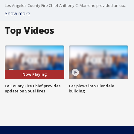
Los Angeles County Fire Chief Anthony C. Marrone provided an update on the wildfires burning in the county.
Show more
Top Videos
Now Playing
LA County Fire Chief provides
Car plows into Glendale
update on SoCal fires
building