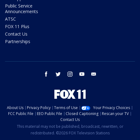
Public Service
Announcements
ATSC
FOX 11 Plus
Contact Us
Partnerships
facebook
twitter
instagram
youtube
email
About Us
Privacy Policy
Terms of Use
Your Privacy Choices
FCC Public File
EEO Public File
Closed Captioning
Rescan your TV
Contact Us
This material may not be published, broadcast, rewritten, or
redistributed. ©2026 FOX Television Stations