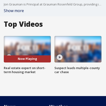
Jon Grauman is Principal at Grauman Rosenfeld Group, providing insight and advice for navigating the short-term housing market after the wildfires.
Show more
Top Videos
Now Playing
Real estate expert on short-
Suspect leads multiple-county
term housing market
car chase