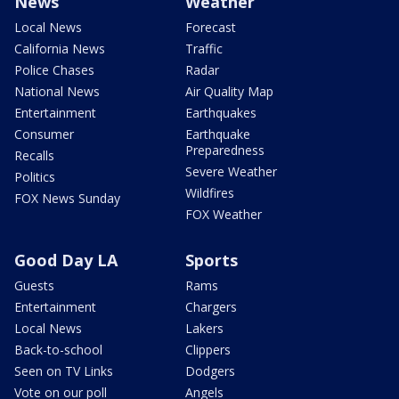
News
Weather
Local News
Forecast
California News
Traffic
Police Chases
Radar
National News
Air Quality Map
Entertainment
Earthquakes
Consumer
Earthquake
Preparedness
Recalls
Severe Weather
Politics
Wildfires
FOX News Sunday
FOX Weather
Good Day LA
Sports
Guests
Rams
Entertainment
Chargers
Local News
Lakers
Back-to-school
Clippers
Seen on TV Links
Dodgers
Vote on our poll
Angels