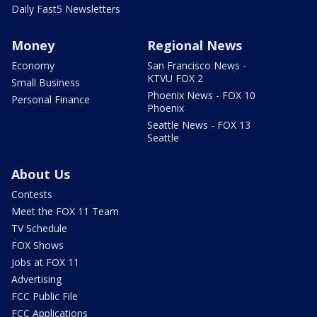
Daily Fast5 Newsletters
Money
Regional News
Economy
San Francisco News -
KTVU FOX 2
Small Business
Phoenix News - FOX 10
Personal Finance
Phoenix
Seattle News - FOX 13
Seattle
About Us
Contests
Meet the FOX 11 Team
TV Schedule
FOX Shows
Jobs at FOX 11
Advertising
FCC Public File
FCC Applications