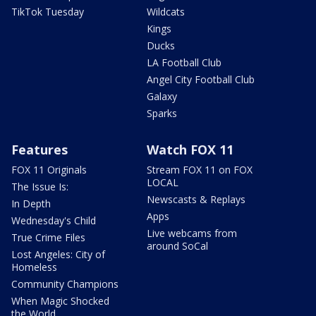
TikTok Tuesday
Wildcats
Kings
Ducks
LA Football Club
Angel City Football Club
Galaxy
Sparks
Features
Watch FOX 11
FOX 11 Originals
Stream FOX 11 on FOX
LOCAL
The Issue Is:
Newscasts & Replays
In Depth
Apps
Wednesday's Child
Live webcams from
True Crime Files
around SoCal
Lost Angeles: City of
Homeless
Community Champions
When Magic Shocked
the World