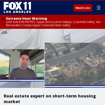
☰
Watch Live
Extreme Heat Warning
until SUN 8:00 PM PDT, Apple and Lucerne Valleys, Coachella Valley, San
Bernardino County-Upper Colorado River Valley
Real estate expert on short-term housing
market