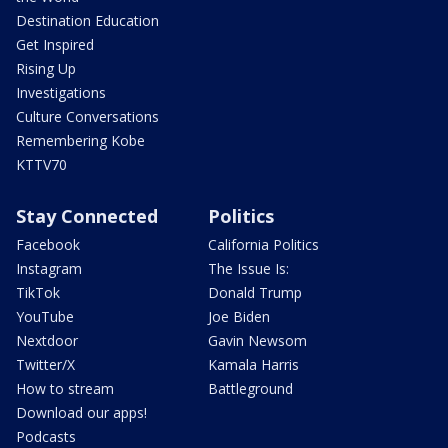
Destination Education
Get Inspired
Rising Up
Investigations
Culture Conversations
Remembering Kobe
KTTV70
Stay Connected
Politics
Facebook
California Politics
Instagram
The Issue Is:
TikTok
Donald Trump
YouTube
Joe Biden
Nextdoor
Gavin Newsom
Twitter/X
Kamala Harris
How to stream
Battleground
Download our apps!
Podcasts