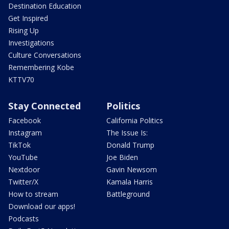
Destination Education
Get Inspired
Rising Up
Investigations
Culture Conversations
Remembering Kobe
KTTV70
Stay Connected
Politics
Facebook
California Politics
Instagram
The Issue Is:
TikTok
Donald Trump
YouTube
Joe Biden
Nextdoor
Gavin Newsom
Twitter/X
Kamala Harris
How to stream
Battleground
Download our apps!
Podcasts