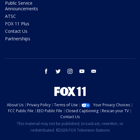
Public Service
Announcements
ATSC
FOX 11 Plus
Contact Us
Partnerships
facebook
twitter
instagram
youtube
email
About Us
Privacy Policy
Terms of Use
Your Privacy Choices
FCC Public File
EEO Public File
Closed Captioning
Rescan your TV
Contact Us
This material may not be published, broadcast, rewritten, or
redistributed. ©2026 FOX Television Stations