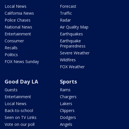
Local News
Forecast
California News
Traffic
Police Chases
Radar
National News
Air Quality Map
Entertainment
Earthquakes
Consumer
Earthquake
Preparedness
Recalls
Severe Weather
Politics
Wildfires
FOX News Sunday
FOX Weather
Good Day LA
Sports
Guests
Rams
Entertainment
Chargers
Local News
Lakers
Back-to-school
Clippers
Seen on TV Links
Dodgers
Vote on our poll
Angels