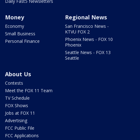
Daily Fast5 Newsletters
Money
Regional News
Economy
San Francisco News -
KTVU FOX 2
Small Business
Phoenix News - FOX 10
Personal Finance
Phoenix
Seattle News - FOX 13
Seattle
About Us
Contests
Meet the FOX 11 Team
TV Schedule
FOX Shows
Jobs at FOX 11
Advertising
FCC Public File
FCC Applications