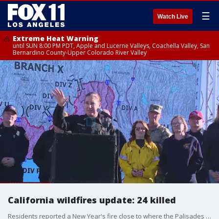
☰
Watch Live
Extreme Heat Warning
until SUN 8:00 PM PDT, Apple and Lucerne Valleys, Coachella Valley, San
Bernardino County-Upper Colorado River Valley
California wildfires update: 24 killed
Residents reported a New Year's fire close to where the Palisades Fire began, but officials say there's no reason to believe the two are connected.