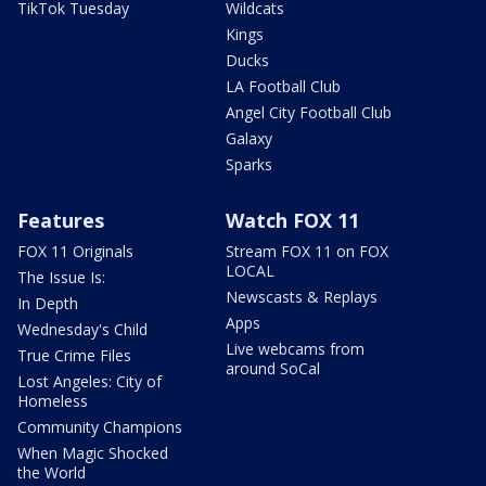
TikTok Tuesday
Wildcats
Kings
Ducks
LA Football Club
Angel City Football Club
Galaxy
Sparks
Features
Watch FOX 11
FOX 11 Originals
Stream FOX 11 on FOX
LOCAL
The Issue Is:
Newscasts & Replays
In Depth
Apps
Wednesday's Child
Live webcams from
True Crime Files
around SoCal
Lost Angeles: City of
Homeless
Community Champions
When Magic Shocked
the World