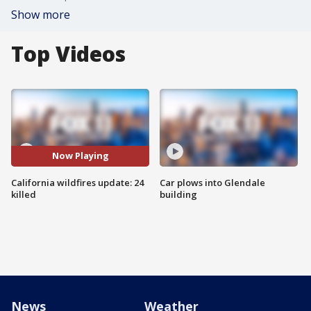
Show more
Top Videos
Now Playing
California wildfires update: 24
Car plows into Glendale
killed
building
News
Weather