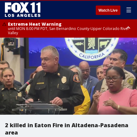
☰
Watch Live
Extreme Heat Warning
until MON 8:00 PM PDT, San Bernardino County-Upper Colorado River
Valley
Extreme Heat Warning
until SUN 8:00 PM PDT, Apple and Lucerne Valleys, Coachella Valley
2 killed in Eaton Fire in Altadena-Pasadena
area