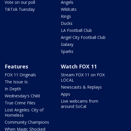
Vote on our poll
Angels
TikTok Tuesday
Wildcats
Kings
Ducks
LA Football Club
Angel City Football Club
Galaxy
Sparks
Features
Watch FOX 11
FOX 11 Originals
Stream FOX 11 on FOX
LOCAL
The Issue Is:
Newscasts & Replays
In Depth
Apps
Wednesday's Child
Live webcams from
True Crime Files
around SoCal
Lost Angeles: City of
Homeless
Community Champions
When Magic Shocked