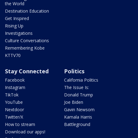
the World
Destination Education
Get Inspired
Rising Up
Investigations
Culture Conversations
Remembering Kobe
KTTV70
Stay Connected
Politics
Facebook
California Politics
Instagram
The Issue Is:
TikTok
Donald Trump
YouTube
Joe Biden
Nextdoor
Gavin Newsom
Twitter/X
Kamala Harris
How to stream
Battleground
Download our apps!