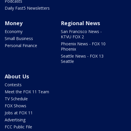
Podcasts
Daily Fast5 Newsletters
Money
Regional News
Economy
San Francisco News -
KTVU FOX 2
Small Business
Phoenix News - FOX 10
Personal Finance
Phoenix
Seattle News - FOX 13
Seattle
About Us
Contests
Meet the FOX 11 Team
TV Schedule
FOX Shows
Jobs at FOX 11
Advertising
FCC Public File