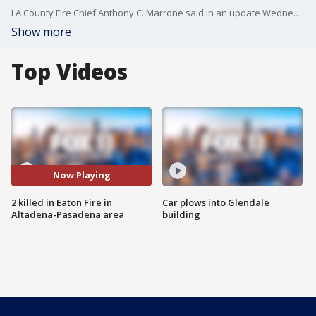
LA County Fire Chief Anthony C. Marrone said in an update Wednesday morning that two people have died as a result of the Eaton Fire.
Show more
Top Videos
Now Playing
2 killed in Eaton Fire in
Car plows into Glendale
Altadena-Pasadena area
building