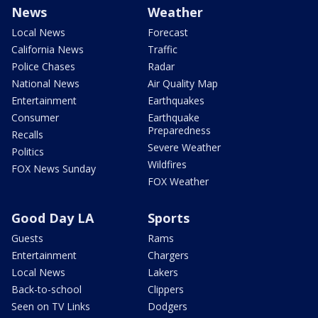
News
Weather
Local News
Forecast
California News
Traffic
Police Chases
Radar
National News
Air Quality Map
Entertainment
Earthquakes
Consumer
Earthquake
Preparedness
Recalls
Severe Weather
Politics
Wildfires
FOX News Sunday
FOX Weather
Good Day LA
Sports
Guests
Rams
Entertainment
Chargers
Local News
Lakers
Back-to-school
Clippers
Seen on TV Links
Dodgers