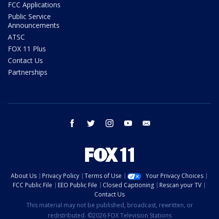
FCC Applications
Public Service
Announcements
ATSC
FOX 11 Plus
Contact Us
Partnerships
facebook
twitter
instagram
youtube
email
About Us
Privacy Policy
Terms of Use
Your Privacy Choices
FCC Public File
EEO Public File
Closed Captioning
Rescan your TV
Contact Us
This material may not be published, broadcast, rewritten, or
redistributed. ©2026 FOX Television Stations