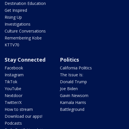
Destination Education
Get Inspired
Rising Up
Investigations
Culture Conversations
Remembering Kobe
KTTV70
Stay Connected
Politics
Facebook
California Politics
Instagram
The Issue Is:
TikTok
Donald Trump
YouTube
Joe Biden
Nextdoor
Gavin Newsom
Twitter/X
Kamala Harris
How to stream
Battleground
Download our apps!
Podcasts