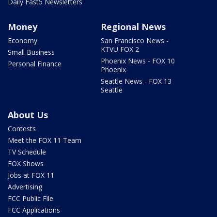
Daily Fast5 Newsletters
Money
Regional News
Economy
San Francisco News -
KTVU FOX 2
Small Business
Phoenix News - FOX 10
Personal Finance
Phoenix
Seattle News - FOX 13
Seattle
About Us
Contests
Meet the FOX 11 Team
TV Schedule
FOX Shows
Jobs at FOX 11
Advertising
FCC Public File
FCC Applications