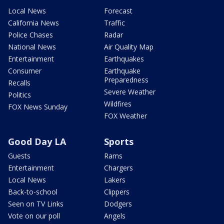
Local News
Forecast
California News
Traffic
Police Chases
Radar
National News
Air Quality Map
Entertainment
Earthquakes
Consumer
Earthquake
Preparedness
Recalls
Severe Weather
Politics
Wildfires
FOX News Sunday
FOX Weather
Good Day LA
Sports
Guests
Rams
Entertainment
Chargers
Local News
Lakers
Back-to-school
Clippers
Seen on TV Links
Dodgers
Vote on our poll
Angels