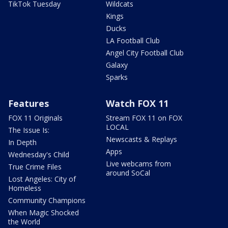
TikTok Tuesday
Wildcats
Kings
Ducks
LA Football Club
Angel City Football Club
Galaxy
Sparks
Features
Watch FOX 11
FOX 11 Originals
Stream FOX 11 on FOX
LOCAL
The Issue Is:
Newscasts & Replays
In Depth
Apps
Wednesday's Child
Live webcams from
True Crime Files
around SoCal
Lost Angeles: City of
Homeless
Community Champions
When Magic Shocked
the World