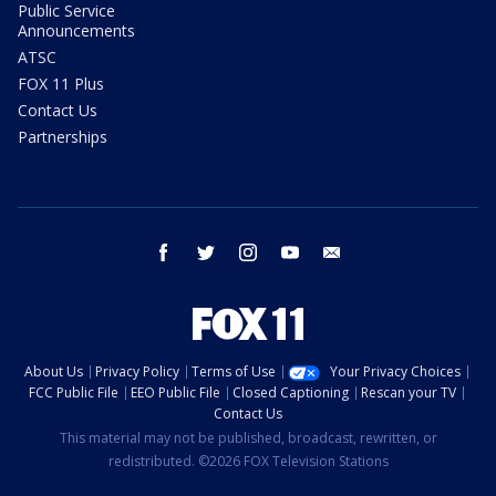
Public Service
Announcements
ATSC
FOX 11 Plus
Contact Us
Partnerships
facebook
twitter
instagram
youtube
email
About Us
Privacy Policy
Terms of Use
Your Privacy Choices
FCC Public File
EEO Public File
Closed Captioning
Rescan your TV
Contact Us
This material may not be published, broadcast, rewritten, or
redistributed. ©2026 FOX Television Stations