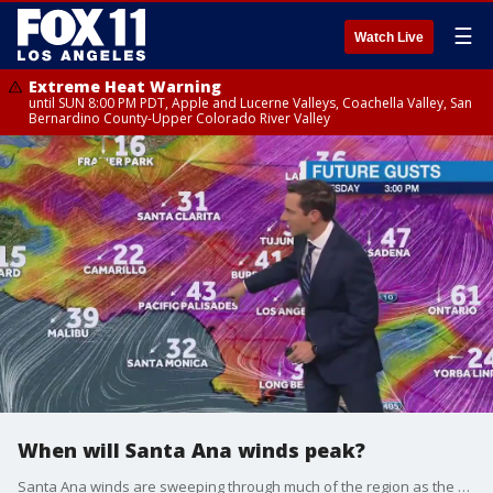
☰
Watch Live
Extreme Heat Warning
until SUN 8:00 PM PDT, Apple and Lucerne Valleys, Coachella Valley, San
Bernardino County-Upper Colorado River Valley
When will Santa Ana winds peak?
Santa Ana winds are sweeping through much of the region as the Palisades Fire continues to grow. When will we see relief from the winds? FOX 11's chief meteorologist Adam Krueger has more on the latest forecast.