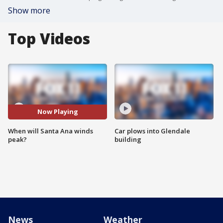
Show more
Top Videos
Now Playing
When will Santa Ana winds
Car plows into Glendale
peak?
building
News
Weather