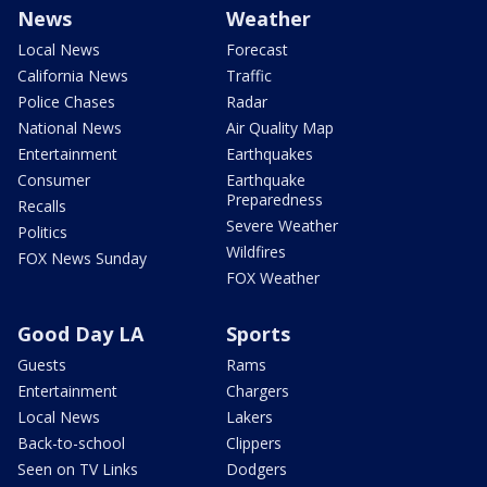
News
Weather
Local News
Forecast
California News
Traffic
Police Chases
Radar
National News
Air Quality Map
Entertainment
Earthquakes
Consumer
Earthquake
Preparedness
Recalls
Severe Weather
Politics
Wildfires
FOX News Sunday
FOX Weather
Good Day LA
Sports
Guests
Rams
Entertainment
Chargers
Local News
Lakers
Back-to-school
Clippers
Seen on TV Links
Dodgers