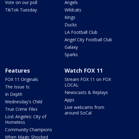
Vote on our poll
Angels
TikTok Tuesday
Wildcats
Kings
Ducks
LA Football Club
Angel City Football Club
Galaxy
Sparks
Features
Watch FOX 11
FOX 11 Originals
Stream FOX 11 on FOX
LOCAL
The Issue Is:
Newscasts & Replays
In Depth
Apps
Wednesday's Child
Live webcams from
True Crime Files
around SoCal
Lost Angeles: City of
Homeless
Community Champions
When Magic Shocked