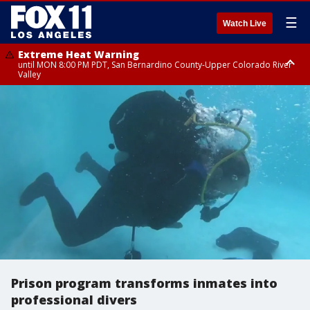
☰
Watch Live
Extreme Heat Warning
until MON 8:00 PM PDT, San Bernardino County-Upper Colorado River
Valley
Extreme Heat Warning
until SUN 8:00 PM PDT, Apple and Lucerne Valleys, Coachella Valley
Prison program transforms inmates into
professional divers