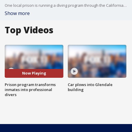
One local prison is running a diving program through the California Prison Industry Authority. FOX 11's Christina Gonzalez gives us a inside look into the unique program.
Show more
Top Videos
Now Playing
Prison program transforms
Car plows into Glendale
inmates into professional
building
divers