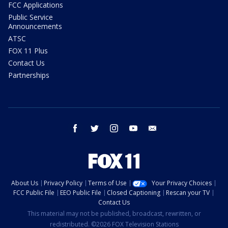
FCC Applications
Public Service
Announcements
ATSC
FOX 11 Plus
Contact Us
Partnerships
facebook
twitter
instagram
youtube
email
About Us
Privacy Policy
Terms of Use
Your Privacy Choices
FCC Public File
EEO Public File
Closed Captioning
Rescan your TV
Contact Us
This material may not be published, broadcast, rewritten, or
redistributed. ©2026 FOX Television Stations