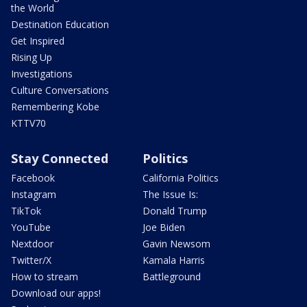
the World
Destination Education
Get Inspired
Rising Up
Investigations
Culture Conversations
Remembering Kobe
KTTV70
Stay Connected
Politics
Facebook
California Politics
Instagram
The Issue Is:
TikTok
Donald Trump
YouTube
Joe Biden
Nextdoor
Gavin Newsom
Twitter/X
Kamala Harris
How to stream
Battleground
Download our apps!