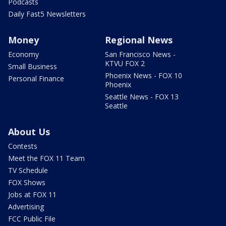
Podcasts
Daily Fast5 Newsletters
Money
Regional News
Economy
San Francisco News -
KTVU FOX 2
Small Business
Phoenix News - FOX 10
Personal Finance
Phoenix
Seattle News - FOX 13
Seattle
About Us
Contests
Meet the FOX 11 Team
TV Schedule
FOX Shows
Jobs at FOX 11
Advertising
FCC Public File