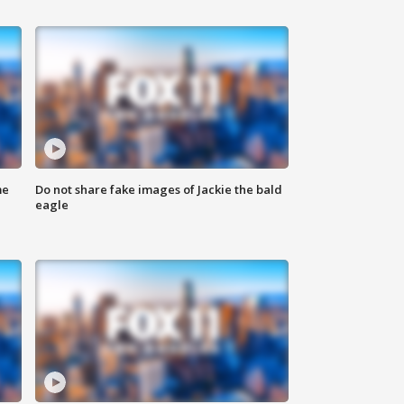
me
Do not share fake images of Jackie the bald
eagle