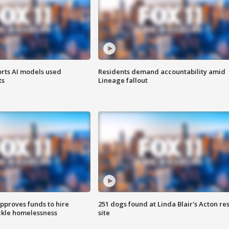
orts AI models used
Residents demand accountability amid
ts
Lineage fallout
approves funds to hire
251 dogs found at Linda Blair's Acton re
ackle homelessness
site