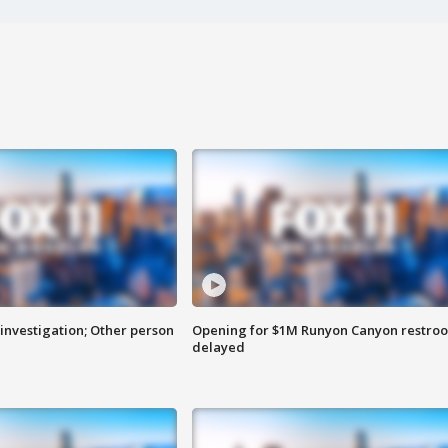
investigation; Other person
Opening for $1M Runyon Canyon restro
delayed