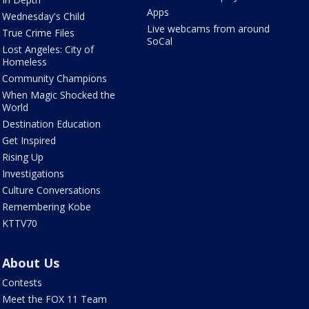
Apps
Wednesday's Child
Live webcams from around
True Crime Files
SoCal
Lost Angeles: City of
Homeless
Community Champions
When Magic Shocked the
World
Destination Education
Get Inspired
Rising Up
Investigations
Culture Conversations
Remembering Kobe
KTTV70
About Us
Contests
Meet the FOX 11 Team