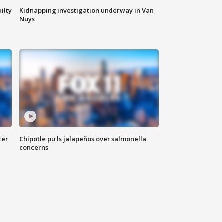
ilty
Kidnapping investigation underway in Van
Nuys
ter
Chipotle pulls jalapeños over salmonella
concerns