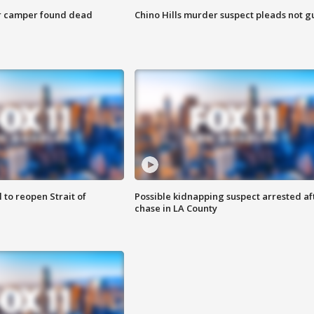
r camper found dead
Chino Hills murder suspect pleads not gu
 to reopen Strait of
Possible kidnapping suspect arrested af
chase in LA County