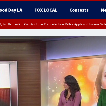
ood Day LA
FOX LOCAL
Contests
Ne
T, San Bernardino County-Upper Colorado River Valley, Apple and Lucerne Valle