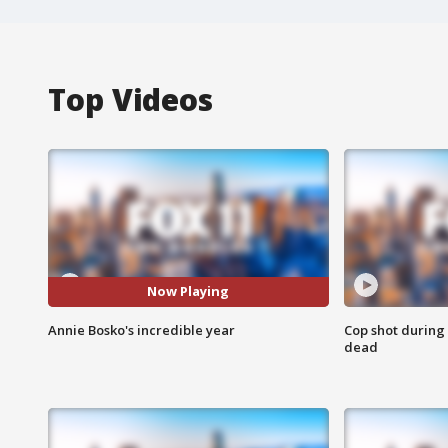
Top Videos
Now Playing
Annie Bosko's incredible year
Cop shot during 
dead