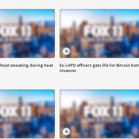
thout sweating during heat
Ex-LAPD officers gets life for Bitcoin ho
invasion