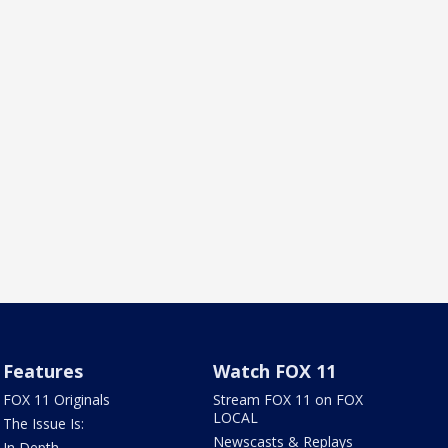
Features
Watch FOX 11
FOX 11 Originals
Stream FOX 11 on FOX
LOCAL
The Issue Is:
Newscasts & Replays
In Depth