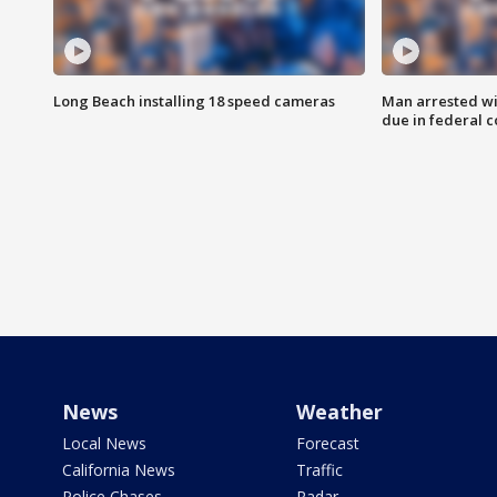
Long Beach installing 18 speed cameras
Man arrested wi
due in federal c
News
Weather
Local News
Forecast
California News
Traffic
Police Chases
Radar