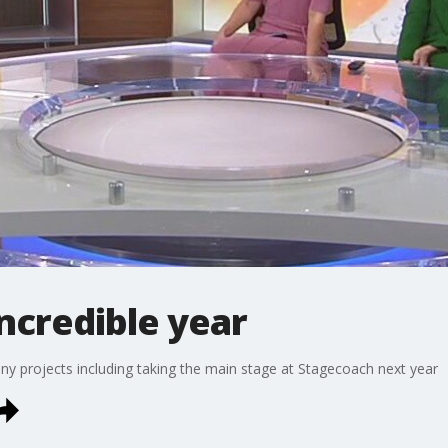
ncredible year
ny projects including taking the main stage at Stagecoach next year