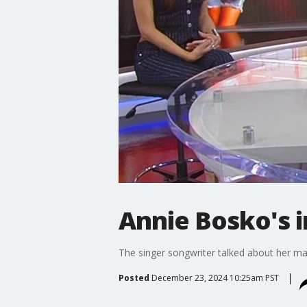
Annie Bosko's i
The singer songwriter talked about her ma
Posted
December 23, 2024 10:25am PST