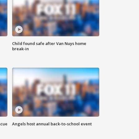
Child found safe after Van Nuys home
break-in
scue
Angels host annual back-to-school event