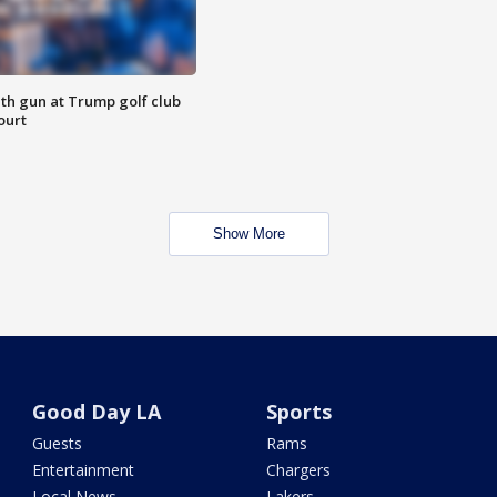
th gun at Trump golf club
ourt
Show More
Good Day LA
Sports
Guests
Rams
Entertainment
Chargers
Local News
Lakers