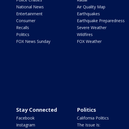
National News
Air Quality Map
Entertainment
Earthquakes
Consumer
Earthquake Preparedness
Recalls
Severe Weather
Politics
Wildfires
FOX News Sunday
FOX Weather
Stay Connected
Politics
Facebook
California Politics
Instagram
The Issue Is: