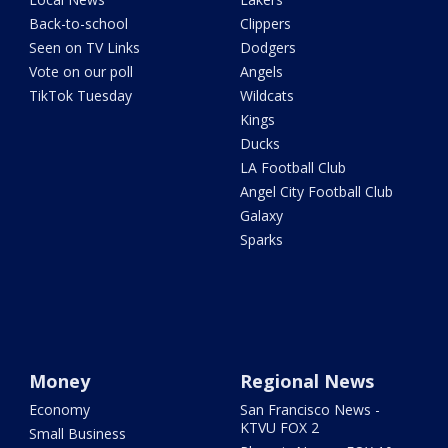
Back-to-school
Clippers
Seen on TV Links
Dodgers
Vote on our poll
Angels
TikTok Tuesday
Wildcats
Kings
Ducks
LA Football Club
Angel City Football Club
Galaxy
Sparks
Money
Regional News
Economy
San Francisco News -
KTVU FOX 2
Small Business