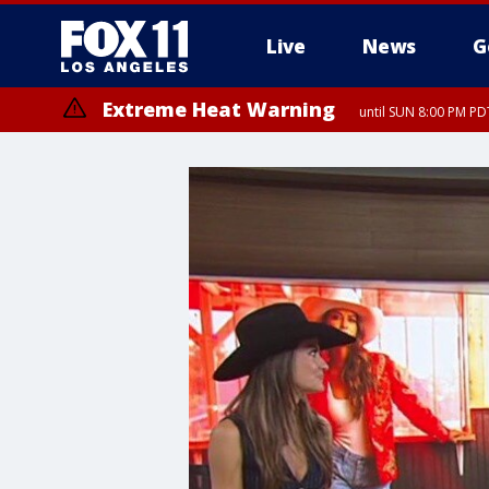
Live
News
G
Extreme Heat Warning
until SUN 8:00 PM PD