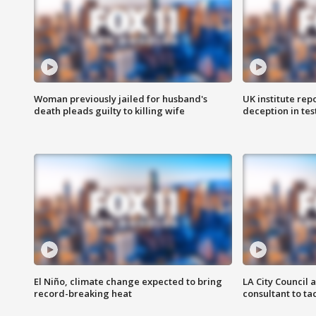
Woman previously jailed for husband's
UK institute rep
death pleads guilty to killing wife
deception in tes
El Niño, climate change expected to bring
LA City Council 
record-breaking heat
consultant to t