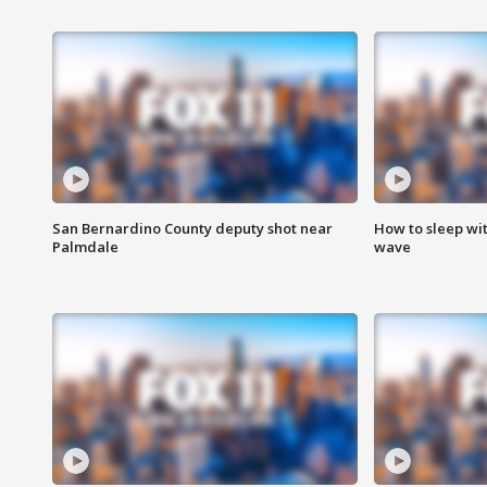
San Bernardino County deputy shot near
How to sleep wi
Palmdale
wave