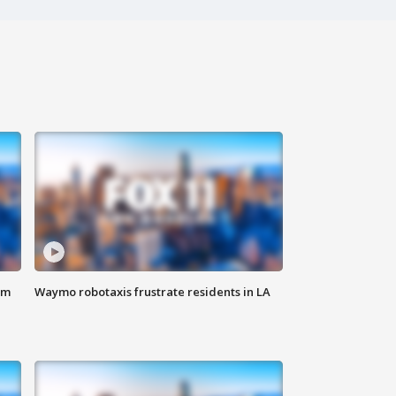
om
Waymo robotaxis frustrate residents in LA