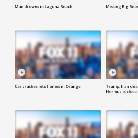
Man drowns in Laguna Beach
Missing Big Bea
Car crashes into homes in Orange
Trump: Iran deal
Hormuz is close