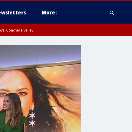
wsletters
More
ys, Coachella Valley