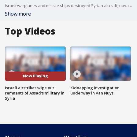
Israeli warplanes and missile ships destroyed Syrian aircraft, naval ships, and weapon depots.
Show more
Top Videos
Now Playing
Israeli airstrikes wipe out
Kidnapping investigation
remnants of Assad's military in
underway in Van Nuys
Syria