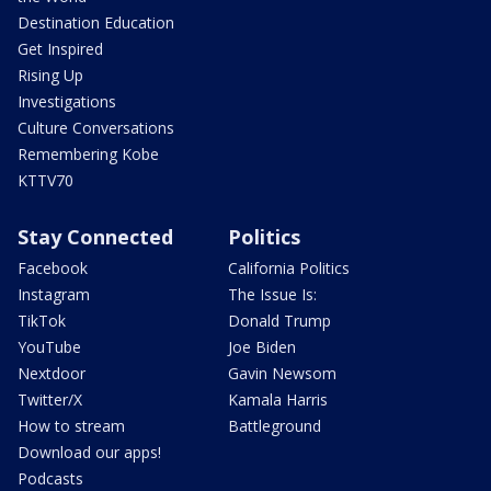
Destination Education
Get Inspired
Rising Up
Investigations
Culture Conversations
Remembering Kobe
KTTV70
Stay Connected
Politics
Facebook
California Politics
Instagram
The Issue Is:
TikTok
Donald Trump
YouTube
Joe Biden
Nextdoor
Gavin Newsom
Twitter/X
Kamala Harris
How to stream
Battleground
Download our apps!
Podcasts