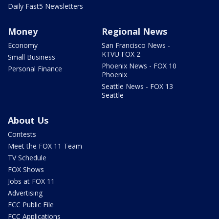
Daily Fast5 Newsletters
Money
Regional News
Economy
San Francisco News -
KTVU FOX 2
Small Business
Phoenix News - FOX 10
Personal Finance
Phoenix
Seattle News - FOX 13
Seattle
About Us
Contests
Meet the FOX 11 Team
TV Schedule
FOX Shows
Jobs at FOX 11
Advertising
FCC Public File
FCC Applications