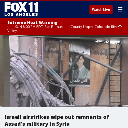
☰
Watch Live
Extreme Heat Warning
until SUN 8:00 PM PDT, San Bernardino County-Upper Colorado River
Valley
Extreme Heat Warning
until SAT 8:00 PM PDT, Apple and Lucerne Valleys, Coachella Valley
Israeli airstrikes wipe out remnants of
Assad's military in Syria