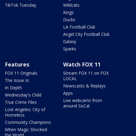
TikTok Tuesday
Wildcats
Kings
Ducks
LA Football Club
Angel City Football Club
Galaxy
Sparks
Features
Watch FOX 11
FOX 11 Originals
Stream FOX 11 on FOX
LOCAL
The Issue Is:
Newscasts & Replays
In Depth
Apps
Wednesday's Child
Live webcams from
True Crime Files
around SoCal
Lost Angeles: City of
Homeless
Community Champions
When Magic Shocked
the World