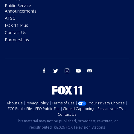
Public Service
Announcements
ATSC
FOX 11 Plus
Contact Us
Partnerships
facebook
twitter
instagram
youtube
email
About Us
Privacy Policy
Terms of Use
Your Privacy Choices
FCC Public File
EEO Public File
Closed Captioning
Rescan your TV
Contact Us
This material may not be published, broadcast, rewritten, or
redistributed. ©2026 FOX Television Stations