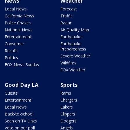
News
Weather
Local News
Forecast
California News
Traffic
Police Chases
Radar
National News
Air Quality Map
Entertainment
Earthquakes
Consumer
Earthquake
Preparedness
Recalls
Severe Weather
Politics
Wildfires
FOX News Sunday
FOX Weather
Good Day LA
Sports
Guests
Rams
Entertainment
Chargers
Local News
Lakers
Back-to-school
Clippers
Seen on TV Links
Dodgers
Vote on our poll
Angels