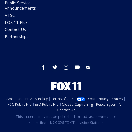
Public Service
Announcements
ATSC
FOX 11 Plus
Contact Us
Partnerships
facebook
twitter
instagram
youtube
email
About Us
Privacy Policy
Terms of Use
Your Privacy Choices
FCC Public File
EEO Public File
Closed Captioning
Rescan your TV
Contact Us
This material may not be published, broadcast, rewritten, or
redistributed. ©2026 FOX Television Stations