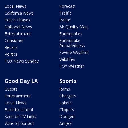
Local News
Forecast
California News
Traffic
Police Chases
Radar
National News
Air Quality Map
Entertainment
Earthquakes
Consumer
Earthquake
Preparedness
Recalls
Severe Weather
Politics
Wildfires
FOX News Sunday
FOX Weather
Good Day LA
Sports
Guests
Rams
Entertainment
Chargers
Local News
Lakers
Back-to-school
Clippers
Seen on TV Links
Dodgers
Vote on our poll
Angels