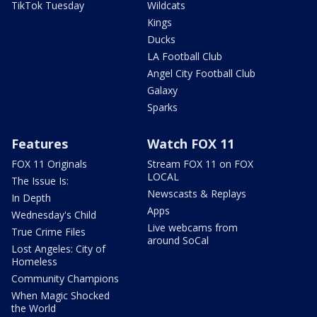
TikTok Tuesday
Wildcats
Kings
Ducks
LA Football Club
Angel City Football Club
Galaxy
Sparks
Features
Watch FOX 11
FOX 11 Originals
Stream FOX 11 on FOX
LOCAL
The Issue Is:
Newscasts & Replays
In Depth
Apps
Wednesday's Child
Live webcams from
True Crime Files
around SoCal
Lost Angeles: City of
Homeless
Community Champions
When Magic Shocked
the World