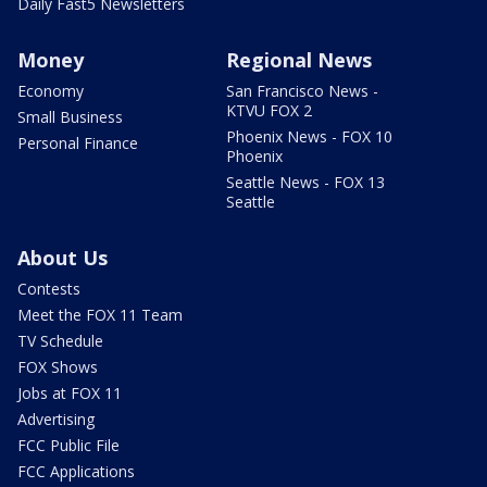
Daily Fast5 Newsletters
Money
Regional News
Economy
San Francisco News -
KTVU FOX 2
Small Business
Phoenix News - FOX 10
Personal Finance
Phoenix
Seattle News - FOX 13
Seattle
About Us
Contests
Meet the FOX 11 Team
TV Schedule
FOX Shows
Jobs at FOX 11
Advertising
FCC Public File
FCC Applications