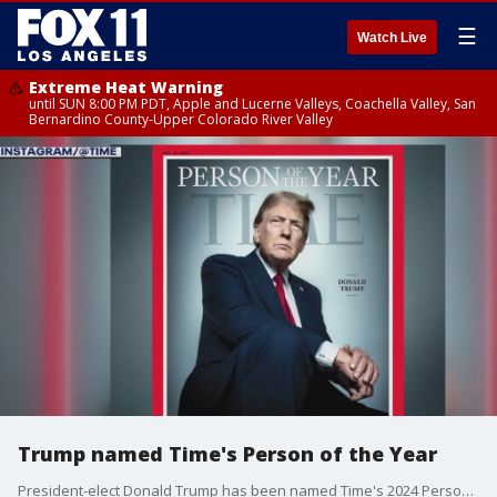
☰
Watch Live
Extreme Heat Warning
until SUN 8:00 PM PDT, Apple and Lucerne Valleys, Coachella Valley, San
Bernardino County-Upper Colorado River Valley
Trump named Time's Person of the Year
President-elect Donald Trump has been named Time's 2024 Person of the Year.