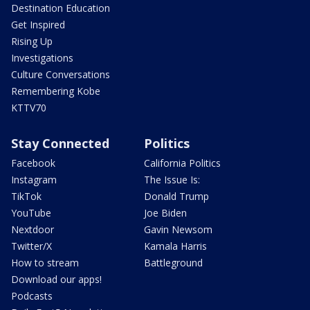
Destination Education
Get Inspired
Rising Up
Investigations
Culture Conversations
Remembering Kobe
KTTV70
Stay Connected
Politics
Facebook
California Politics
Instagram
The Issue Is:
TikTok
Donald Trump
YouTube
Joe Biden
Nextdoor
Gavin Newsom
Twitter/X
Kamala Harris
How to stream
Battleground
Download our apps!
Podcasts