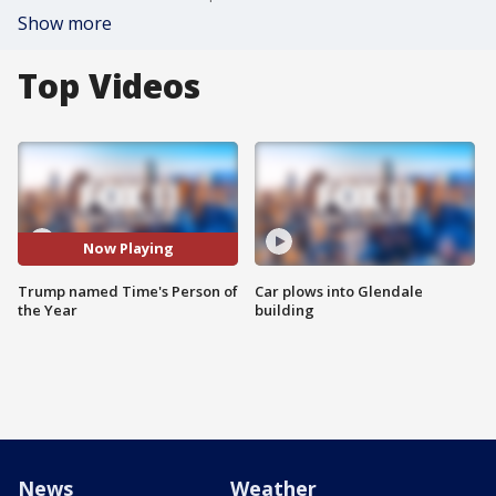
Show more
Top Videos
Now Playing
Trump named Time's Person of
Car plows into Glendale
the Year
building
News
Weather