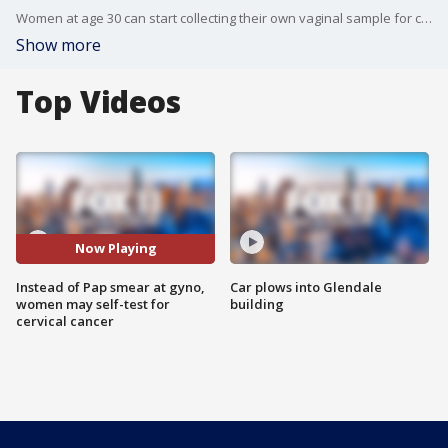
Women at age 30 can start collecting their own vaginal sample for cervical cancer screening at a physician's office and forego Pap smears, a national health advisory panel said on Tuesday.
Show more
Top Videos
Now Playing
Instead of Pap smear at gyno,
Car plows into Glendale
women may self-test for
building
cervical cancer