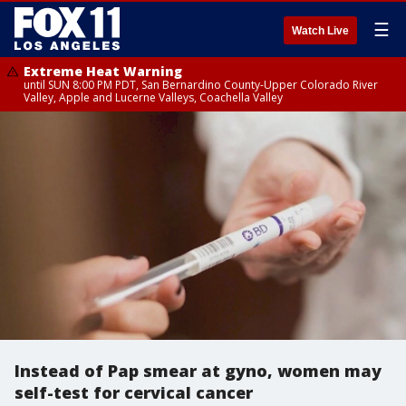
☰
Watch Live
Extreme Heat Warning
until SUN 8:00 PM PDT, San Bernardino County-Upper Colorado River
Valley, Apple and Lucerne Valleys, Coachella Valley
Instead of Pap smear at gyno, women may
self-test for cervical cancer