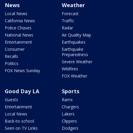
News
Weather
Local News
Forecast
California News
Traffic
Police Chases
Radar
National News
Air Quality Map
Entertainment
Earthquakes
Consumer
Earthquake
Preparedness
Recalls
Severe Weather
Politics
Wildfires
FOX News Sunday
FOX Weather
Good Day LA
Sports
Guests
Rams
Entertainment
Chargers
Local News
Lakers
Back-to-school
Clippers
Seen on TV Links
Dodgers