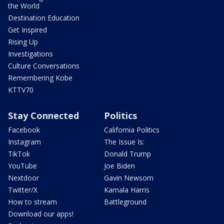
the World
Destination Education
Get Inspired
Rising Up
Investigations
Culture Conversations
Remembering Kobe
KTTV70
Stay Connected
Politics
Facebook
California Politics
Instagram
The Issue Is:
TikTok
Donald Trump
YouTube
Joe Biden
Nextdoor
Gavin Newsom
Twitter/X
Kamala Harris
How to stream
Battleground
Download our apps!