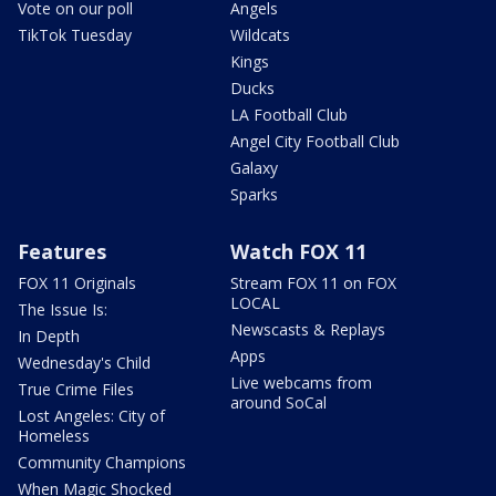
Vote on our poll
Angels
TikTok Tuesday
Wildcats
Kings
Ducks
LA Football Club
Angel City Football Club
Galaxy
Sparks
Features
Watch FOX 11
FOX 11 Originals
Stream FOX 11 on FOX
LOCAL
The Issue Is:
Newscasts & Replays
In Depth
Apps
Wednesday's Child
Live webcams from
True Crime Files
around SoCal
Lost Angeles: City of
Homeless
Community Champions
When Magic Shocked