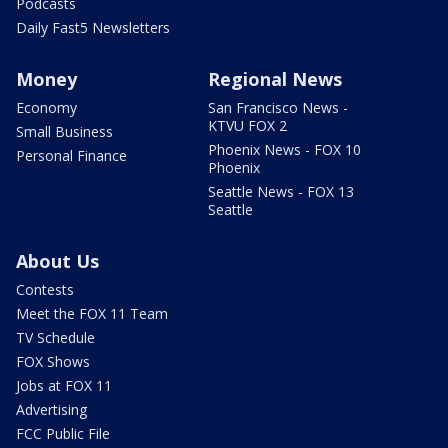
Podcasts
Daily Fast5 Newsletters
Money
Regional News
Economy
San Francisco News -
KTVU FOX 2
Small Business
Phoenix News - FOX 10
Personal Finance
Phoenix
Seattle News - FOX 13
Seattle
About Us
Contests
Meet the FOX 11 Team
TV Schedule
FOX Shows
Jobs at FOX 11
Advertising
FCC Public File