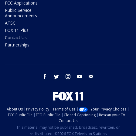
FCC Applications
Public Service
Announcements
ATSC
FOX 11 Plus
Contact Us
Partnerships
facebook
twitter
instagram
youtube
email
About Us
Privacy Policy
Terms of Use
Your Privacy Choices
FCC Public File
EEO Public File
Closed Captioning
Rescan your TV
Contact Us
This material may not be published, broadcast, rewritten, or
redistributed. ©2026 FOX Television Stations