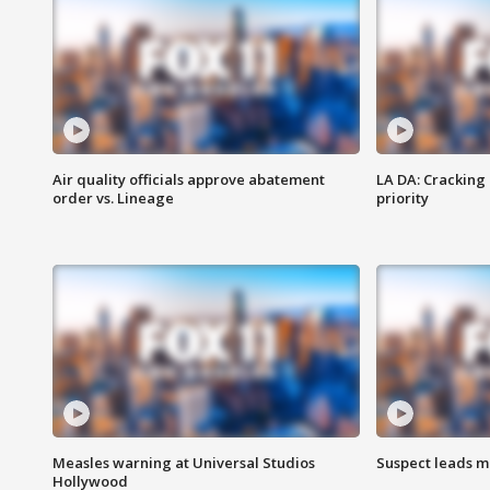
Air quality officials approve abatement
LA DA: Cracking
order vs. Lineage
priority
Measles warning at Universal Studios
Suspect leads m
Hollywood