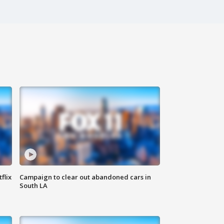
flix
Campaign to clear out abandoned cars in
South LA