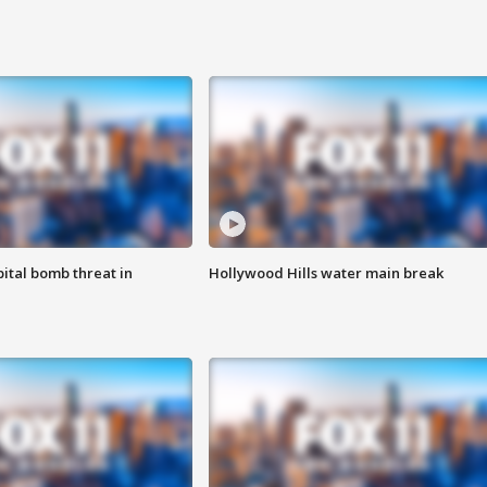
ital bomb threat in
Hollywood Hills water main break