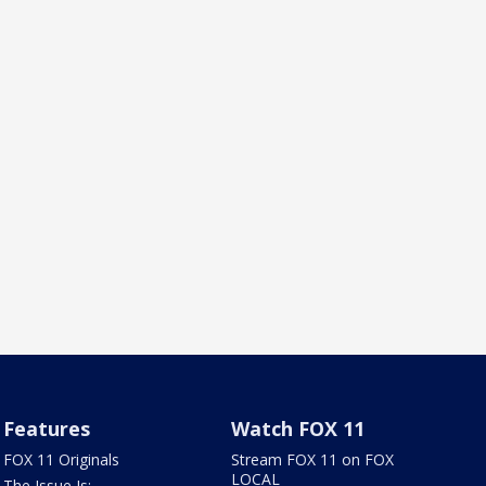
Features
Watch FOX 11
FOX 11 Originals
Stream FOX 11 on FOX
LOCAL
The Issue Is: