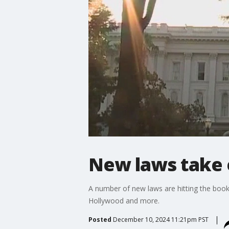
New laws take e
A number of new laws are hitting the books 
Hollywood and more.
Posted
December 10, 2024 11:21pm PST