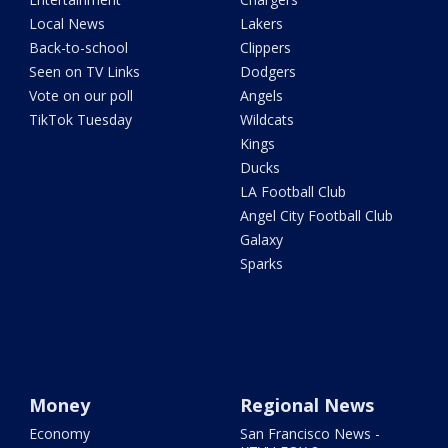
Local News
Lakers
Back-to-school
Clippers
Seen on TV Links
Dodgers
Vote on our poll
Angels
TikTok Tuesday
Wildcats
Kings
Ducks
LA Football Club
Angel City Football Club
Galaxy
Sparks
Money
Regional News
Economy
San Francisco News -