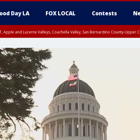
ood Day LA
FOX LOCAL
Contests
Ne
T, Apple and Lucerne Valleys, Coachella Valley, San Bernardino County-Upper C