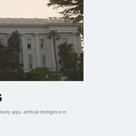
5
ry apps, artificial intelligence in