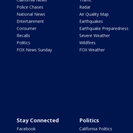
Police Chases
Radar
National News
Air Quality Map
Entertainment
Earthquakes
Consumer
Earthquake Preparedness
Recalls
Severe Weather
Politics
Wildfires
FOX News Sunday
FOX Weather
Stay Connected
Politics
Facebook
California Politics