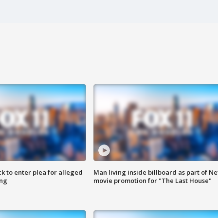
k to enter plea for alleged
Man living inside billboard as part of Net
ing
movie promotion for "The Last House"