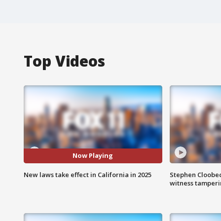
Top Videos
Now Playing
New laws take effect in California in 2025
Stephen Cloobec
witness tamper