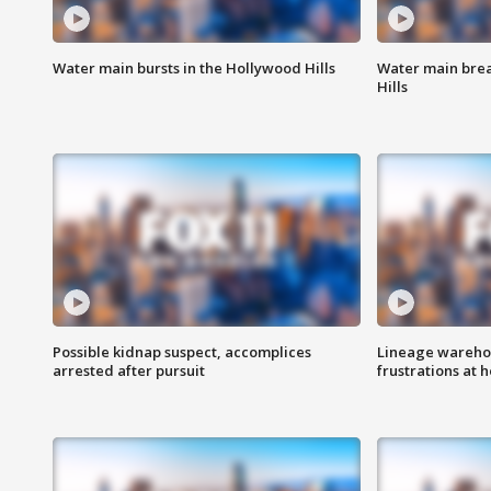
Water main bursts in the Hollywood Hills
Water main brea
Hills
Possible kidnap suspect, accomplices
Lineage warehou
arrested after pursuit
frustrations at 