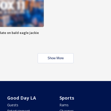
date on bald eagle Jackie
Show More
Good Day LA
Sports
Guests
Rams
Entertainment
Chargers