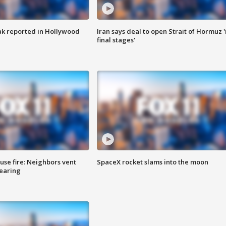
k reported in Hollywood
Iran says deal to open Strait of Hormuz '
final stages'
se fire: Neighbors vent
SpaceX rocket slams into the moon
hearing