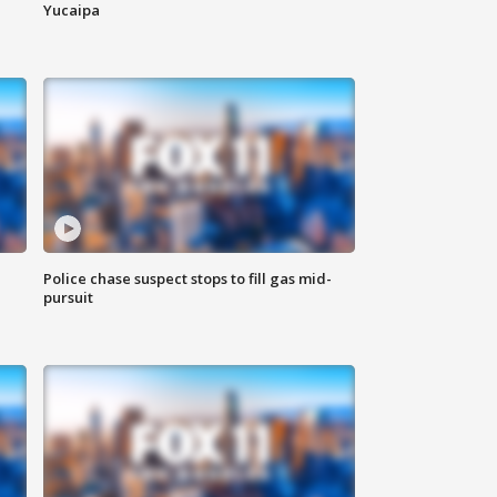
Yucaipa
Police chase suspect stops to fill gas mid-
pursuit