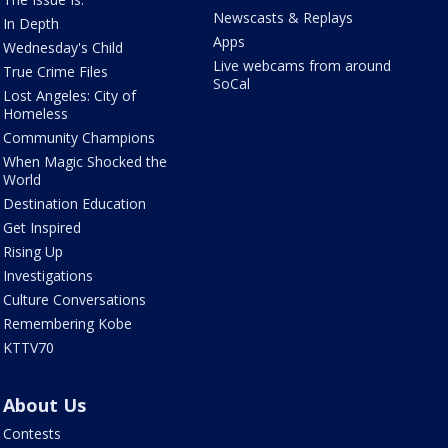
Newscasts & Replays
In Depth
Apps
Wednesday's Child
Live webcams from around
True Crime Files
SoCal
Lost Angeles: City of
Homeless
Community Champions
When Magic Shocked the
World
Destination Education
Get Inspired
Rising Up
Investigations
Culture Conversations
Remembering Kobe
KTTV70
About Us
Contests