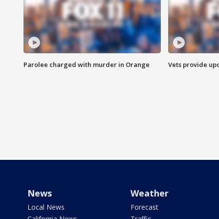
Parolee charged with murder in Orange
Vets provide up
News
Weather
Local News
Forecast
California News
Traffic