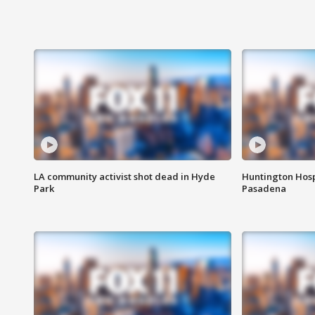
LA community activist shot dead in Hyde
Huntington Hosp
Park
Pasadena