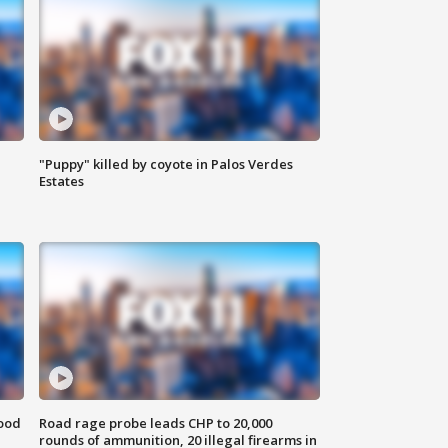
"Puppy" killed by coyote in Palos Verdes
Estates
food
Road rage probe leads CHP to 20,000
rounds of ammunition, 20 illegal firearms in