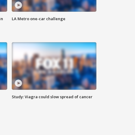
in
LA Metro one-car challenge
Study: Viagra could slow spread of cancer