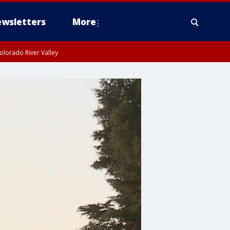
wsletters
More
olorado River Valley