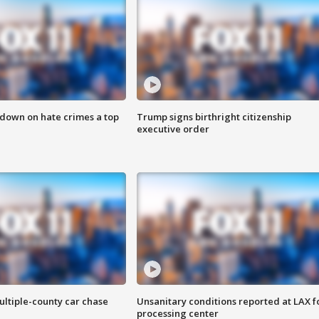
 down on hate crimes a top
Trump signs birthright citizenship
executive order
ultiple-county car chase
Unsanitary conditions reported at LAX 
processing center