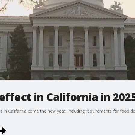
ffect in California in 202
in California come the new year, including requirements for food delive