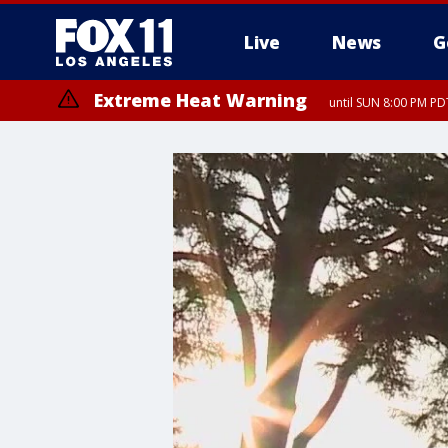
Live
News
G
Extreme Heat Warning
until SUN 8:00 PM PD