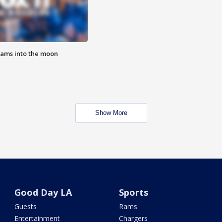
lams into the moon
Show More
Good Day LA
Sports
Guests
Rams
Entertainment
Chargers