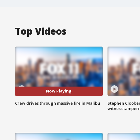
Top Videos
Now Playing
Crew drives through massive fire in Malibu
Stephen Cloobec
witness tamper