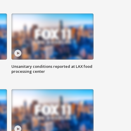
Unsanitary conditions reported at LAX food
processing center