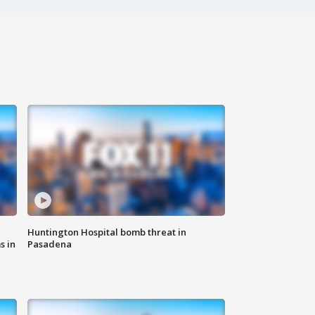
Huntington Hospital bomb threat in
s in
Pasadena