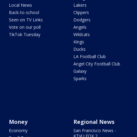
Local News
Lakers
Back-to-school
Clippers
Seen on TV Links
Dodgers
Vote on our poll
Angels
TikTok Tuesday
Wildcats
Kings
Ducks
LA Football Club
Angel City Football Club
Galaxy
Sparks
Money
Regional News
Economy
San Francisco News -
KTVU FOX 2