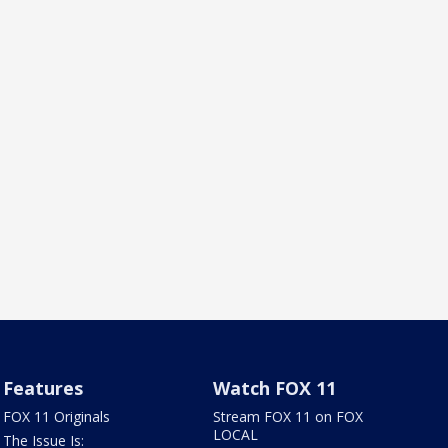
Features
Watch FOX 11
FOX 11 Originals
Stream FOX 11 on FOX
LOCAL
The Issue Is: