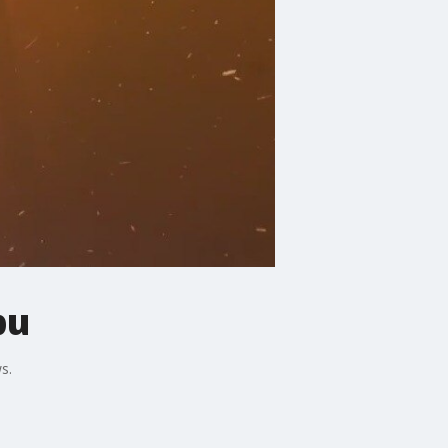
bu
s.