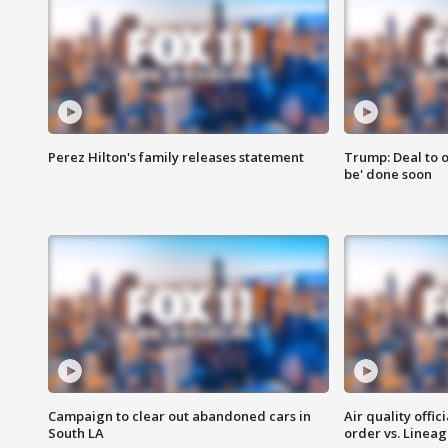
Perez Hilton's family releases statement
Trump: Deal to o
be' done soon
Campaign to clear out abandoned cars in
Air quality offi
South LA
order vs. Linea