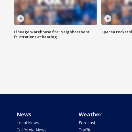
Lineage warehouse fire: Neighbors vent
SpaceX rocket s
frustrations at hearing
News
Weather
Local News
Forecast
California News
Traffic