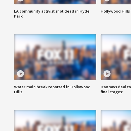
LA community activist shot dead in Hyde
Hollywood Hills
Park
Water main break reported in Hollywood
Iran says deal t
Hills
final stages'