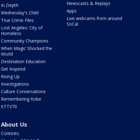
Newscasts & Replays
In Depth
Apps
Wednesday's Child
Live webcams from around
True Crime Files
SoCal
Lost Angeles: City of
Homeless
Community Champions
When Magic Shocked the
World
Destination Education
Get Inspired
Rising Up
Investigations
Culture Conversations
Remembering Kobe
KTTV70
About Us
Contests