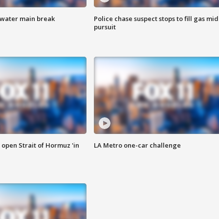
 water main break
Police chase suspect stops to fill gas mid
pursuit
o open Strait of Hormuz 'in
LA Metro one-car challenge