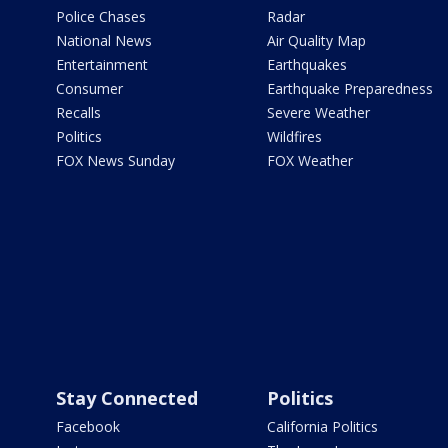
Police Chases
Radar
National News
Air Quality Map
Entertainment
Earthquakes
Consumer
Earthquake Preparedness
Recalls
Severe Weather
Politics
Wildfires
FOX News Sunday
FOX Weather
Stay Connected
Politics
Facebook
California Politics