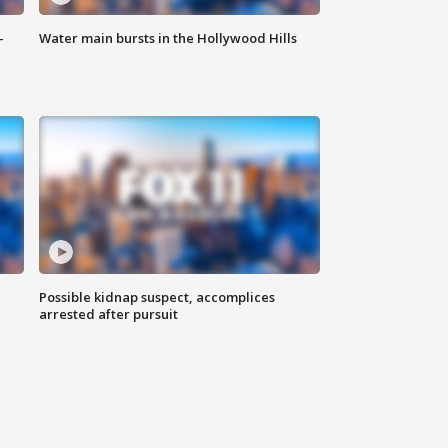
-
Water main bursts in the Hollywood Hills
Possible kidnap suspect, accomplices
arrested after pursuit