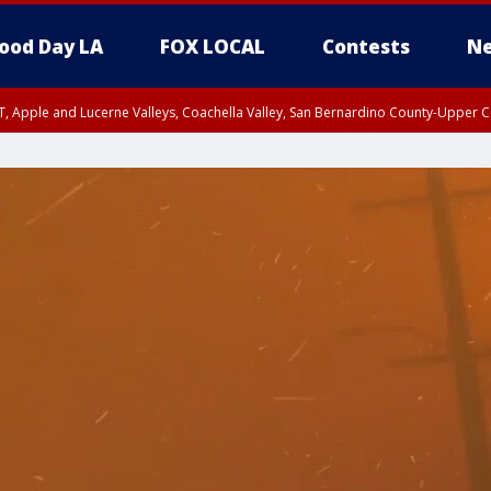
ood Day LA
FOX LOCAL
Contests
Ne
T, Apple and Lucerne Valleys, Coachella Valley, San Bernardino County-Upper C