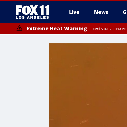
Live
News
G
Extreme Heat Warning
until SUN 8:00 PM PD