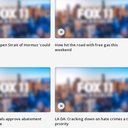
pen Strait of Hormuz 'could
How hit the road with free gas this
weekend
cials approve abatement
LA DA: Cracking down on hate crimes a 
ge
priority