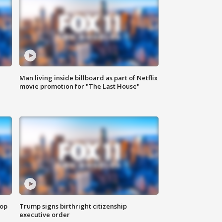
Man living inside billboard as part of Netflix
movie promotion for "The Last House"
top
Trump signs birthright citizenship
executive order