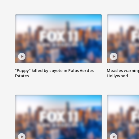
"Puppy" killed by coyote in Palos Verdes
Measles warning
Estates
Hollywood