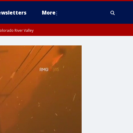
wsletters
More
olorado River Valley