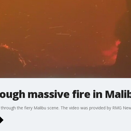
ough massive fire in Mali
e through the fiery Malibu scene. The video was provided by RMG New