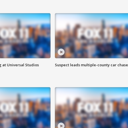
 at Universal Studios
Suspect leads multiple-county car chase