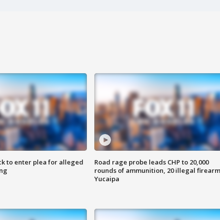
k to enter plea for alleged
Road rage probe leads CHP to 20,000
ing
rounds of ammunition, 20 illegal firearm
Yucaipa