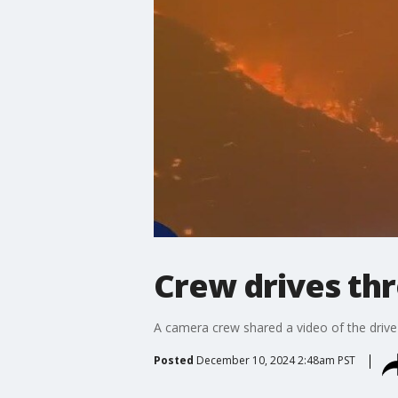
Crew drives thr
A camera crew shared a video of the driv
Posted
December 10, 2024 2:48am PST