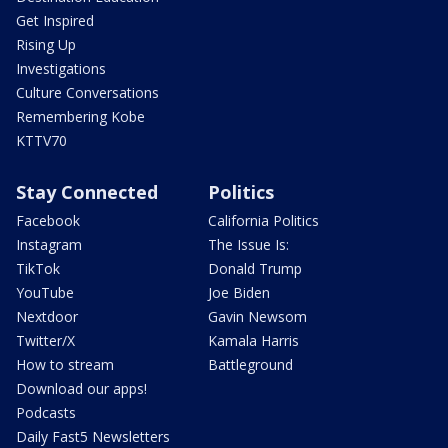
Get Inspired
Rising Up
Investigations
Culture Conversations
Remembering Kobe
KTTV70
Stay Connected
Politics
Facebook
California Politics
Instagram
The Issue Is:
TikTok
Donald Trump
YouTube
Joe Biden
Nextdoor
Gavin Newsom
Twitter/X
Kamala Harris
How to stream
Battleground
Download our apps!
Podcasts
Daily Fast5 Newsletters