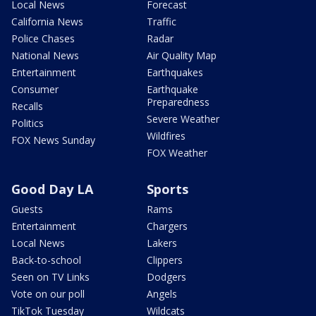
Local News
Forecast
California News
Traffic
Police Chases
Radar
National News
Air Quality Map
Entertainment
Earthquakes
Consumer
Earthquake
Preparedness
Recalls
Severe Weather
Politics
Wildfires
FOX News Sunday
FOX Weather
Good Day LA
Sports
Guests
Rams
Entertainment
Chargers
Local News
Lakers
Back-to-school
Clippers
Seen on TV Links
Dodgers
Vote on our poll
Angels
TikTok Tuesday
Wildcats