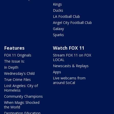
Kings
Ducks
LA Football Club
Angel City Football Club
Galaxy
Sparks
Features
Watch FOX 11
FOX 11 Originals
Stream FOX 11 on FOX
LOCAL
The Issue Is:
Newscasts & Replays
In Depth
Apps
Wednesday's Child
Live webcams from
True Crime Files
around SoCal
Lost Angeles: City of
Homeless
Community Champions
When Magic Shocked
the World
Destination Education