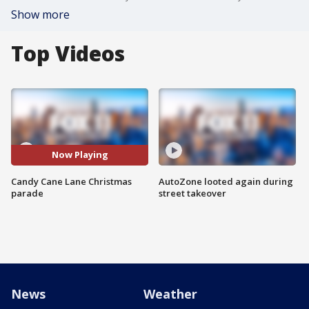
Show more
Top Videos
Now Playing
Candy Cane Lane Christmas
AutoZone looted again during
parade
street takeover
News
Weather