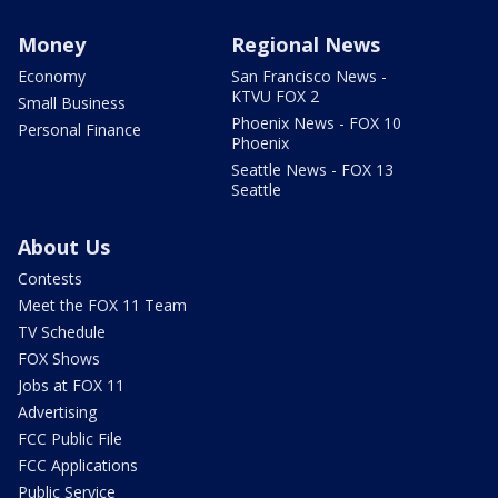
Money
Regional News
Economy
San Francisco News -
KTVU FOX 2
Small Business
Phoenix News - FOX 10
Personal Finance
Phoenix
Seattle News - FOX 13
Seattle
About Us
Contests
Meet the FOX 11 Team
TV Schedule
FOX Shows
Jobs at FOX 11
Advertising
FCC Public File
FCC Applications
Public Service