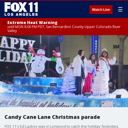
☰
Watch Live
Extreme Heat Warning
until MON 8:00 PM PDT, San Bernardino County-Upper Colorado River
Valley
Candy Cane Lane Christmas parade
FOX 11's Ed Laskos was in Lynwood to catch the holiday festivities.