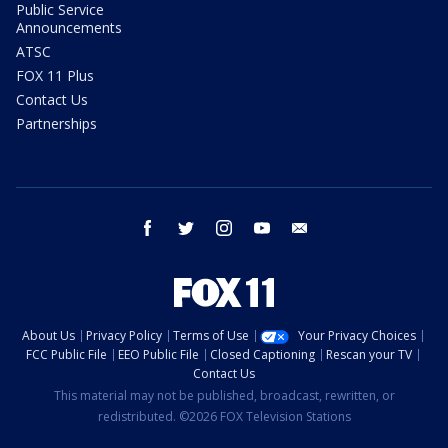
Public Service
Announcements
ATSC
FOX 11 Plus
Contact Us
Partnerships
facebook
twitter
instagram
youtube
email
About Us
Privacy Policy
Terms of Use
Your Privacy Choices
FCC Public File
EEO Public File
Closed Captioning
Rescan your TV
Contact Us
This material may not be published, broadcast, rewritten, or
redistributed. ©2026 FOX Television Stations