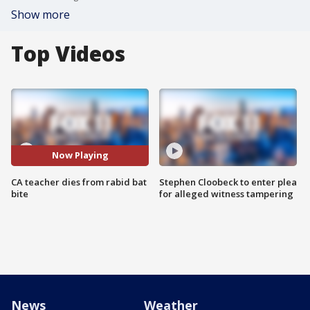
Show more
Top Videos
Now Playing
CA teacher dies from rabid bat
Stephen Cloobeck to enter plea
bite
for alleged witness tampering
News
Weather