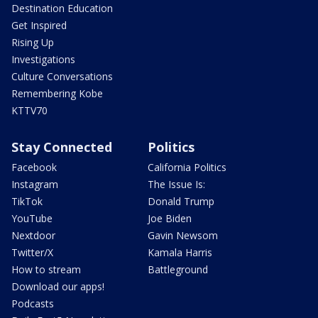
Destination Education
Get Inspired
Rising Up
Investigations
Culture Conversations
Remembering Kobe
KTTV70
Stay Connected
Politics
Facebook
California Politics
Instagram
The Issue Is:
TikTok
Donald Trump
YouTube
Joe Biden
Nextdoor
Gavin Newsom
Twitter/X
Kamala Harris
How to stream
Battleground
Download our apps!
Podcasts