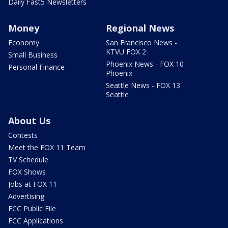
Daily Fast5 Newsletters
Money
Regional News
Economy
San Francisco News -
KTVU FOX 2
Small Business
Phoenix News - FOX 10
Personal Finance
Phoenix
Seattle News - FOX 13
Seattle
About Us
Contests
Meet the FOX 11 Team
TV Schedule
FOX Shows
Jobs at FOX 11
Advertising
FCC Public File
FCC Applications