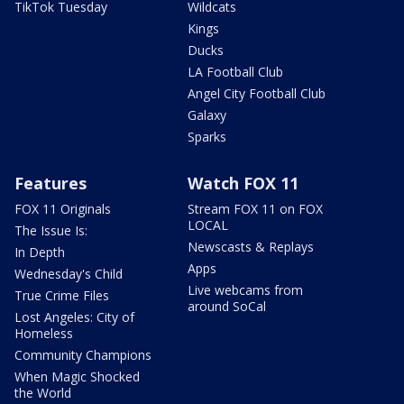
TikTok Tuesday
Wildcats
Kings
Ducks
LA Football Club
Angel City Football Club
Galaxy
Sparks
Features
Watch FOX 11
FOX 11 Originals
Stream FOX 11 on FOX
LOCAL
The Issue Is:
Newscasts & Replays
In Depth
Apps
Wednesday's Child
Live webcams from
True Crime Files
around SoCal
Lost Angeles: City of
Homeless
Community Champions
When Magic Shocked
the World