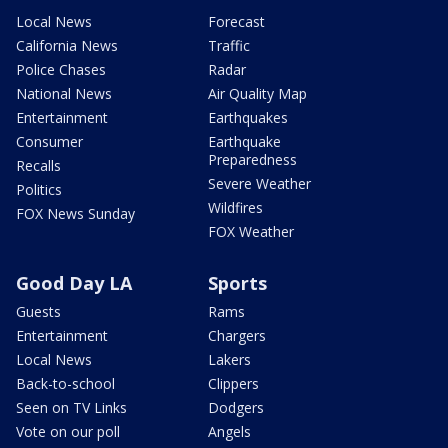
Local News
Forecast
California News
Traffic
Police Chases
Radar
National News
Air Quality Map
Entertainment
Earthquakes
Consumer
Earthquake
Preparedness
Recalls
Severe Weather
Politics
Wildfires
FOX News Sunday
FOX Weather
Good Day LA
Sports
Guests
Rams
Entertainment
Chargers
Local News
Lakers
Back-to-school
Clippers
Seen on TV Links
Dodgers
Vote on our poll
Angels