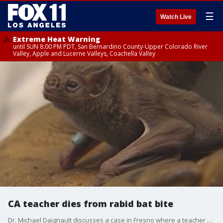
☰
Watch Live
Extreme Heat Warning
until SUN 8:00 PM PDT, San Bernardino County-Upper Colorado River
Valley, Apple and Lucerne Valleys, Coachella Valley
CA teacher dies from rabid bat bite
Dr. Michael Daignault discusses a case in Fresno where a teacher died after being bit by a rabid bat.