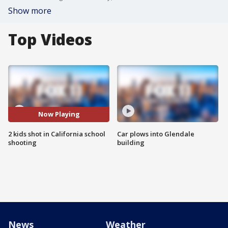
Show more
Top Videos
Now Playing
2 kids shot in California school
Car plows into Glendale
shooting
building
News
Weather