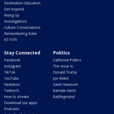
Destination Education
Get Inspired
Rising Up
Investigations
Culture Conversations
Remembering Kobe
KTTV70
Stay Connected
Politics
Facebook
California Politics
Instagram
The Issue Is:
TikTok
Donald Trump
YouTube
Joe Biden
Nextdoor
Gavin Newsom
Twitter/X
Kamala Harris
How to stream
Battleground
Download our apps!
Podcasts