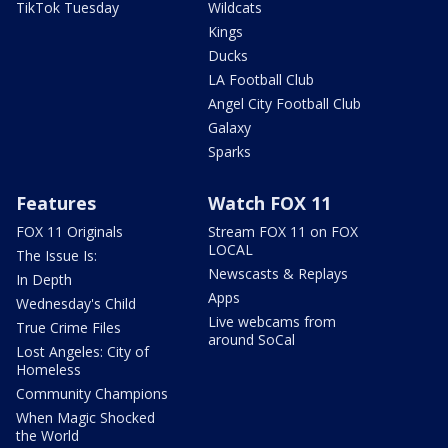
TikTok Tuesday
Wildcats
Kings
Ducks
LA Football Club
Angel City Football Club
Galaxy
Sparks
Features
Watch FOX 11
FOX 11 Originals
Stream FOX 11 on FOX
LOCAL
The Issue Is:
Newscasts & Replays
In Depth
Apps
Wednesday's Child
Live webcams from
True Crime Files
around SoCal
Lost Angeles: City of
Homeless
Community Champions
When Magic Shocked
the World