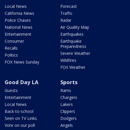
Local News
Forecast
California News
Traffic
Police Chases
Radar
National News
Air Quality Map
Entertainment
Earthquakes
Consumer
Earthquake
Preparedness
Recalls
Severe Weather
Politics
Wildfires
FOX News Sunday
FOX Weather
Good Day LA
Sports
Guests
Rams
Entertainment
Chargers
Local News
Lakers
Back-to-school
Clippers
Seen on TV Links
Dodgers
Vote on our poll
Angels