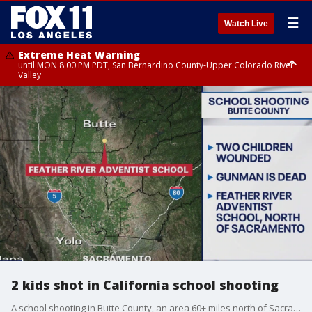
☰
Watch Live
Extreme Heat Warning
until MON 8:00 PM PDT, San Bernardino County-Upper Colorado River
Valley
Extreme Heat Warning
until SUN 8:00 PM PDT, Apple and Lucerne Valleys, Coachella Valley
2 kids shot in California school shooting
A school shooting in Butte County, an area 60+ miles north of Sacramento, left two students injured.