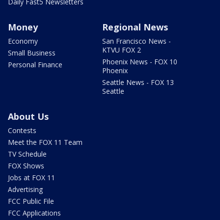
Daily Fast5 Newsletters
Money
Regional News
Economy
San Francisco News -
KTVU FOX 2
Small Business
Phoenix News - FOX 10
Personal Finance
Phoenix
Seattle News - FOX 13
Seattle
About Us
Contests
Meet the FOX 11 Team
TV Schedule
FOX Shows
Jobs at FOX 11
Advertising
FCC Public File
FCC Applications