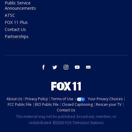
Public Service
Announcements
ATSC
FOX 11 Plus
Contact Us
Partnerships
facebook
twitter
instagram
youtube
email
About Us
Privacy Policy
Terms of Use
Your Privacy Choices
FCC Public File
EEO Public File
Closed Captioning
Rescan your TV
Contact Us
This material may not be published, broadcast, rewritten, or
redistributed. ©2026 FOX Television Stations