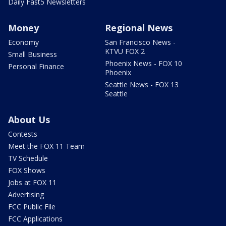
Daily Fast5 Newsletters
Money
Regional News
Economy
San Francisco News -
KTVU FOX 2
Small Business
Phoenix News - FOX 10
Personal Finance
Phoenix
Seattle News - FOX 13
Seattle
About Us
Contests
Meet the FOX 11 Team
TV Schedule
FOX Shows
Jobs at FOX 11
Advertising
FCC Public File
FCC Applications