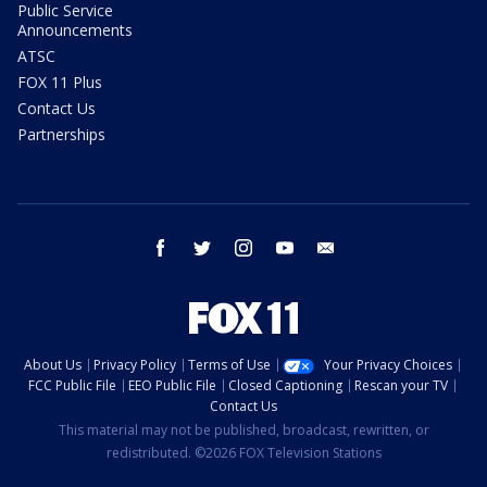
Public Service
Announcements
ATSC
FOX 11 Plus
Contact Us
Partnerships
facebook
twitter
instagram
youtube
email
About Us
Privacy Policy
Terms of Use
Your Privacy Choices
FCC Public File
EEO Public File
Closed Captioning
Rescan your TV
Contact Us
This material may not be published, broadcast, rewritten, or
redistributed. ©2026 FOX Television Stations