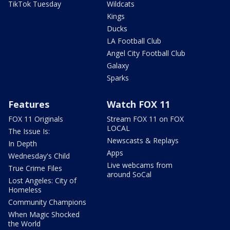
TikTok Tuesday
Wildcats
Kings
Ducks
LA Football Club
Angel City Football Club
Galaxy
Sparks
Features
Watch FOX 11
FOX 11 Originals
Stream FOX 11 on FOX
LOCAL
The Issue Is:
Newscasts & Replays
In Depth
Apps
Wednesday's Child
Live webcams from
True Crime Files
around SoCal
Lost Angeles: City of
Homeless
Community Champions
When Magic Shocked
the World