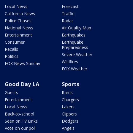
Local News
Forecast
California News
Traffic
Police Chases
Radar
National News
Air Quality Map
Entertainment
Earthquakes
Consumer
Earthquake
Preparedness
Recalls
Severe Weather
Politics
Wildfires
FOX News Sunday
FOX Weather
Good Day LA
Sports
Guests
Rams
Entertainment
Chargers
Local News
Lakers
Back-to-school
Clippers
Seen on TV Links
Dodgers
Vote on our poll
Angels