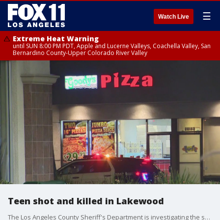
☰
Watch Live
Extreme Heat Warning
until SUN 8:00 PM PDT, Apple and Lucerne Valleys, Coachella Valley, San
Bernardino County-Upper Colorado River Valley
Teen shot and killed in Lakewood
The Los Angeles County Sheriff's Department is investigating the shooting death of a teenager in Lakewood. The victim's family spoke to FOX 11.