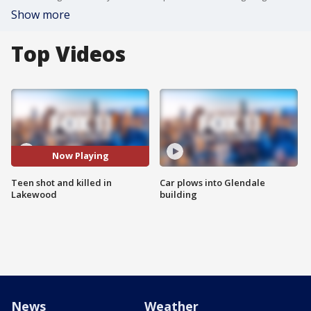
Show more
Top Videos
Now Playing
Teen shot and killed in
Car plows into Glendale
Lakewood
building
News
Weather