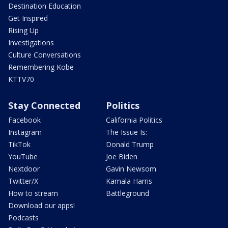
Destination Education
Get Inspired
Rising Up
Investigations
Culture Conversations
Remembering Kobe
KTTV70
Stay Connected
Politics
Facebook
California Politics
Instagram
The Issue Is:
TikTok
Donald Trump
YouTube
Joe Biden
Nextdoor
Gavin Newsom
Twitter/X
Kamala Harris
How to stream
Battleground
Download our apps!
Podcasts