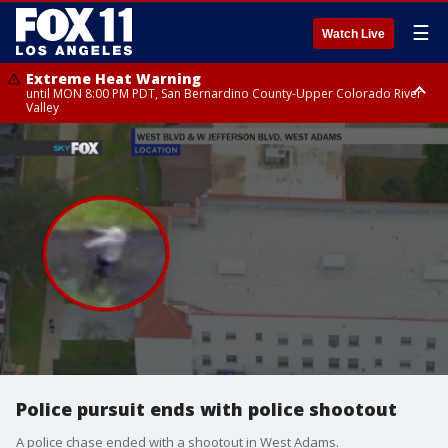
☰
Watch Live
Extreme Heat Warning
until MON 8:00 PM PDT, San Bernardino County-Upper Colorado River
Valley
Extreme Heat Warning
until SUN 8:00 PM PDT, Apple and Lucerne Valleys, Coachella Valley
Police pursuit ends with police shootout
A police chase ended with a shootout in West Adams.