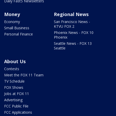
Daily Fast5 Newsletters
Money
Regional News
Economy
San Francisco News -
KTVU FOX 2
Small Business
Phoenix News - FOX 10
Personal Finance
Phoenix
Seattle News - FOX 13
Seattle
About Us
Contests
Meet the FOX 11 Team
TV Schedule
FOX Shows
Jobs at FOX 11
Advertising
FCC Public File
FCC Applications