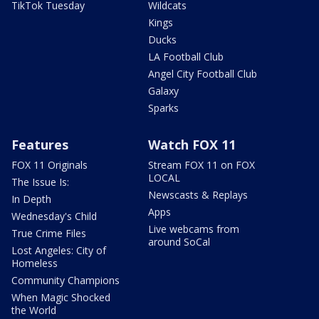
TikTok Tuesday
Wildcats
Kings
Ducks
LA Football Club
Angel City Football Club
Galaxy
Sparks
Features
Watch FOX 11
FOX 11 Originals
Stream FOX 11 on FOX
LOCAL
The Issue Is:
Newscasts & Replays
In Depth
Apps
Wednesday's Child
Live webcams from
True Crime Files
around SoCal
Lost Angeles: City of
Homeless
Community Champions
When Magic Shocked
the World