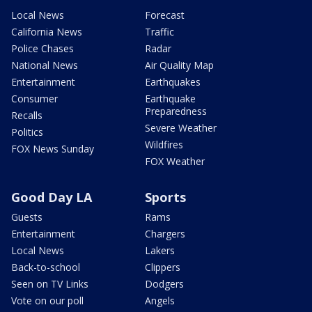
Local News
Forecast
California News
Traffic
Police Chases
Radar
National News
Air Quality Map
Entertainment
Earthquakes
Consumer
Earthquake
Preparedness
Recalls
Severe Weather
Politics
Wildfires
FOX News Sunday
FOX Weather
Good Day LA
Sports
Guests
Rams
Entertainment
Chargers
Local News
Lakers
Back-to-school
Clippers
Seen on TV Links
Dodgers
Vote on our poll
Angels