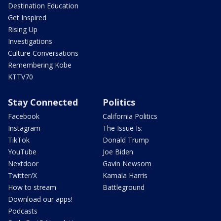
Destination Education
Get Inspired
Rising Up
Investigations
Culture Conversations
Remembering Kobe
KTTV70
Stay Connected
Politics
Facebook
California Politics
Instagram
The Issue Is:
TikTok
Donald Trump
YouTube
Joe Biden
Nextdoor
Gavin Newsom
Twitter/X
Kamala Harris
How to stream
Battleground
Download our apps!
Podcasts