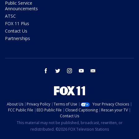
Public Service
Announcements
ATSC
FOX 11 Plus
Contact Us
Partnerships
facebook
twitter
instagram
youtube
email
About Us
Privacy Policy
Terms of Use
Your Privacy Choices
FCC Public File
EEO Public File
Closed Captioning
Rescan your TV
Contact Us
This material may not be published, broadcast, rewritten, or
redistributed. ©2026 FOX Television Stations