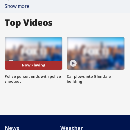
Show more
Top Videos
Now Playing
Police pursuit ends with police
Car plows into Glendale
shootout
building
News
Weather