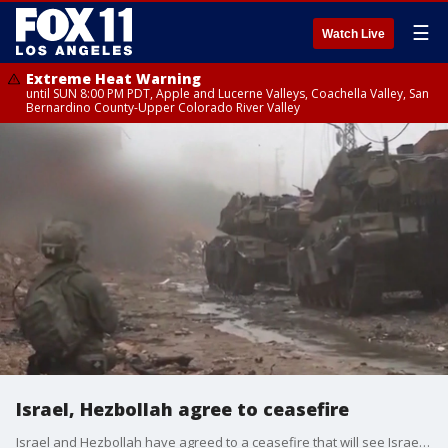
☰
Watch Live
Extreme Heat Warning
until SUN 8:00 PM PDT, Apple and Lucerne Valleys, Coachella Valley, San
Bernardino County-Upper Colorado River Valley
Israel, Hezbollah agree to ceasefire
Israel and Hezbollah have agreed to a ceasefire that will see Israeli forces withdrawing from Lebanon, and Hezbollah moving north.