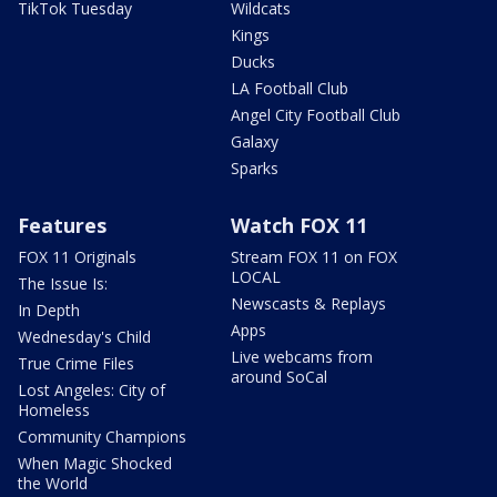
TikTok Tuesday
Wildcats
Kings
Ducks
LA Football Club
Angel City Football Club
Galaxy
Sparks
Features
Watch FOX 11
FOX 11 Originals
Stream FOX 11 on FOX
LOCAL
The Issue Is:
Newscasts & Replays
In Depth
Apps
Wednesday's Child
Live webcams from
True Crime Files
around SoCal
Lost Angeles: City of
Homeless
Community Champions
When Magic Shocked
the World