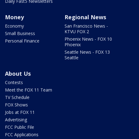
Daily Fast5 Newsletters
Money
Regional News
Economy
San Francisco News -
KTVU FOX 2
Small Business
Phoenix News - FOX 10
Personal Finance
Phoenix
Seattle News - FOX 13
Seattle
About Us
Contests
Meet the FOX 11 Team
TV Schedule
FOX Shows
Jobs at FOX 11
Advertising
FCC Public File
FCC Applications