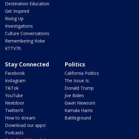
Destination Education
Get Inspired
Rising Up
Investigations
Culture Conversations
Remembering Kobe
KTTV70
Stay Connected
Politics
Facebook
California Politics
Instagram
The Issue Is:
TikTok
Donald Trump
YouTube
Joe Biden
Nextdoor
Gavin Newsom
Twitter/X
Kamala Harris
How to stream
Battleground
Download our apps!
Podcasts