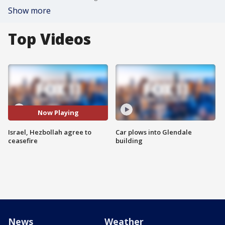
Show more
Top Videos
Now Playing
Israel, Hezbollah agree to
Car plows into Glendale
ceasefire
building
News
Weather