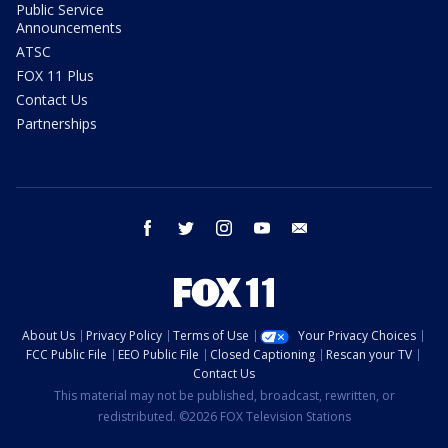
Public Service
Announcements
ATSC
FOX 11 Plus
Contact Us
Partnerships
facebook
twitter
instagram
youtube
email
About Us
Privacy Policy
Terms of Use
Your Privacy Choices
FCC Public File
EEO Public File
Closed Captioning
Rescan your TV
Contact Us
This material may not be published, broadcast, rewritten, or
redistributed. ©2026 FOX Television Stations