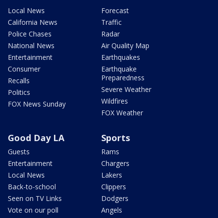
Local News
Forecast
California News
Traffic
Police Chases
Radar
National News
Air Quality Map
Entertainment
Earthquakes
Consumer
Earthquake
Preparedness
Recalls
Severe Weather
Politics
Wildfires
FOX News Sunday
FOX Weather
Good Day LA
Sports
Guests
Rams
Entertainment
Chargers
Local News
Lakers
Back-to-school
Clippers
Seen on TV Links
Dodgers
Vote on our poll
Angels