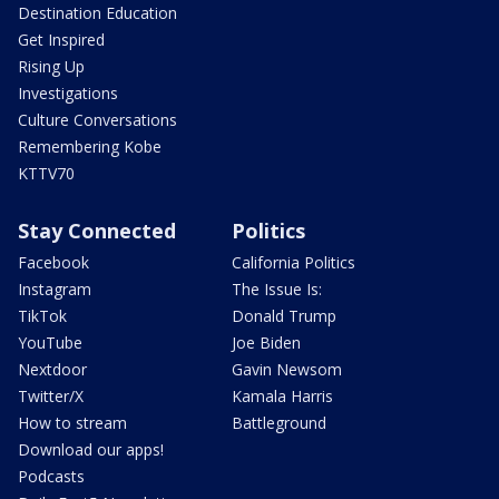
Destination Education
Get Inspired
Rising Up
Investigations
Culture Conversations
Remembering Kobe
KTTV70
Stay Connected
Politics
Facebook
California Politics
Instagram
The Issue Is:
TikTok
Donald Trump
YouTube
Joe Biden
Nextdoor
Gavin Newsom
Twitter/X
Kamala Harris
How to stream
Battleground
Download our apps!
Podcasts