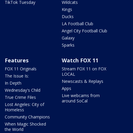
TikTok Tuesday
Wildcats
Kings
Ducks
LA Football Club
Angel City Football Club
Galaxy
Sparks
Features
Watch FOX 11
FOX 11 Originals
Stream FOX 11 on FOX
LOCAL
The Issue Is:
Newscasts & Replays
In Depth
Apps
Wednesday's Child
Live webcams from
True Crime Files
around SoCal
Lost Angeles: City of
Homeless
Community Champions
When Magic Shocked
the World