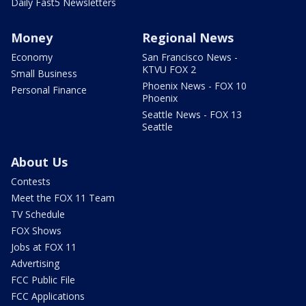
Daily Fast5 Newsletters
Money
Regional News
Economy
San Francisco News -
KTVU FOX 2
Small Business
Phoenix News - FOX 10
Personal Finance
Phoenix
Seattle News - FOX 13
Seattle
About Us
Contests
Meet the FOX 11 Team
TV Schedule
FOX Shows
Jobs at FOX 11
Advertising
FCC Public File
FCC Applications