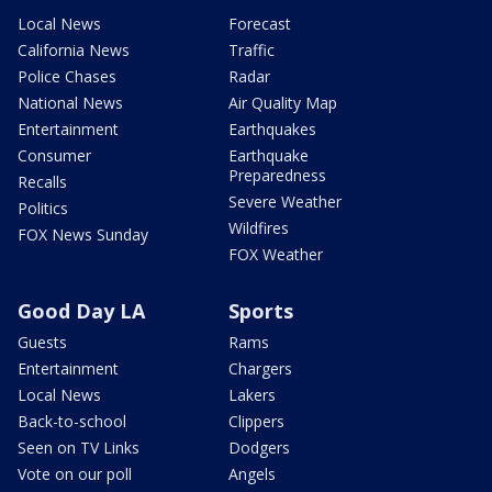
Local News
Forecast
California News
Traffic
Police Chases
Radar
National News
Air Quality Map
Entertainment
Earthquakes
Consumer
Earthquake
Preparedness
Recalls
Severe Weather
Politics
Wildfires
FOX News Sunday
FOX Weather
Good Day LA
Sports
Guests
Rams
Entertainment
Chargers
Local News
Lakers
Back-to-school
Clippers
Seen on TV Links
Dodgers
Vote on our poll
Angels