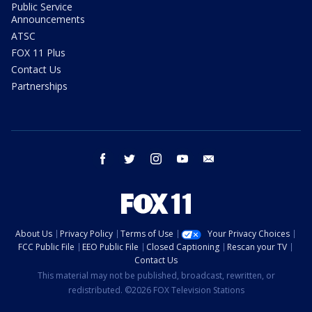
Public Service
Announcements
ATSC
FOX 11 Plus
Contact Us
Partnerships
facebook
twitter
instagram
youtube
email
About Us
Privacy Policy
Terms of Use
Your Privacy Choices
FCC Public File
EEO Public File
Closed Captioning
Rescan your TV
Contact Us
This material may not be published, broadcast, rewritten, or
redistributed. ©2026 FOX Television Stations