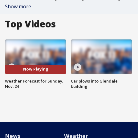
Show more
Top Videos
Now Playing
Weather Forecast for Sunday,
Car plows into Glendale
Nov. 24
building
News
Weather