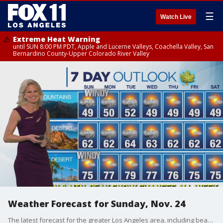
☰
Watch Live
Extreme Heat Warning
until SUN 8:00 PM PDT, Apple and Lucerne Valleys, Coachella Valley, San
Bernardino County-Upper Colorado River Valley
Weather Forecast for Sunday, Nov. 24
The latest forecast for the greater Los Angeles area, including beaches, valleys and desert regions.