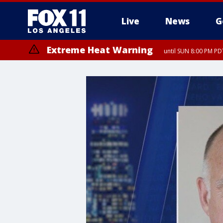
Live
News
G
Extreme Heat Warning
until SUN 8:00 PM PD