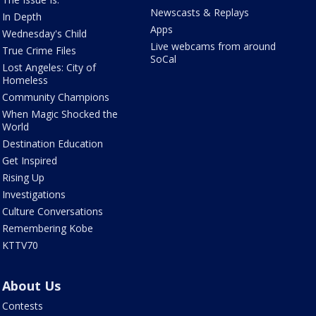
Newscasts & Replays
In Depth
Apps
Wednesday's Child
Live webcams from around
True Crime Files
SoCal
Lost Angeles: City of
Homeless
Community Champions
When Magic Shocked the
World
Destination Education
Get Inspired
Rising Up
Investigations
Culture Conversations
Remembering Kobe
KTTV70
About Us
Contests