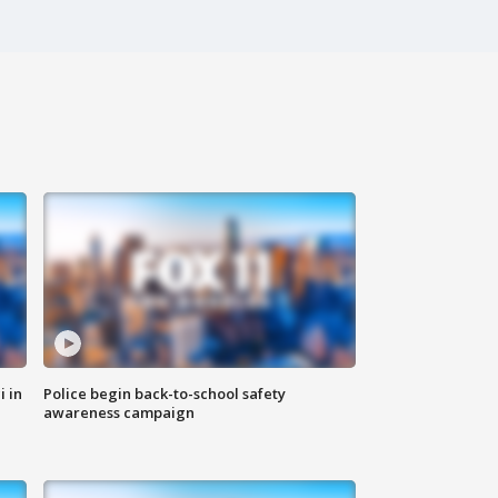
i in
Police begin back-to-school safety
awareness campaign