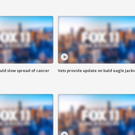
ould slow spread of cancer
Vets provide update on bald eagle Jacki