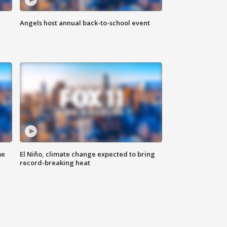
Angels host annual back-to-school event
me
El Niño, climate change expected to bring
record-breaking heat