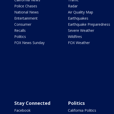
Police Chases
Radar
National News
Air Quality Map
Entertainment
Earthquakes
Consumer
Earthquake Preparedness
Recalls
Severe Weather
Politics
Wildfires
FOX News Sunday
FOX Weather
Stay Connected
Politics
Facebook
California Politics