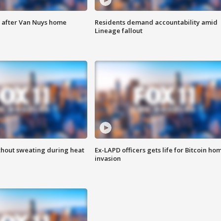
e after Van Nuys home
Residents demand accountability amid
Lineage fallout
thout sweating during heat
Ex-LAPD officers gets life for Bitcoin ho
invasion