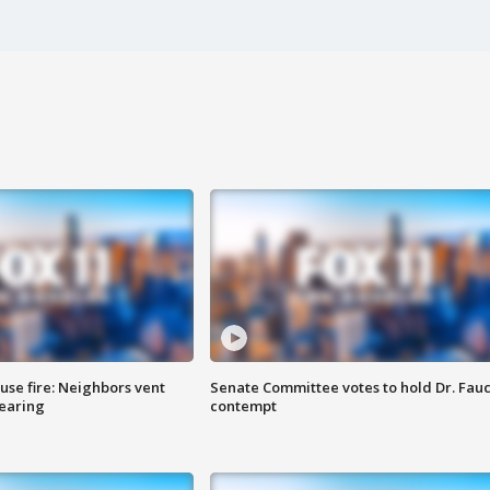
se fire: Neighbors vent
Senate Committee votes to hold Dr. Fauc
hearing
contempt