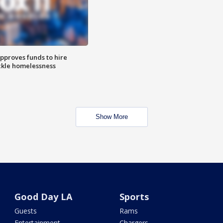
approves funds to hire
ackle homelessness
Show More
Good Day LA
Sports
Guests
Rams
Entertainment
Chargers