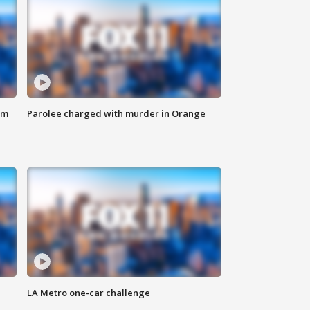
om
Parolee charged with murder in Orange
LA Metro one-car challenge