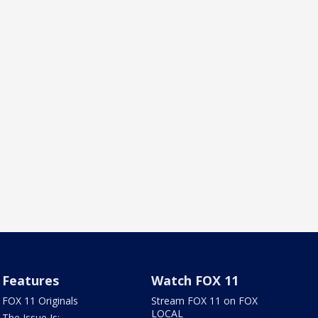
Features
Watch FOX 11
FOX 11 Originals
Stream FOX 11 on FOX
LOCAL
The Issue Is: