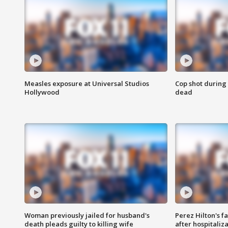
Measles exposure at Universal Studios
Cop shot during 
Hollywood
dead
Woman previously jailed for husband's
Perez Hilton's f
death pleads guilty to killing wife
after hospitaliz