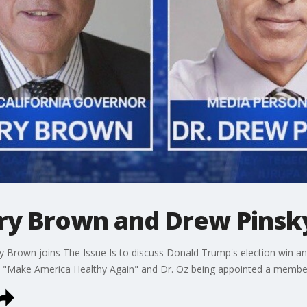
erry Brown and Drew Pinsk
rry Brown joins The Issue Is to discuss Donald Trump's election win
 "Make America Healthy Again" and Dr. Oz being appointed a member