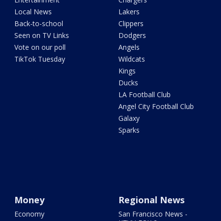
Local News
Lakers
Back-to-school
Clippers
Seen on TV Links
Dodgers
Vote on our poll
Angels
TikTok Tuesday
Wildcats
Kings
Ducks
LA Football Club
Angel City Football Club
Galaxy
Sparks
Money
Regional News
Economy
San Francisco News -