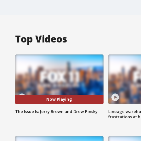
Top Videos
Now Playing
The Issue Is: Jerry Brown and Drew Pinsky
Lineage warehou
frustrations at 