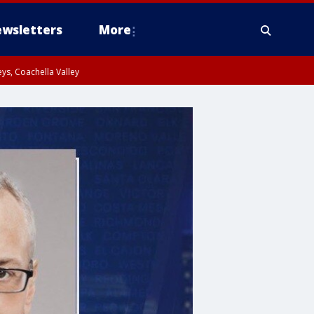
wsletters
More
ys, Coachella Valley