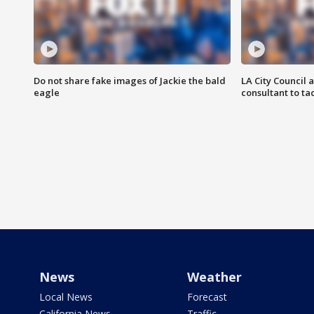
Do not share fake images of Jackie the bald
LA City Council 
eagle
consultant to t
News
Weather
Local News
Forecast
California News
Traffic