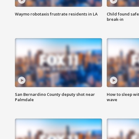
Waymo robotaxis frustrate residents in LA
Child found saf
break-in
San Bernardino County deputy shot near
How to sleep wi
Palmdale
wave