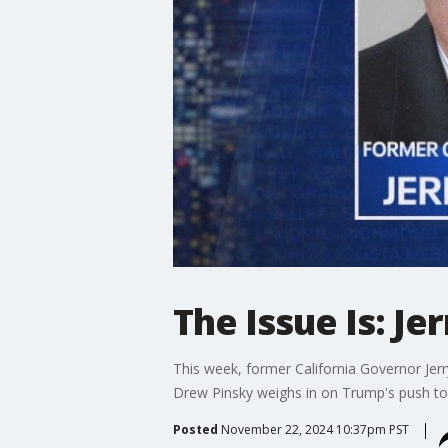
The Issue Is: J
This week, former California Governor Je
Drew Pinsky weighs in on Trump's push to
Posted
November 22, 2024 10:37pm PST