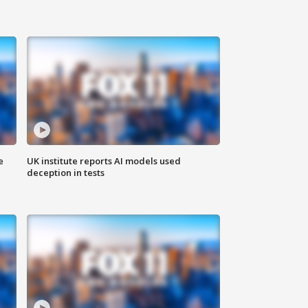
e
UK institute reports AI models used
deception in tests