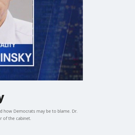
y
 and how Democrats may be to blame. Dr.
 of the cabinet.