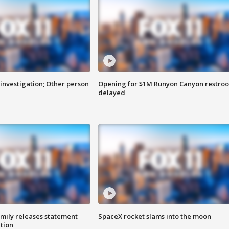
investigation; Other person
Opening for $1M Runyon Canyon restro
delayed
amily releases statement
SpaceX rocket slams into the moon
ation