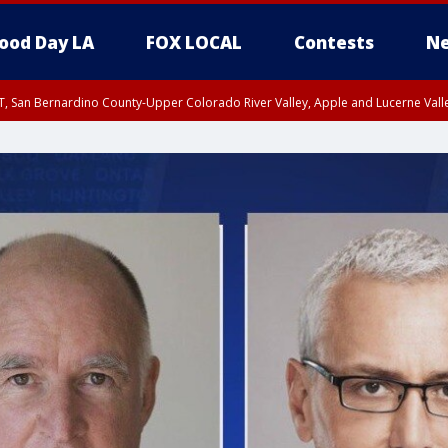
ood Day LA
FOX LOCAL
Contests
Ne
T, San Bernardino County-Upper Colorado River Valley, Apple and Lucerne Valle