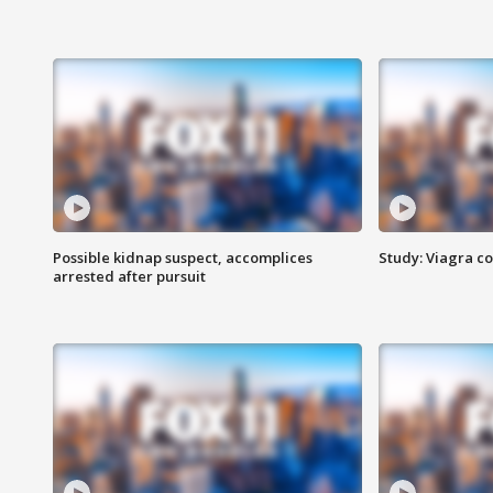
Possible kidnap suspect, accomplices
Study: Viagra c
arrested after pursuit