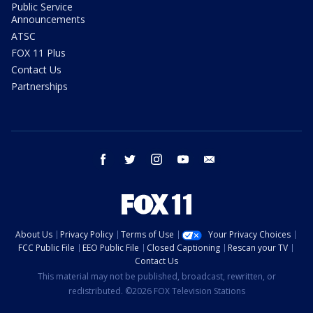
Public Service
Announcements
ATSC
FOX 11 Plus
Contact Us
Partnerships
facebook
twitter
instagram
youtube
email
About Us
Privacy Policy
Terms of Use
Your Privacy Choices
FCC Public File
EEO Public File
Closed Captioning
Rescan your TV
Contact Us
This material may not be published, broadcast, rewritten, or
redistributed. ©2026 FOX Television Stations