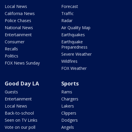
Local News
Forecast
California News
Traffic
Police Chases
Radar
National News
Air Quality Map
Entertainment
Earthquakes
Consumer
Earthquake
Preparedness
Recalls
Severe Weather
Politics
Wildfires
FOX News Sunday
FOX Weather
Good Day LA
Sports
Guests
Rams
Entertainment
Chargers
Local News
Lakers
Back-to-school
Clippers
Seen on TV Links
Dodgers
Vote on our poll
Angels