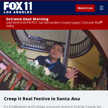
☰
Watch Live
Extreme Heat Warning
until MON 8:00 PM PDT, San Bernardino County-Upper Colorado River
Valley
Extreme Heat Warning
until SUN 8:00 PM PDT, Apple and Lucerne Valleys, Coachella Valley
Creep it Real Festive in Santa Ana
It's a Halloween and holiday crossover event in Orange County where winter charm meets frightful fun.