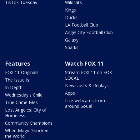
TikTok Tuesday
Wildcats
Kings
Ducks
LA Football Club
Angel City Football Club
Galaxy
Sparks
Features
Watch FOX 11
FOX 11 Originals
Stream FOX 11 on FOX
LOCAL
The Issue Is:
Newscasts & Replays
In Depth
Apps
Wednesday's Child
Live webcams from
True Crime Files
around SoCal
Lost Angeles: City of
Homeless
Community Champions
When Magic Shocked
the World