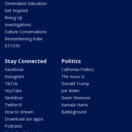
Destination Education
Get Inspired
Rising Up
Investigations
Culture Conversations
Remembering Kobe
KTTV70
Stay Connected
Politics
Facebook
California Politics
Instagram
The Issue Is:
TikTok
Donald Trump
YouTube
Joe Biden
Nextdoor
Gavin Newsom
Twitter/X
Kamala Harris
How to stream
Battleground
Download our apps!
Podcasts