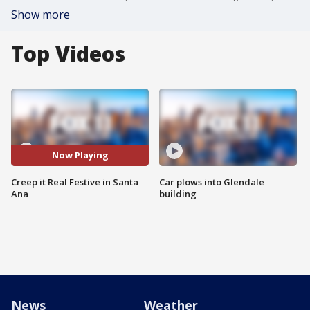
Show more
Top Videos
Now Playing
Creep it Real Festive in Santa
Car plows into Glendale
Ana
building
News
Weather