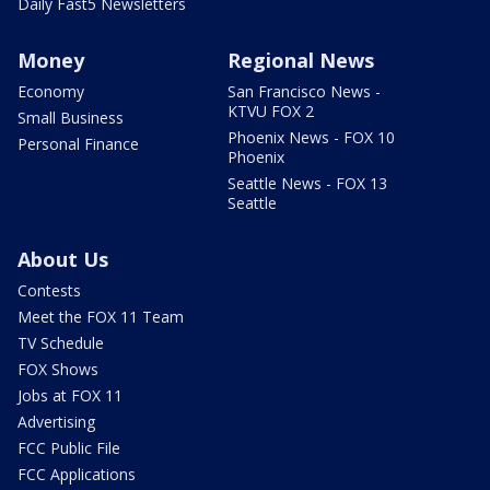
Daily Fast5 Newsletters
Money
Regional News
Economy
San Francisco News -
KTVU FOX 2
Small Business
Phoenix News - FOX 10
Personal Finance
Phoenix
Seattle News - FOX 13
Seattle
About Us
Contests
Meet the FOX 11 Team
TV Schedule
FOX Shows
Jobs at FOX 11
Advertising
FCC Public File
FCC Applications