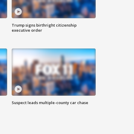
Trump signs birthright citizenship
executive order
Suspect leads multiple-county car chase