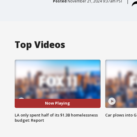
Posted
November 21, 2024 9:37am PST
Top Videos
Now Playing
LA only spent half of its $1.3B homelessness
Car plows into 
budget: Report