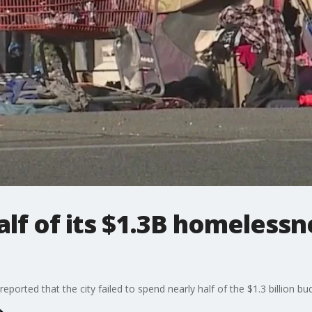
alf of its $1.3B homelessn
eported that the city failed to spend nearly half of the $1.3 billion 