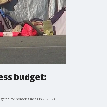
ess budget:
budgeted for homelessness in 2023-24.