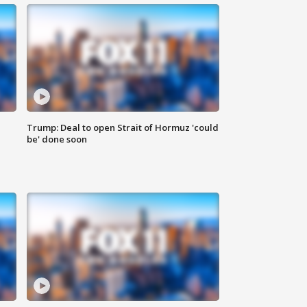
Trump: Deal to open Strait of Hormuz 'could
be' done soon