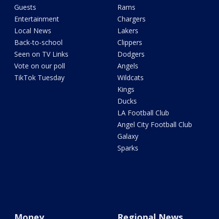
Guests
Rams
Entertainment
Chargers
Local News
Lakers
Back-to-school
Clippers
Seen on TV Links
Dodgers
Vote on our poll
Angels
TikTok Tuesday
Wildcats
Kings
Ducks
LA Football Club
Angel City Football Club
Galaxy
Sparks
Money
Regional News