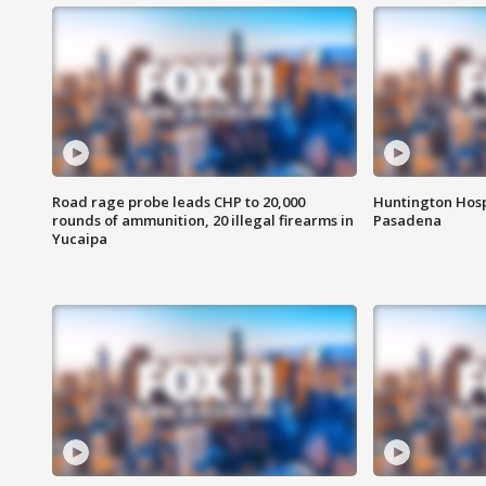
Road rage probe leads CHP to 20,000
Huntington Hosp
rounds of ammunition, 20 illegal firearms in
Pasadena
Yucaipa