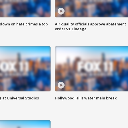
 down on hate crimes a top
Air quality officials approve abatement
order vs. Lineage
 at Universal Studios
Hollywood Hills water main break