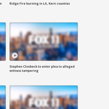
n
Ridge Fire burning in LA, Kern counties
Stephen Cloobeck to enter plea to alleged
witness tampering