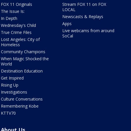
FOX 11 Originals
Stream FOX 11 on FOX
LOCAL
The Issue Is:
Newscasts & Replays
In Depth
Apps
Wednesday's Child
Live webcams from around
True Crime Files
SoCal
Lost Angeles: City of
Homeless
Community Champions
When Magic Shocked the
World
Destination Education
Get Inspired
Rising Up
Investigations
Culture Conversations
Remembering Kobe
KTTV70
About Us