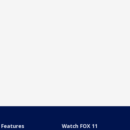
Features
Watch FOX 11