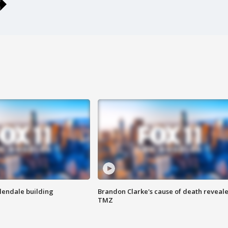
Glendale building
Brandon Clarke's cause of death reveale
TMZ