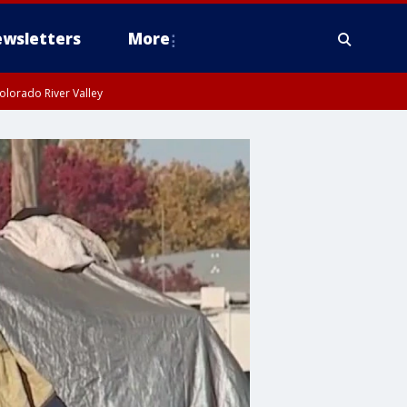
wsletters
More
olorado River Valley