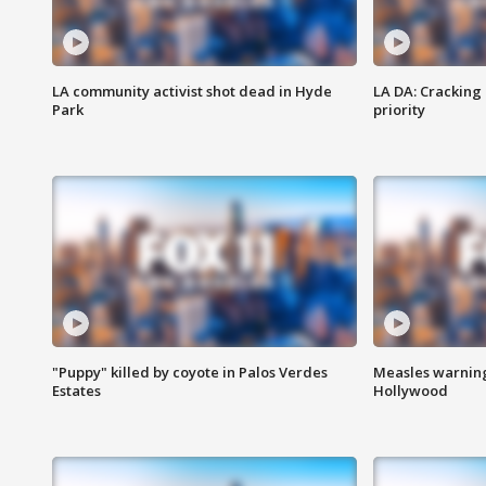
LA community activist shot dead in Hyde
LA DA: Cracking
Park
priority
"Puppy" killed by coyote in Palos Verdes
Measles warning
Estates
Hollywood