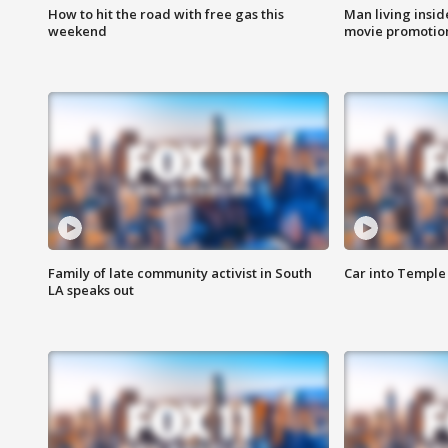
How to hit the road with free gas this
Man living inside
weekend
movie promotion
Family of late community activist in South
Car into Temple 
LA speaks out