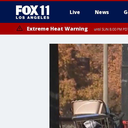
Live
News
G
Extreme Heat Warning
until SUN 8:00 PM PD