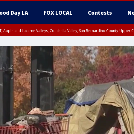
ood Day LA
FOX LOCAL
Contests
Ne
T, Apple and Lucerne Valleys, Coachella Valley, San Bernardino County-Upper C