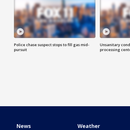
Police chase suspect stops to fill gas mid-
Unsanitary cond
pursuit
processing cent
News
Weather