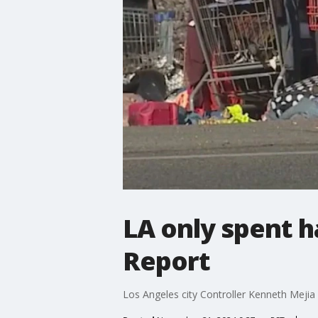
LA only spent h
Report
Los Angeles city Controller Kenneth Mejia r