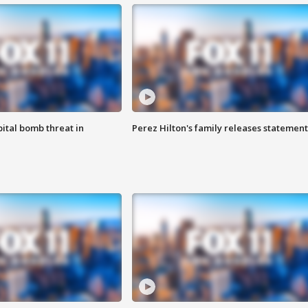
ital bomb threat in
Perez Hilton's family releases statement