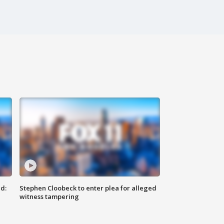
d:
Stephen Cloobeck to enter plea for alleged
witness tampering