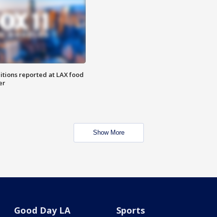
itions reported at LAX food
er
Show More
Good Day LA
Sports