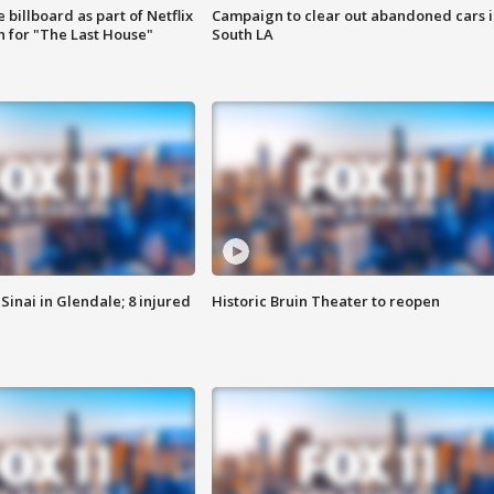
 billboard as part of Netflix
Campaign to clear out abandoned cars i
 for "The Last House"
South LA
Sinai in Glendale; 8 injured
Historic Bruin Theater to reopen