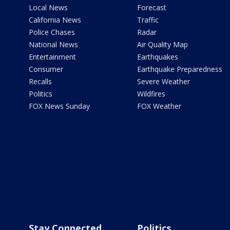
Local News
Forecast
California News
Traffic
Police Chases
Radar
National News
Air Quality Map
Entertainment
Earthquakes
Consumer
Earthquake Preparedness
Recalls
Severe Weather
Politics
Wildfires
FOX News Sunday
FOX Weather
Stay Connected
Politics