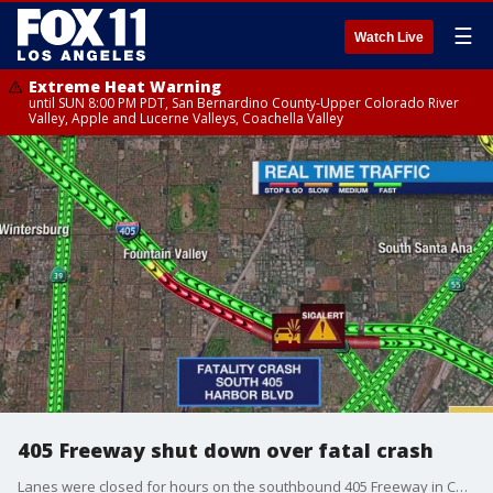
☰
Watch Live
Extreme Heat Warning
until SUN 8:00 PM PDT, San Bernardino County-Upper Colorado River
Valley, Apple and Lucerne Valleys, Coachella Valley
405 Freeway shut down over fatal crash
Lanes were closed for hours on the southbound 405 Freeway in Costa Mesa for the fatal crash investigation.