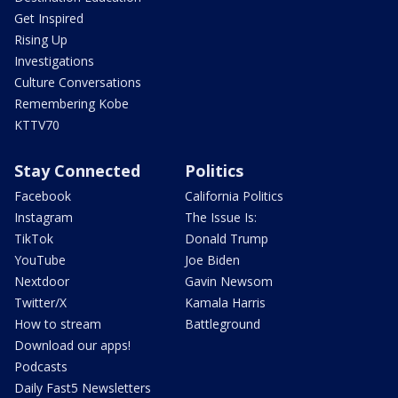
Get Inspired
Rising Up
Investigations
Culture Conversations
Remembering Kobe
KTTV70
Stay Connected
Politics
Facebook
California Politics
Instagram
The Issue Is:
TikTok
Donald Trump
YouTube
Joe Biden
Nextdoor
Gavin Newsom
Twitter/X
Kamala Harris
How to stream
Battleground
Download our apps!
Podcasts
Daily Fast5 Newsletters