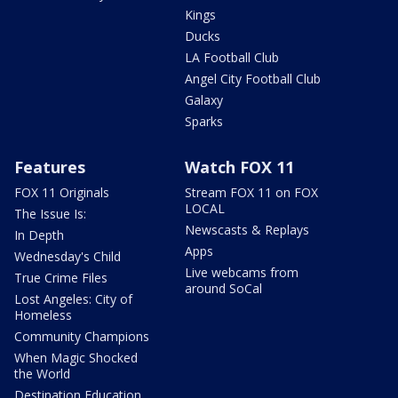
Kings
Ducks
LA Football Club
Angel City Football Club
Galaxy
Sparks
Features
Watch FOX 11
FOX 11 Originals
Stream FOX 11 on FOX
LOCAL
The Issue Is:
Newscasts & Replays
In Depth
Apps
Wednesday's Child
Live webcams from
True Crime Files
around SoCal
Lost Angeles: City of
Homeless
Community Champions
When Magic Shocked
the World
Destination Education