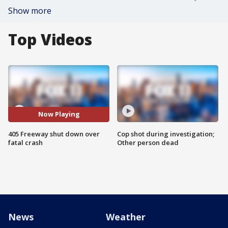
Show more
Top Videos
Now Playing
405 Freeway shut down over
Cop shot during investigation;
fatal crash
Other person dead
News
Weather