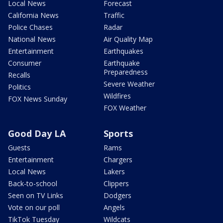
Local News
Forecast
California News
Traffic
Police Chases
Radar
National News
Air Quality Map
Entertainment
Earthquakes
Consumer
Earthquake
Preparedness
Recalls
Severe Weather
Politics
Wildfires
FOX News Sunday
FOX Weather
Good Day LA
Sports
Guests
Rams
Entertainment
Chargers
Local News
Lakers
Back-to-school
Clippers
Seen on TV Links
Dodgers
Vote on our poll
Angels
TikTok Tuesday
Wildcats