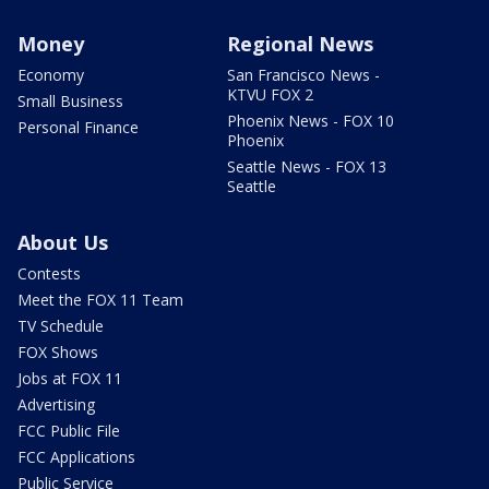
Money
Regional News
Economy
San Francisco News -
KTVU FOX 2
Small Business
Phoenix News - FOX 10
Personal Finance
Phoenix
Seattle News - FOX 13
Seattle
About Us
Contests
Meet the FOX 11 Team
TV Schedule
FOX Shows
Jobs at FOX 11
Advertising
FCC Public File
FCC Applications
Public Service