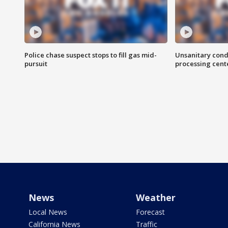
Police chase suspect stops to fill gas mid-
Unsanitary cond
pursuit
processing cent
News
Weather
Local News
Forecast
California News
Traffic