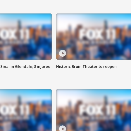
Sinai in Glendale; 8 injured
Historic Bruin Theater to reopen