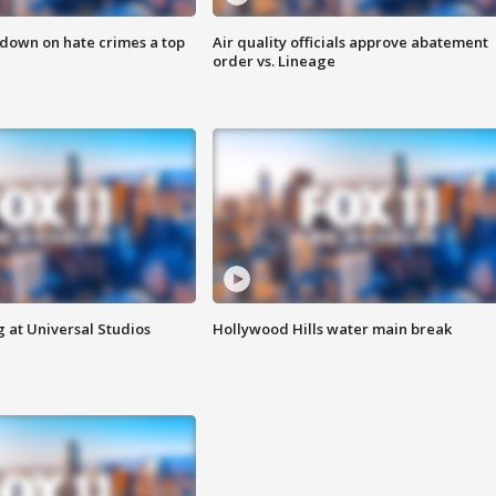
 down on hate crimes a top
Air quality officials approve abatement
order vs. Lineage
 at Universal Studios
Hollywood Hills water main break