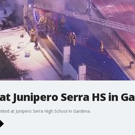
 at Junipero Serra HS in G
ited at Junipero Serra High School in Gardena.