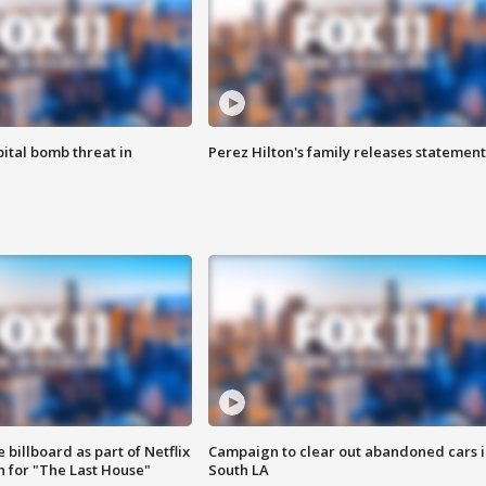
ital bomb threat in
Perez Hilton's family releases statement
 billboard as part of Netflix
Campaign to clear out abandoned cars i
 for "The Last House"
South LA