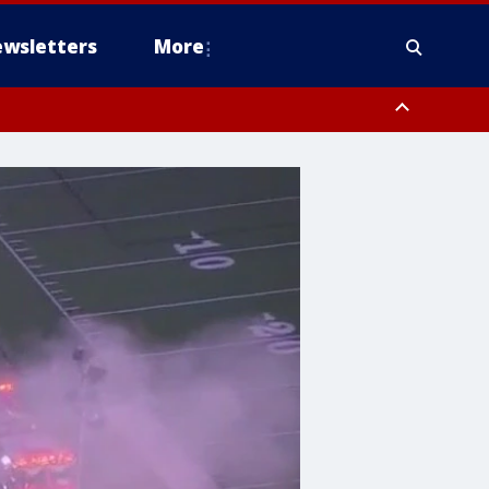
wsletters
More