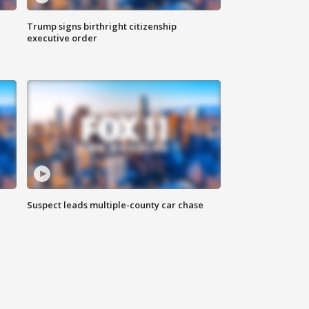
Trump signs birthright citizenship
executive order
Suspect leads multiple-county car chase