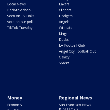
Local News
Lakers
Back-to-school
Clippers
Seen on TV Links
Dodgers
Vote on our poll
Angels
TikTok Tuesday
Wildcats
Kings
Ducks
LA Football Club
Angel City Football Club
Galaxy
Sparks
Money
Regional News
Economy
San Francisco News -
KTVU FOX 2