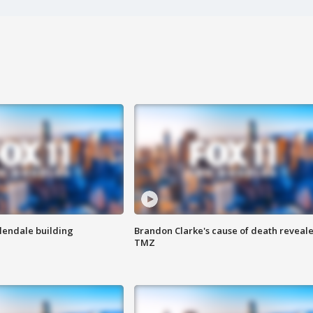
Glendale building
Brandon Clarke's cause of death reveale
TMZ