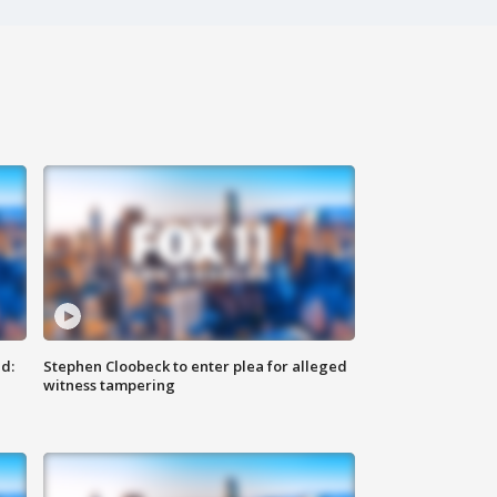
d:
Stephen Cloobeck to enter plea for alleged
witness tampering