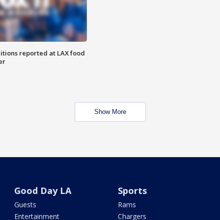
itions reported at LAX food
er
Show More
Good Day LA
Sports
Guests
Rams
Entertainment
Chargers