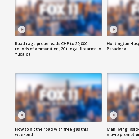
Road rage probe leads CHP to 20,000
Huntington Hosp
rounds of ammunition, 20 illegal firearms in
Pasadena
Yucaipa
How to hit the road with free gas this
Man living inside
weekend
movie promotion