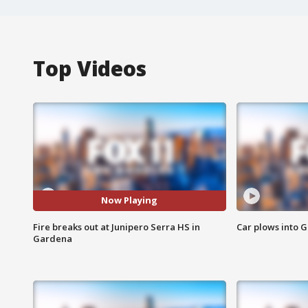
Top Videos
Now Playing
Fire breaks out at Junipero Serra HS in
Car plows into 
Gardena