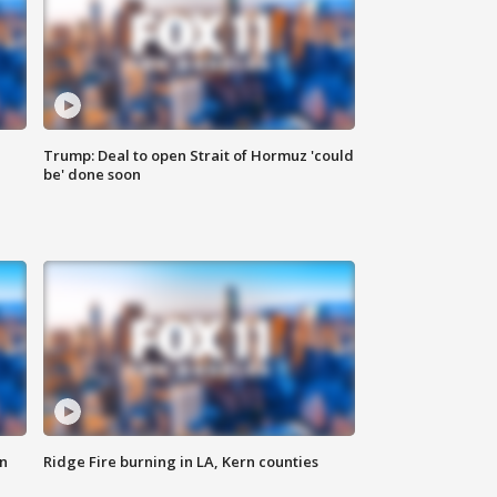
Trump: Deal to open Strait of Hormuz 'could
be' done soon
n
Ridge Fire burning in LA, Kern counties