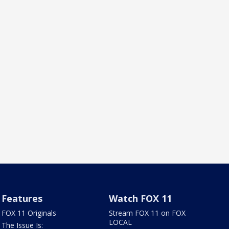
Features
Watch FOX 11
FOX 11 Originals
Stream FOX 11 on FOX
LOCAL
The Issue Is: