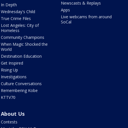
Newscasts & Replays
In Depth
Apps
Wednesday's Child
Live webcams from around
True Crime Files
SoCal
Lost Angeles: City of
Homeless
Community Champions
When Magic Shocked the
World
Destination Education
Get Inspired
Rising Up
Investigations
Culture Conversations
Remembering Kobe
KTTV70
About Us
Contests