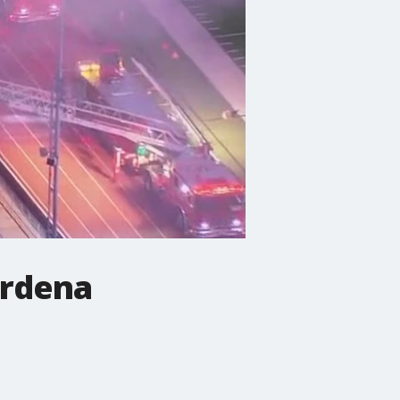
ardena