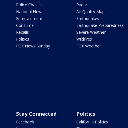
Police Chases
Radar
National News
Air Quality Map
Entertainment
Earthquakes
Consumer
Earthquake Preparedness
Recalls
Severe Weather
Politics
Wildfires
FOX News Sunday
FOX Weather
Stay Connected
Politics
Facebook
California Politics