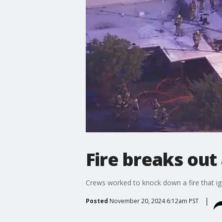
Fire breaks out
Crews worked to knock down a fire that ign
Posted
November 20, 2024 6:12am PST