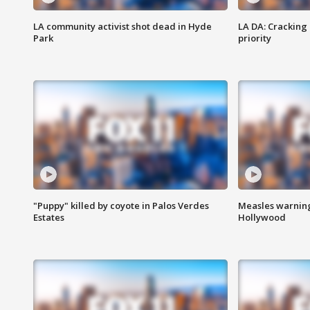
LA community activist shot dead in Hyde
LA DA: Cracking
Park
priority
"Puppy" killed by coyote in Palos Verdes
Measles warning
Estates
Hollywood