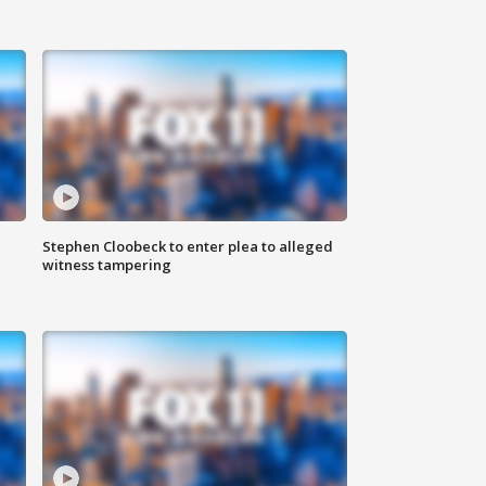
Stephen Cloobeck to enter plea to alleged
witness tampering