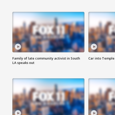
Family of late community activist in South
Car into Temple 
LA speaks out