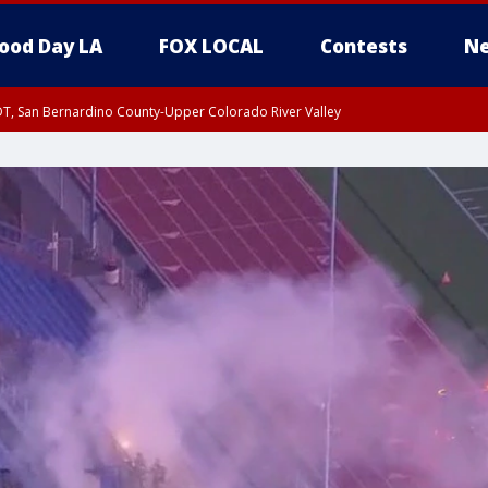
ood Day LA
FOX LOCAL
Contests
Ne
DT, San Bernardino County-Upper Colorado River Valley
T, Apple and Lucerne Valleys, Coachella Valley