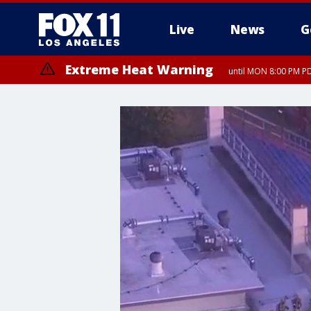
Live
News
G
Extreme Heat Warning
until MON 8:00 PM P
Extreme Heat Warning
until SUN 8:00 PM PD