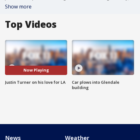
Show more
Top Videos
Now Playing
Justin Turner on his love for LA
Car plows into Glendale
building
News
Weather