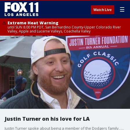
☰
Watch Live
Extreme Heat Warning
until SUN 8:00 PM PDT, San Bernardino County-Upper Colorado River
Valley, Apple and Lucerne Valleys, Coachella Valley
Justin Turner on his love for LA
Justin Turner spoke about being a member of the Dodgers family, even years after he was traded.