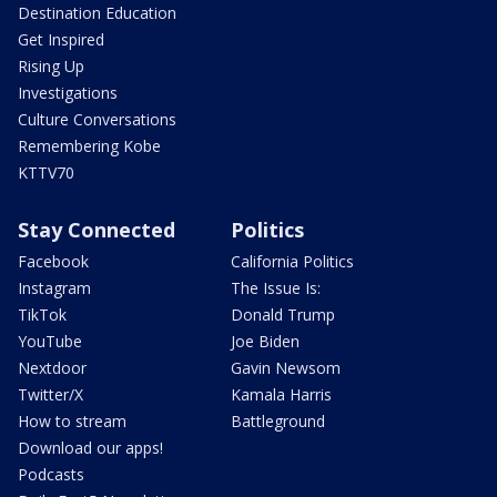
Destination Education
Get Inspired
Rising Up
Investigations
Culture Conversations
Remembering Kobe
KTTV70
Stay Connected
Politics
Facebook
California Politics
Instagram
The Issue Is:
TikTok
Donald Trump
YouTube
Joe Biden
Nextdoor
Gavin Newsom
Twitter/X
Kamala Harris
How to stream
Battleground
Download our apps!
Podcasts