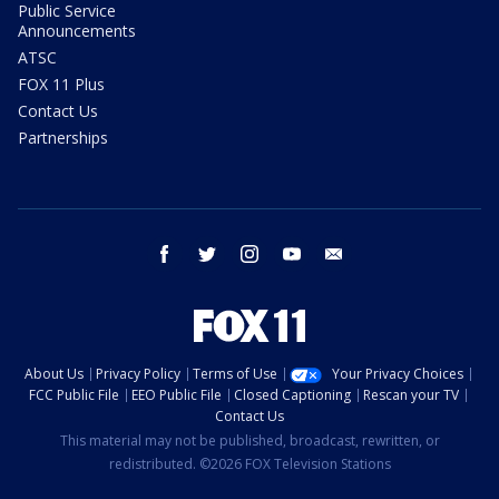
Public Service
Announcements
ATSC
FOX 11 Plus
Contact Us
Partnerships
facebook
twitter
instagram
youtube
email
About Us
Privacy Policy
Terms of Use
Your Privacy Choices
FCC Public File
EEO Public File
Closed Captioning
Rescan your TV
Contact Us
This material may not be published, broadcast, rewritten, or
redistributed. ©2026 FOX Television Stations