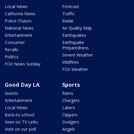
Local News
Forecast
California News
Traffic
Police Chases
Radar
National News
Air Quality Map
Entertainment
Earthquakes
Consumer
Earthquake
Preparedness
Recalls
Severe Weather
Politics
Wildfires
FOX News Sunday
FOX Weather
Good Day LA
Sports
Guests
Rams
Entertainment
Chargers
Local News
Lakers
Back-to-school
Clippers
Seen on TV Links
Dodgers
Vote on our poll
Angels