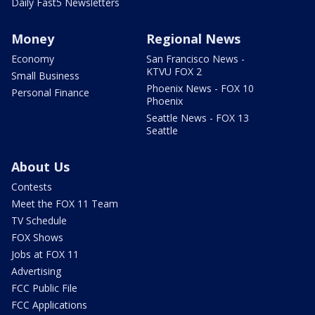
Daily Fast5 Newsletters
Money
Regional News
Economy
San Francisco News -
KTVU FOX 2
Small Business
Phoenix News - FOX 10
Personal Finance
Phoenix
Seattle News - FOX 13
Seattle
About Us
Contests
Meet the FOX 11 Team
TV Schedule
FOX Shows
Jobs at FOX 11
Advertising
FCC Public File
FCC Applications