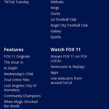
TikTok Tuesday
Wildcats
Kings
Ducks
LA Football Club
Angel City Football Club
Galaxy
Sparks
Features
Watch FOX 11
FOX 11 Originals
Stream FOX 11 on FOX
LOCAL
The Issue Is:
Newscasts & Replays
In Depth
Apps
Wednesday's Child
Live webcams from
True Crime Files
around SoCal
Lost Angeles: City of
Homeless
Community Champions
When Magic Shocked
the World