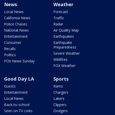
News
Weather
Local News
Forecast
California News
Traffic
Police Chases
Radar
National News
Air Quality Map
Entertainment
Earthquakes
Consumer
Earthquake
Preparedness
Recalls
Severe Weather
Politics
Wildfires
FOX News Sunday
FOX Weather
Good Day LA
Sports
Guests
Rams
Entertainment
Chargers
Local News
Lakers
Back-to-school
Clippers
Seen on TV Links
Dodgers