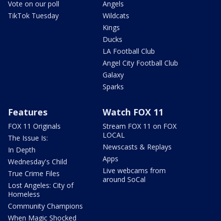
Vote on our poll
Angels
TikTok Tuesday
Wildcats
Kings
Ducks
LA Football Club
Angel City Football Club
Galaxy
Sparks
Features
Watch FOX 11
FOX 11 Originals
Stream FOX 11 on FOX
LOCAL
The Issue Is:
Newscasts & Replays
In Depth
Apps
Wednesday's Child
Live webcams from
True Crime Files
around SoCal
Lost Angeles: City of
Homeless
Community Champions
When Magic Shocked