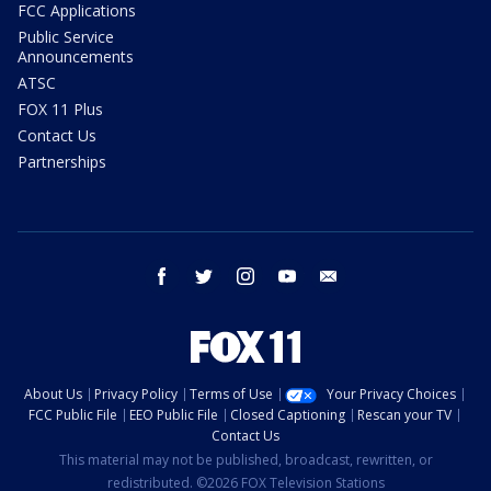
FCC Applications
Public Service
Announcements
ATSC
FOX 11 Plus
Contact Us
Partnerships
facebook
twitter
instagram
youtube
email
About Us
Privacy Policy
Terms of Use
Your Privacy Choices
FCC Public File
EEO Public File
Closed Captioning
Rescan your TV
Contact Us
This material may not be published, broadcast, rewritten, or
redistributed. ©2026 FOX Television Stations