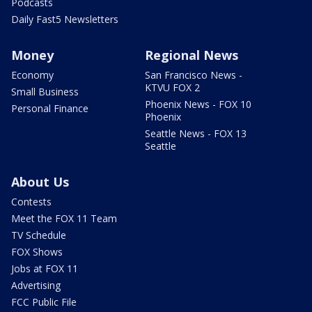
Podcasts
Daily Fast5 Newsletters
Money
Regional News
Economy
San Francisco News -
KTVU FOX 2
Small Business
Phoenix News - FOX 10
Personal Finance
Phoenix
Seattle News - FOX 13
Seattle
About Us
Contests
Meet the FOX 11 Team
TV Schedule
FOX Shows
Jobs at FOX 11
Advertising
FCC Public File