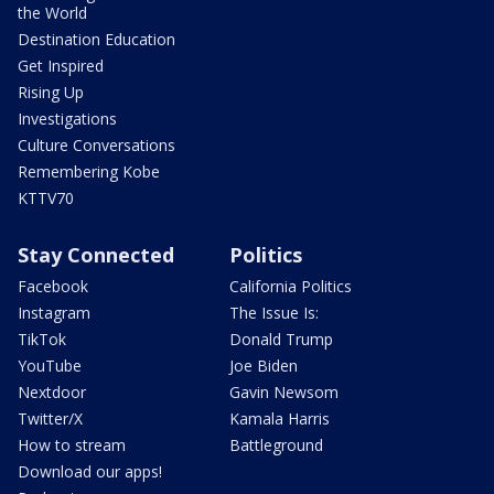
the World
Destination Education
Get Inspired
Rising Up
Investigations
Culture Conversations
Remembering Kobe
KTTV70
Stay Connected
Politics
Facebook
California Politics
Instagram
The Issue Is:
TikTok
Donald Trump
YouTube
Joe Biden
Nextdoor
Gavin Newsom
Twitter/X
Kamala Harris
How to stream
Battleground
Download our apps!