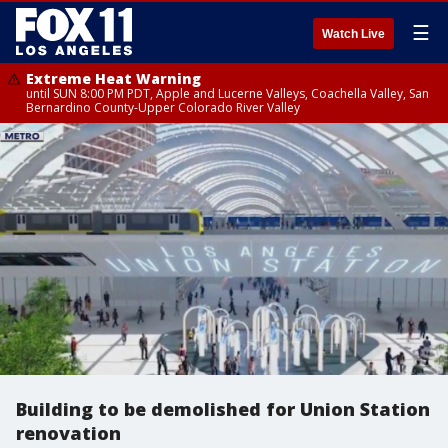
☰
Watch Live
Extreme Heat Warning
until SUN 8:00 PM PDT, Apple and Lucerne Valleys, Coachella Valley, San
Bernardino County-Upper Colorado River Valley
Building to be demolished for Union Station
renovation