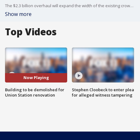
The $2.3 billion overhaul will expand the width of the existing crowded passageway beneath the station's rail yard by 140 feet and add new elevators and escalators.
Show more
Top Videos
Now Playing
Building to be demolished for
Stephen Cloobeck to enter plea
Union Station renovation
for alleged witness tampering