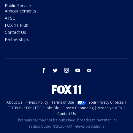
Public Service
Announcements
ATSC
FOX 11 Plus
Contact Us
Partnerships
facebook
twitter
instagram
youtube
email
About Us
Privacy Policy
Terms of Use
Your Privacy Choices
FCC Public File
EEO Public File
Closed Captioning
Rescan your TV
Contact Us
This material may not be published, broadcast, rewritten, or
redistributed. ©2026 FOX Television Stations