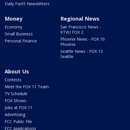
Daily Fast5 Newsletters
Money
Regional News
Economy
San Francisco News -
KTVU FOX 2
Small Business
Phoenix News - FOX 10
Personal Finance
Phoenix
Seattle News - FOX 13
Seattle
About Us
Contests
Meet the FOX 11 Team
TV Schedule
FOX Shows
Jobs at FOX 11
Advertising
FCC Public File
FCC Applications