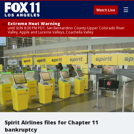
☰
Watch Live
Extreme Heat Warning
until SUN 8:00 PM PDT, San Bernardino County-Upper Colorado River
Valley, Apple and Lucerne Valleys, Coachella Valley
Spirit Airlines files for Chapter 11
bankruptcy