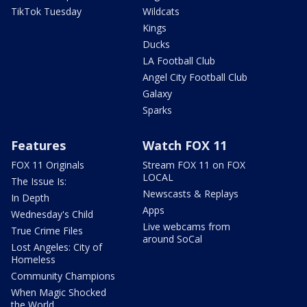
TikTok Tuesday
Wildcats
Kings
Ducks
LA Football Club
Angel City Football Club
Galaxy
Sparks
Features
Watch FOX 11
FOX 11 Originals
Stream FOX 11 on FOX
LOCAL
The Issue Is:
Newscasts & Replays
In Depth
Apps
Wednesday's Child
Live webcams from
True Crime Files
around SoCal
Lost Angeles: City of
Homeless
Community Champions
When Magic Shocked
the World