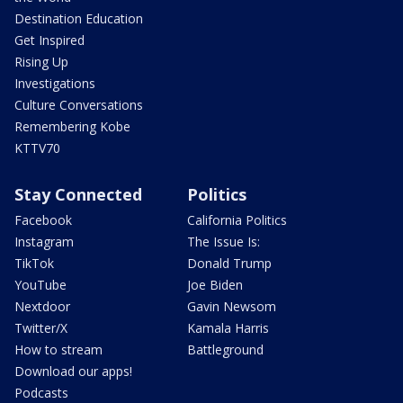
Destination Education
Get Inspired
Rising Up
Investigations
Culture Conversations
Remembering Kobe
KTTV70
Stay Connected
Politics
Facebook
California Politics
Instagram
The Issue Is:
TikTok
Donald Trump
YouTube
Joe Biden
Nextdoor
Gavin Newsom
Twitter/X
Kamala Harris
How to stream
Battleground
Download our apps!
Podcasts