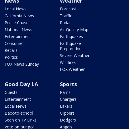
News
Weather
Local News
Forecast
California News
Traffic
Police Chases
Radar
National News
Air Quality Map
Entertainment
Earthquakes
Consumer
Earthquake
Preparedness
Recalls
Severe Weather
Politics
Wildfires
FOX News Sunday
FOX Weather
Good Day LA
Sports
Guests
Rams
Entertainment
Chargers
Local News
Lakers
Back-to-school
Clippers
Seen on TV Links
Dodgers
Vote on our poll
Angels