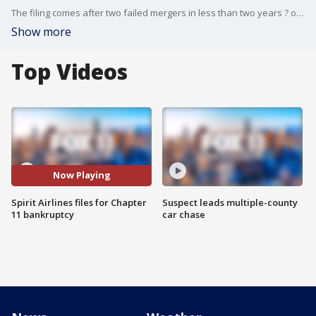
The filing comes after two failed mergers in less than two years ? one recently with Frontier and another earlier in 2024 with JetBlue ? which left the ultra-low-cost carrier in a bind after repetitive quarterly losses.
Show more
Top Videos
Now Playing
Spirit Airlines files for Chapter
Suspect leads multiple-county
11 bankruptcy
car chase