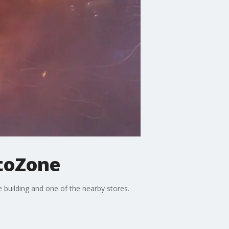
utoZone
 building and one of the nearby stores.