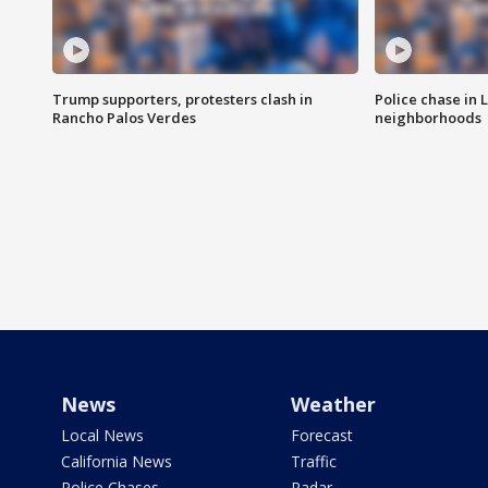
Trump supporters, protesters clash in
Police chase in 
Rancho Palos Verdes
neighborhoods
News
Weather
Local News
Forecast
California News
Traffic
Police Chases
Radar