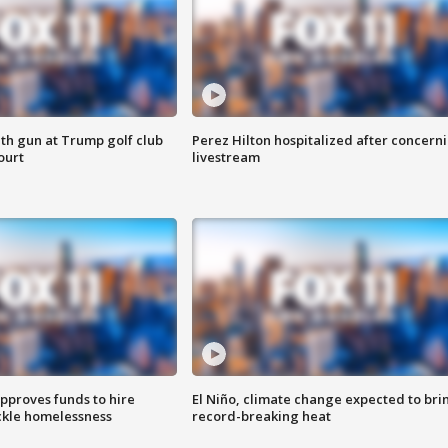
th gun at Trump golf club
Perez Hilton hospitalized after concern
ourt
livestream
approves funds to hire
El Niño, climate change expected to bri
ackle homelessness
record-breaking heat