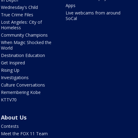
Apps
Wednesday's Child
Live webcams from around
True Crime Files
SoCal
Lost Angeles: City of
Homeless
Community Champions
When Magic Shocked the
World
Destination Education
Get Inspired
Rising Up
Investigations
Culture Conversations
Remembering Kobe
KTTV70
About Us
Contests
Meet the FOX 11 Team