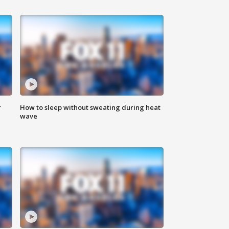
r
How to sleep without sweating during heat
wave