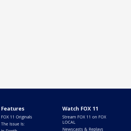
Features
Watch FOX 11
FOX 11 Originals
Stream FOX 11 on FOX
LOCAL
The Issue Is:
Newscasts & Replays
In Depth