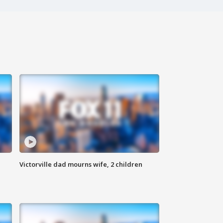
Victorville dad mourns wife, 2 children