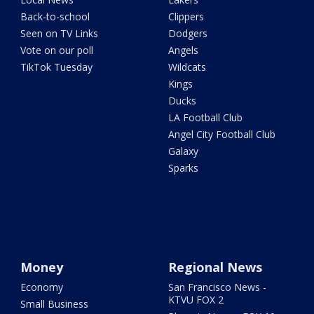
Back-to-school
Clippers
Seen on TV Links
Dodgers
Vote on our poll
Angels
TikTok Tuesday
Wildcats
Kings
Ducks
LA Football Club
Angel City Football Club
Galaxy
Sparks
Money
Regional News
Economy
San Francisco News -
KTVU FOX 2
Small Business