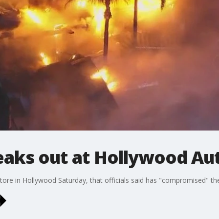
reaks out at Hollywood A
ore in Hollywood Saturday, that officials said has "compromised" the