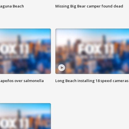
Laguna Beach
Missing Big Bear camper found dead
alapeños over salmonella
Long Beach installing 18 speed cameras