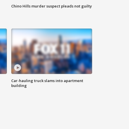
Chino Hills murder suspect pleads not guilty
Car-hauling truck slams into apartment
building