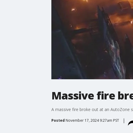
Massive fire b
A massive fire broke out at an AutoZone st
Posted
November 17, 2024 9:27am PST