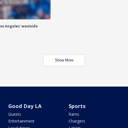
Los Angeles' westside
Show More
Good Day LA
Sports
Guests
Rams
Entertainment
Chargers
Local News
Lakers