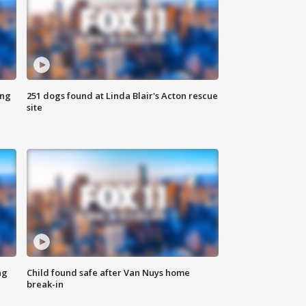
ing
251 dogs found at Linda Blair's Acton rescue
site
ng
Child found safe after Van Nuys home
break-in