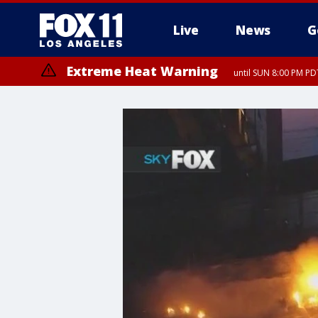
Live
News
G
Extreme Heat Warning
until SUN 8:00 PM PD
Extreme Heat Warning
until SAT 8:00 PM PDT