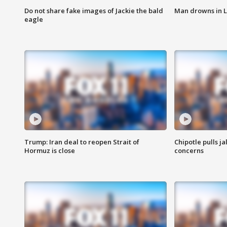
Do not share fake images of Jackie the bald
Man drowns in 
eagle
Trump: Iran deal to reopen Strait of
Chipotle pulls j
Hormuz is close
concerns