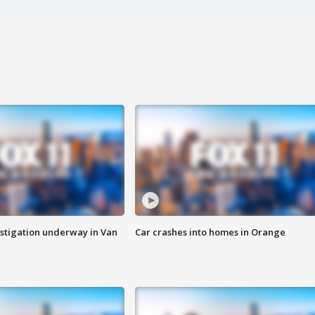
stigation underway in Van
Car crashes into homes in Orange