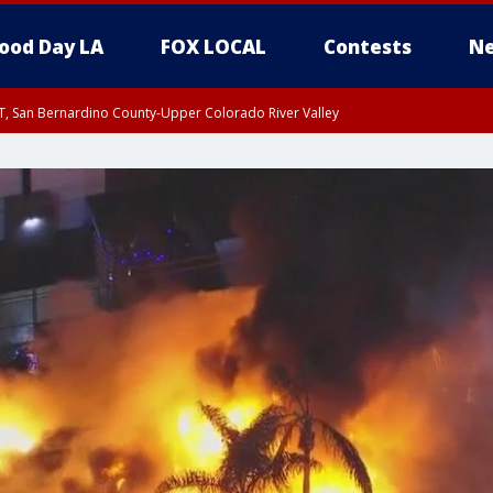
ood Day LA
FOX LOCAL
Contests
Ne
T, San Bernardino County-Upper Colorado River Valley
, Apple and Lucerne Valleys, Coachella Valley