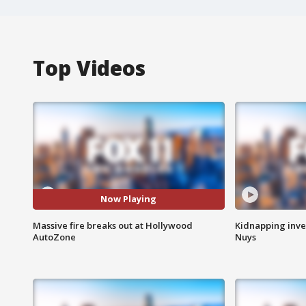
Top Videos
Now Playing
Massive fire breaks out at Hollywood
Kidnapping inve
AutoZone
Nuys