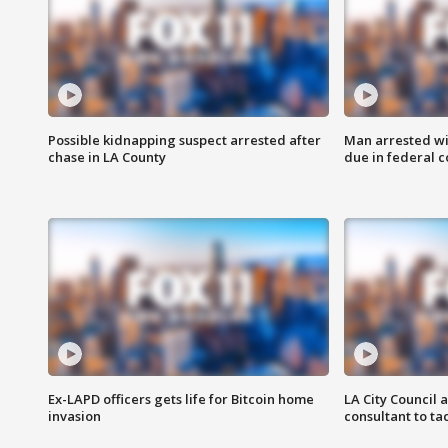
Possible kidnapping suspect arrested after
Man arrested wi
chase in LA County
due in federal c
Ex-LAPD officers gets life for Bitcoin home
LA City Council 
invasion
consultant to t