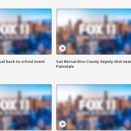
ual back-to-school event
San Bernardino County deputy shot nea
Palmdale