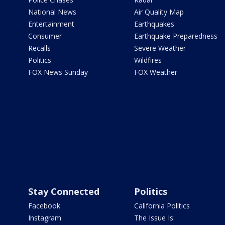
National News
Air Quality Map
Entertainment
Earthquakes
Consumer
Earthquake Preparedness
Recalls
Severe Weather
Politics
Wildfires
FOX News Sunday
FOX Weather
Stay Connected
Politics
Facebook
California Politics
Instagram
The Issue Is: