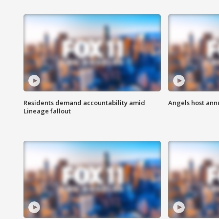
Residents demand accountability amid
Angels host ann
Lineage fallout