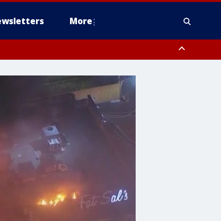
wsletters
More