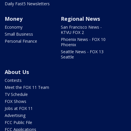
Daily Fast5 Newsletters
Money
Regional News
Economy
San Francisco News -
KTVU FOX 2
Small Business
Phoenix News - FOX 10
Personal Finance
Phoenix
Seattle News - FOX 13
Seattle
About Us
Contests
Meet the FOX 11 Team
TV Schedule
FOX Shows
Jobs at FOX 11
Advertising
FCC Public File
FCC Applications