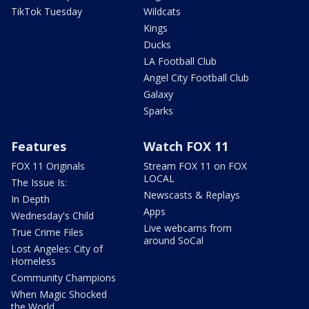
TikTok Tuesday
Wildcats
Kings
Ducks
LA Football Club
Angel City Football Club
Galaxy
Sparks
Features
Watch FOX 11
FOX 11 Originals
Stream FOX 11 on FOX
LOCAL
The Issue Is:
Newscasts & Replays
In Depth
Apps
Wednesday's Child
Live webcams from
True Crime Files
around SoCal
Lost Angeles: City of
Homeless
Community Champions
When Magic Shocked
the World