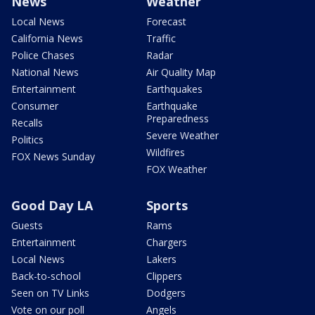
News
Weather
Local News
Forecast
California News
Traffic
Police Chases
Radar
National News
Air Quality Map
Entertainment
Earthquakes
Consumer
Earthquake
Preparedness
Recalls
Severe Weather
Politics
Wildfires
FOX News Sunday
FOX Weather
Good Day LA
Sports
Guests
Rams
Entertainment
Chargers
Local News
Lakers
Back-to-school
Clippers
Seen on TV Links
Dodgers
Vote on our poll
Angels