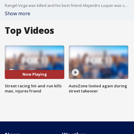
Rangel Vega was killed and his best friend Alejandro Luquin was seriously hurt after a car believed to be street racing crashed into them. Police are still looking for the driver.
Show more
Top Videos
Now Playing
Street racing hit-and-run kills
AutoZone looted again during
man, injures friend
street takeover