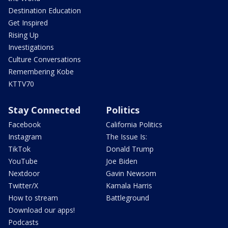
Destination Education
Get Inspired
Rising Up
Investigations
Culture Conversations
Remembering Kobe
KTTV70
Stay Connected
Politics
Facebook
California Politics
Instagram
The Issue Is:
TikTok
Donald Trump
YouTube
Joe Biden
Nextdoor
Gavin Newsom
Twitter/X
Kamala Harris
How to stream
Battleground
Download our apps!
Podcasts