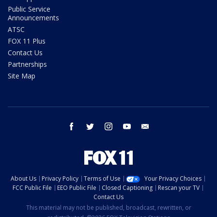
Public Service
Announcements
ATSC
FOX 11 Plus
Contact Us
Partnerships
Site Map
facebook
twitter
instagram
youtube
email
About Us
Privacy Policy
Terms of Use
Your Privacy Choices
FCC Public File
EEO Public File
Closed Captioning
Rescan your TV
Contact Us
This material may not be published, broadcast, rewritten, or