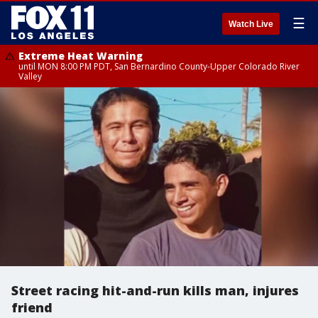
☰
Watch Live
Extreme Heat Warning
until MON 8:00 PM PDT, San Bernardino County-Upper Colorado River
Valley
Street racing hit-and-run kills man, injures
friend