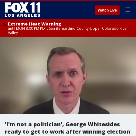
☰
Watch Live
Extreme Heat Warning
until MON 8:00 PM PDT, San Bernardino County-Upper Colorado River
Valley
'I'm not a politician', George Whitesides
ready to get to work after winning election