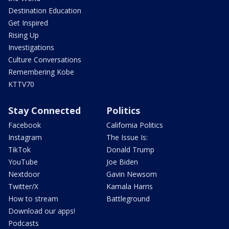
Destination Education
Get Inspired
Rising Up
Investigations
Culture Conversations
Remembering Kobe
KTTV70
Stay Connected
Politics
Facebook
California Politics
Instagram
The Issue Is:
TikTok
Donald Trump
YouTube
Joe Biden
Nextdoor
Gavin Newsom
Twitter/X
Kamala Harris
How to stream
Battleground
Download our apps!
Podcasts