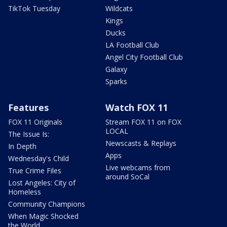
TikTok Tuesday
Wildcats
Kings
Ducks
LA Football Club
Angel City Football Club
Galaxy
Sparks
Features
Watch FOX 11
FOX 11 Originals
Stream FOX 11 on FOX
LOCAL
The Issue Is:
Newscasts & Replays
In Depth
Apps
Wednesday's Child
Live webcams from
True Crime Files
around SoCal
Lost Angeles: City of
Homeless
Community Champions
When Magic Shocked
the World