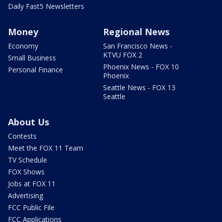
Daily Fast5 Newsletters
Money
Regional News
Economy
San Francisco News -
KTVU FOX 2
Small Business
Phoenix News - FOX 10
Personal Finance
Phoenix
Seattle News - FOX 13
Seattle
About Us
Contests
Meet the FOX 11 Team
TV Schedule
FOX Shows
Jobs at FOX 11
Advertising
FCC Public File
FCC Applications