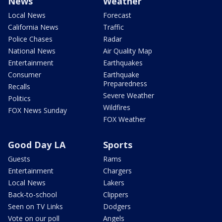
News
Weather
Local News
Forecast
California News
Traffic
Police Chases
Radar
National News
Air Quality Map
Entertainment
Earthquakes
Consumer
Earthquake
Preparedness
Recalls
Severe Weather
Politics
Wildfires
FOX News Sunday
FOX Weather
Good Day LA
Sports
Guests
Rams
Entertainment
Chargers
Local News
Lakers
Back-to-school
Clippers
Seen on TV Links
Dodgers
Vote on our poll
Angels