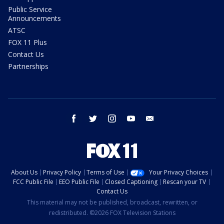
Public Service
Announcements
ATSC
FOX 11 Plus
Contact Us
Partnerships
facebook
twitter
instagram
youtube
email
About Us
Privacy Policy
Terms of Use
Your Privacy Choices
FCC Public File
EEO Public File
Closed Captioning
Rescan your TV
Contact Us
This material may not be published, broadcast, rewritten, or
redistributed. ©2026 FOX Television Stations