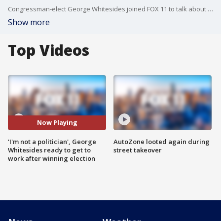
Congressman-elect George Whitesides joined FOX 11 to talk about his priorities for District 27 after beating incumbent Mike Garcia.
Show more
Top Videos
Now Playing
'I'm not a politician', George
AutoZone looted again during
Whitesides ready to get to
street takeover
work after winning election